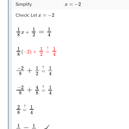
x
=
−
2
Simplify.
x
=
−
2
Check: Let
1
8
x
+
1
2
=
1
4
1
8
(
−
2
)
+
1
2
=
?
1
4
−
2
8
+
1
2
=
?
1
4
−
2
8
+
4
8
=
?
1
4
2
8
=
?
1
4
1
4
=
1
4
✓