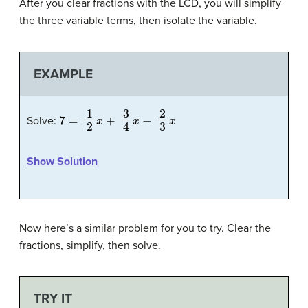
After you clear fractions with the LCD, you will simplify
the three variable terms, then isolate the variable.
EXAMPLE
7
=
1
2
x
+
3
4
x
−
2
3
x
Solve:
Show Solution
Now here’s a similar problem for you to try. Clear the
fractions, simplify, then solve.
TRY IT