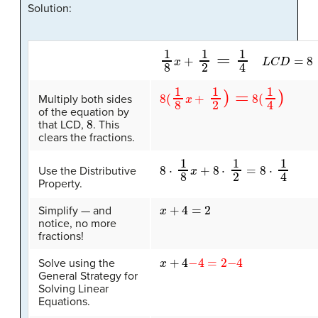
Solution:
1
8
x
+
1
2
=
1
4
L
C
D
=
8
8
(
1
8
x
+
1
2
)
=
8
(
1
4
)
Multiply both sides
of the equation by
8
that LCD,
. This
clears the fractions.
8
⋅
1
8
x
+
8
⋅
1
2
=
8
⋅
1
4
Use the Distributive
Property.
x
+
4
=
2
Simplify — and
notice, no more
fractions!
x
+
4
−
4
=
2
−
4
Solve using the
General Strategy for
Solving Linear
Equations.