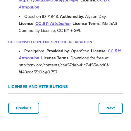
https://youtu.be/G5R9jySFMpw
.
License
:
CC BY:
Attribution
Question ID 71948.
Authored by
: Alyson Day.
License
:
CC BY: Attribution
.
License Terms
: IMathAS
Community License, CC-BY + GPL
CC LICENSED CONTENT, SPECIFIC ATTRIBUTION
Prealgebra.
Provided by
: OpenStax.
License
:
CC BY:
Attribution
.
License Terms
: Download for free at
http://cnx.org/contents/caa57dab-41c7-455e-bd6f-
f443cda5519c@9.757
LICENSES AND ATTRIBUTIONS
Previous
Next