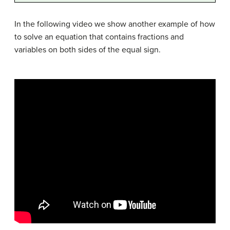
In the following video we show another example of how
to solve an equation that contains fractions and
variables on both sides of the equal sign.