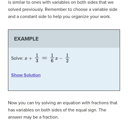
is similar to ones with variables on both sides that we
solved previously. Remember to choose a variable side
and a constant side to help you organize your work.
EXAMPLE
x
+
1
3
=
1
6
x
−
1
2
Solve:
Show Solution
Now you can try solving an equation with fractions that
has variables on both sides of the equal sign. The
answer may be a fraction.