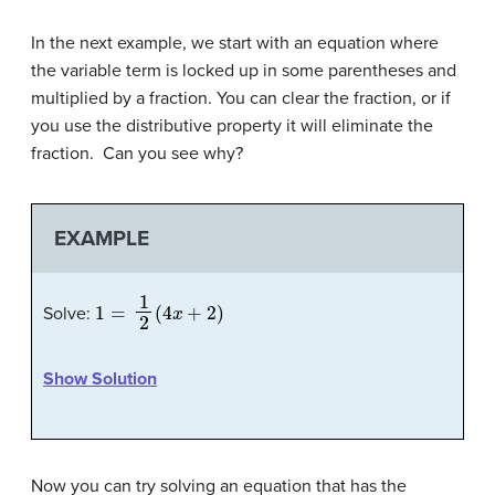
In the next example, we start with an equation where
the variable term is locked up in some parentheses and
multiplied by a fraction. You can clear the fraction, or if
you use the distributive property it will eliminate the
fraction. Can you see why?
EXAMPLE
1
=
1
2
(
4
x
+
2
)
Solve:
Show Solution
Now you can try solving an equation that has the