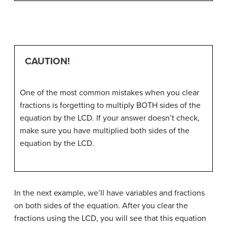
CAUTION!
One of the most common mistakes when you clear
fractions is forgetting to multiply BOTH sides of the
equation by the LCD. If your answer doesn’t check,
make sure you have multiplied both sides of the
equation by the LCD.
In the next example, we’ll have variables and fractions
on both sides of the equation. After you clear the
fractions using the LCD, you will see that this equation