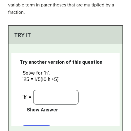
variable term in parentheses that are multiplied by a
fraction.
TRY IT