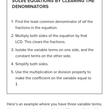
SOLVE EQUATIONS BY CLEARING THE
DENOMINATORS
Find the least common denominator of
all
the
fractions in the equation.
Multiply both sides of the equation by that
LCD. This clears the fractions.
Isolate the variable terms on one side, and the
constant terms on the other side.
Simplify both sides.
Use the multiplication or division property to
make the coefficient on the variable equal to
1
.
Here’s an example where you have three variable terms.