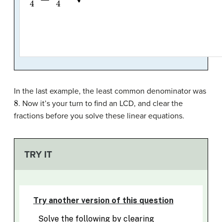
In the last example, the least common denominator was
8
. Now it’s your turn to find an LCD, and clear the
fractions before you solve these linear equations.
TRY IT