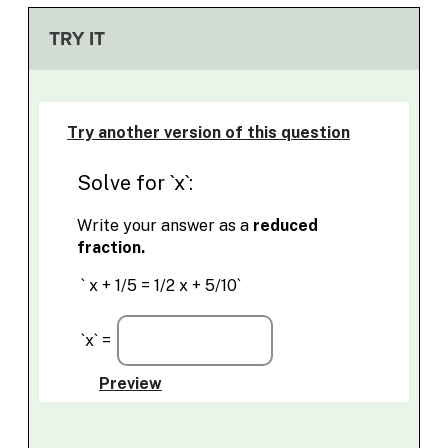
TRY IT