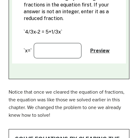
Notice that once we cleared the equation of fractions,
the equation was like those we solved earlier in this
chapter. We changed the problem to one we already
knew how to solve!