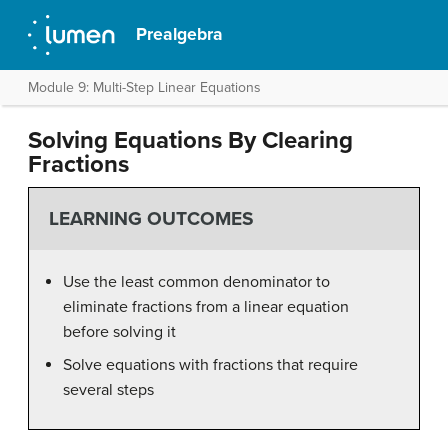
Prealgebra
Module 9: Multi-Step Linear Equations
Solving Equations By Clearing
Fractions
LEARNING OUTCOMES
Use the least common denominator to
eliminate fractions from a linear equation
before solving it
Solve equations with fractions that require
several steps