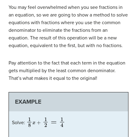
You may feel overwhelmed when you see fractions in
an equation, so we are going to show a method to solve
equations with fractions where you use the common
denominator to eliminate the fractions from an
equation. The result of this operation will be a new
equation, equivalent to the first, but with no fractions.
Pay attention to the fact that each term in the equation
gets multiplied by the least common denominator.
That’s what makes it equal to the original!
EXAMPLE
1
8
x
+
1
2
=
1
4
Solve: