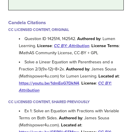
Candela Citations
CC LICENSED CONTENT, ORIGINAL
Question ID 142514, 142542.
Authored by
: Lumen
Learning.
License
:
CC BY: Attribution
.
License Terms
:
IMathAS Community License, CC-BY + GPL
Solve a Linear Equation with Parentheses and a
Fraction 2/3(9x-12)=8+2x.
Authored by
: James Sousa
(Mathispower4u.com) for Lumen Learning.
Located at
:
https://youtu.be/1dmEoG7DkN4
.
License
:
CC BY:
Attribution
CC LICENSED CONTENT, SHARED PREVIOUSLY
Ex 1: Solve an Equation with Fractions with Variable
Terms on Both Sides.
Authored by
: James Sousa
(Mathispower4u.com).
Located at
: