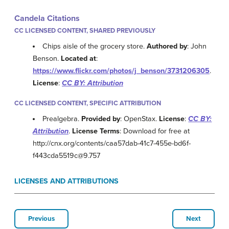
Candela Citations
CC LICENSED CONTENT, SHARED PREVIOUSLY
Chips aisle of the grocery store.
Authored by
: John
Benson.
Located at
:
https://www.flickr.com/photos/j_benson/3731206305
.
License
:
CC BY: Attribution
CC LICENSED CONTENT, SPECIFIC ATTRIBUTION
Prealgebra.
Provided by
: OpenStax.
License
:
CC BY:
Attribution
.
License Terms
: Download for free at
http://cnx.org/contents/caa57dab-41c7-455e-bd6f-
f443cda5519c@9.757
LICENSES AND ATTRIBUTIONS
Previous
Next