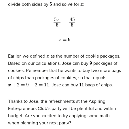
5
x
divide both sides by
and solve for
:
5
x
5
=
45
5
x
=
9
x
Earlier, we defined
as the number of cookie packages.
9
Based on our calculations, Jose can buy
packages of
cookies. Remember that he wants to buy two more bags
of chips than packages of cookies, so that equals
x
+
2
=
9
+
2
=
11
11
. Jose can buy
bags of chips.
Thanks to Jose, the refreshments at the Aspiring
Entrepreneurs Club’s party will be plentiful and within
budget! Are you excited to try applying some math
when planning your next party?