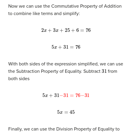
Now we can use the Commutative Property of Addition
to combine like terms and simplify:
2
x
+
3
x
+
25
+
6
=
76
5
x
+
31
=
76
With both sides of the expression simplified, we can use
31
the Subtraction Property of Equality. Subtract
from
both sides
5
x
+
31
−
31
=
76
−
31
5
x
=
45
Finally, we can use the Division Property of Equality to