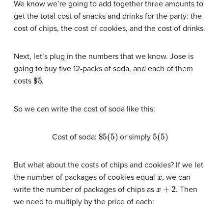
We know we’re going to add together three amounts to
get the total cost of snacks and drinks for the party: the
cost of chips, the cost of cookies, and the cost of drinks.
Next, let’s plug in the numbers that we know. Jose is
going to buy five 12-packs of soda, and each of them
$
5
costs
.
So we can write the cost of soda like this:
$
5
(
5
)
5
(
5
)
Cost of soda:
or simply
But what about the costs of chips and cookies? If we let
x
the number of packages of cookies equal
, we can
x
+
2
write the number of packages of chips as
. Then
we need to multiply by the price of each: