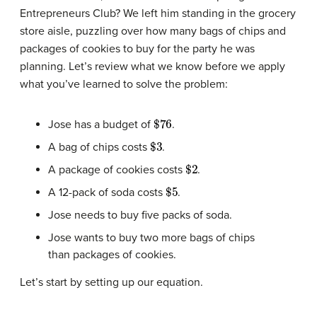
Entrepreneurs Club? We left him standing in the grocery
store aisle, puzzling over how many bags of chips and
packages of cookies to buy for the party he was
planning. Let’s review what we know before we apply
what you’ve learned to solve the problem:
$
76
Jose has a budget of
.
$
3
A bag of chips costs
.
$
2
A package of cookies costs
.
$
5
A 12-pack of soda costs
.
Jose needs to buy five packs of soda.
Jose wants to buy two more bags of chips
than packages of cookies.
Let’s start by setting up our equation.