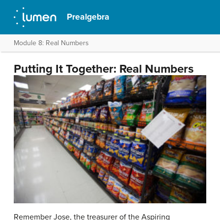
Prealgebra
Module 8: Real Numbers
Putting It Together: Real Numbers
Remember Jose, the treasurer of the Aspiring