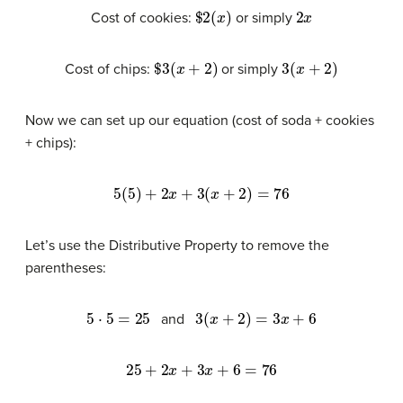
$
2
(
x
)
2
x
Cost of cookies:
or simply
$
3
(
x
+
2
)
3
(
x
+
2
)
Cost of chips:
or simply
Now we can set up our equation (cost of soda + cookies
+ chips):
5
(
5
)
+
2
x
+
3
(
x
+
2
)
=
76
Let’s use the Distributive Property to remove the
parentheses:
5
⋅
5
=
25
3
(
x
+
2
)
=
3
x
+
6
and
25
+
2
x
+
3
x
+
6
=
76