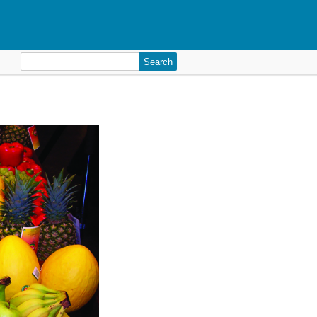
Search
for: