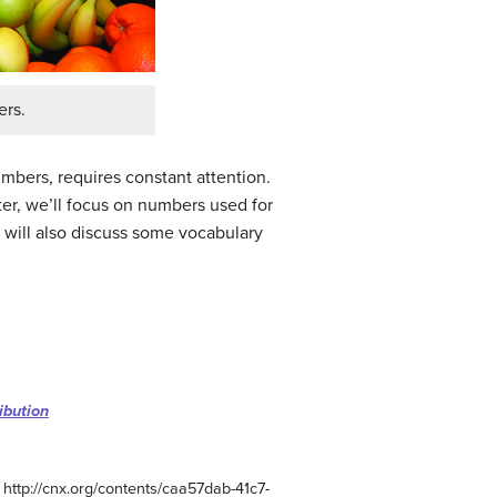
ers.
mbers, requires constant attention.
pter, we’ll focus on numbers used for
e will also discuss some vocabulary
ibution
 http://cnx.org/contents/caa57dab-41c7-