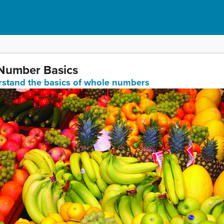
 Number Basics
erstand the basics of whole numbers