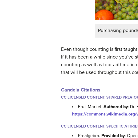
Purchasing pounds 
Even though counting is first taugh
If it has been a while since you’ve s
counting as well as four arithmetic 
that will be used throughout this co
Candela Citations
CC LICENSED CONTENT, SHARED PREVIO
Fruit Market.
Authored by
: Dr.
https://commons.wikimedia.org
CC LICENSED CONTENT, SPECIFIC ATTRI
Prealgebra.
Provided by
: Open