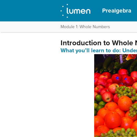
Prealgebra
Module 1: Whole Numbers
Introduction to Whole
What you’ll learn to do: Und