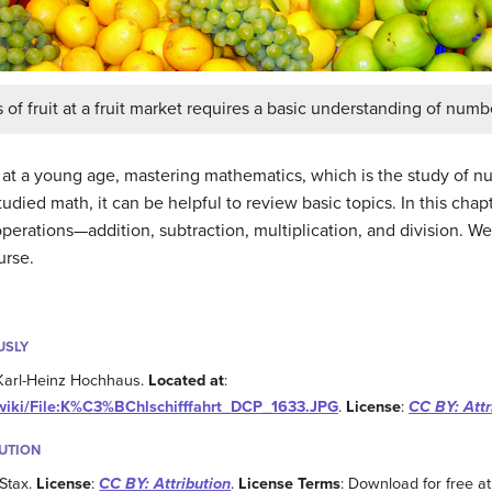
of fruit at a fruit market requires a basic understanding of numb
t at a young age, mastering mathematics, which is the study of nu
tudied math, it can be helpful to review basic topics. In this cha
operations—addition, subtraction, multiplication, and division. W
urse.
USLY
 Karl-Heinz Hochhaus.
Located at
:
/wiki/File:K%C3%BChlschifffahrt_DCP_1633.JPG
.
License
:
CC BY: Attr
BUTION
Stax.
License
:
CC BY: Attribution
.
License Terms
: Download for free at