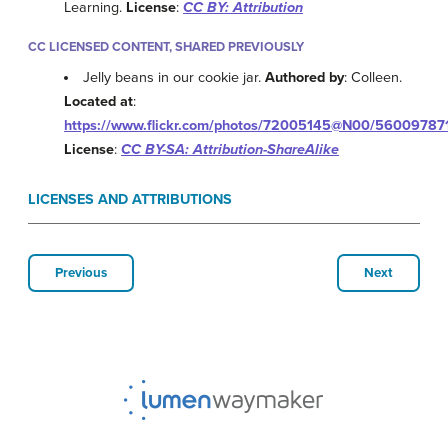
Learning.
License
:
CC BY: Attribution
CC LICENSED CONTENT, SHARED PREVIOUSLY
Jelly beans in our cookie jar.
Authored by
: Colleen.
Located at
:
https://www.flickr.com/photos/72005145@N00/56009787
License
:
CC BY-SA: Attribution-ShareAlike
LICENSES AND ATTRIBUTIONS
Previous
Next