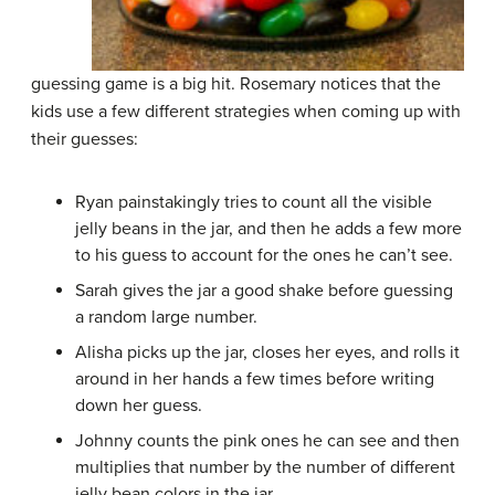
guessing game is a big hit. Rosemary notices that the
kids use a few different strategies when coming up with
their guesses:
Ryan painstakingly tries to count all the visible
jelly beans in the jar, and then he adds a few more
to his guess to account for the ones he can’t see.
Sarah gives the jar a good shake before guessing
a random large number.
Alisha picks up the jar, closes her eyes, and rolls it
around in her hands a few times before writing
down her guess.
Johnny counts the pink ones he can see and then
multiplies that number by the number of different
jelly bean colors in the jar.