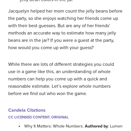
Jacquelyn helped her mom count the jelly beans before
the party, so she enjoys watching her friends come up
with their best guesses. But are any of her friends’
methods an accurate way to estimate how many jelly
beans are in the jar? If you were a guest at the party,
how would you come up with your guess?
While there are lots of different strategies you could
use in a game like this, an understanding of whole
numbers can help you come up with a quick and
reasonable estimate. Let’s explore whole numbers
before we find out who won the game.
Candela Citations
CC LICENSED CONTENT, ORIGINAL
Why It Matters: Whole Numbers.
Authored by
: Lumen