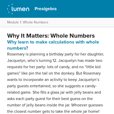
Prealgebra
Module 1: Whole Numbers
Why It Matters: Whole Numbers
Why learn to make calculations with whole
numbers?
Rosemary is planning a birthday party for her daughter,
Jacquelyn, who’s turning 12. Jacquelyn has made two
requests for her party: lots of candy, and no “little kid
games” like pin the tail on the donkey. But Rosemary
wants to incorporate an activity to keep Jacquelyn’s
party guests entertained, so she suggests a candy-
related game. She fills a glass jar with jelly beans and
asks each party guest for their best guess on the
number of jelly beans inside the jar. Whoever guesses
the closest number gets to take the whole jar home!