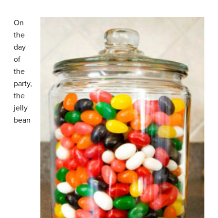
On
the
day
of
the
party,
the
jelly
bean