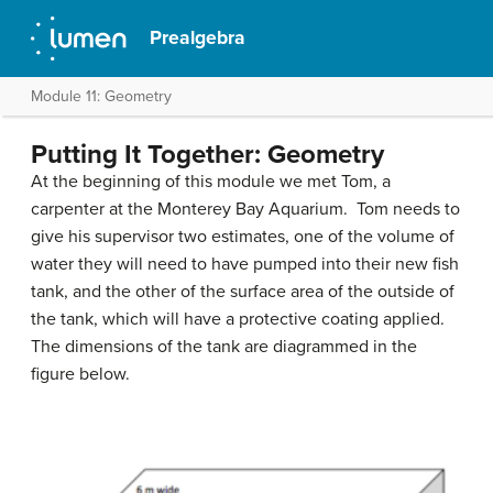
Prealgebra
Module 11: Geometry
Putting It Together: Geometry
At the beginning of this module we met Tom, a
carpenter at the Monterey Bay Aquarium. Tom needs to
give his supervisor two estimates, one of the volume of
water they will need to have pumped into their new fish
tank, and the other of the surface area of the outside of
the tank, which will have a protective coating applied.
The dimensions of the tank are diagrammed in the
figure below.