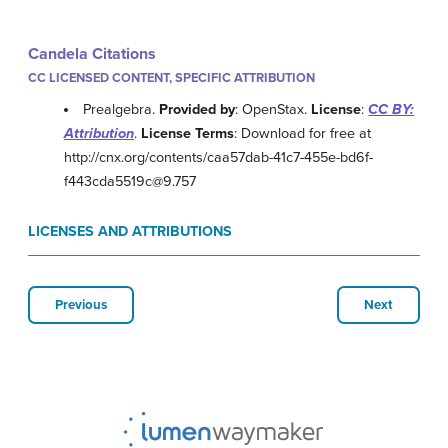
Candela Citations
CC LICENSED CONTENT, SPECIFIC ATTRIBUTION
Prealgebra.
Provided by
: OpenStax.
License
:
CC BY:
Attribution
.
License Terms
: Download for free at
http://cnx.org/contents/caa57dab-41c7-455e-bd6f-
f443cda5519c@9.757
LICENSES AND ATTRIBUTIONS
Previous
Next