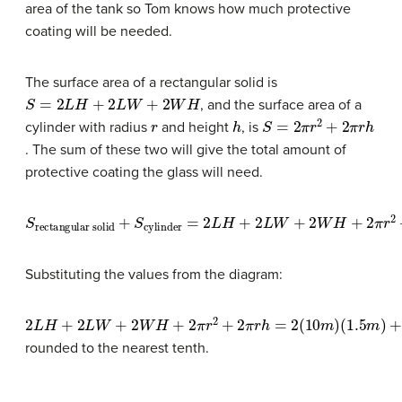
area of the tank so Tom knows how much protective
coating will be needed.
The surface area of a rectangular solid is
S
=
2
L
H
+
2
L
W
+
2
W
H
, and the surface area of a
r
h
S
=
2
π
r
2
+
2
π
r
h
cylinder with radius
and height
, is
. The sum of these two will give the total amount of
protective coating the glass will need.
S
rectangular solid
+
S
cylinder
=
2
L
H
+
2
L
W
+
2
W
H
+
2
π
r
2
+
2
Substituting the values from the diagram:
2
(
(
1.5
6
L
M
H
m
)
+
+
)
2
2
+
L
2
π
W
(
(
10
2
+
M
2
M
)
W
(
)
7
(
6
H
M
M
+
)
=
2
)
+
211.98
π
2
r
(
1.5
2
+
2
M
m
π
)
2
r
h
=
2
(
10
m
)
rounded to the nearest tenth.