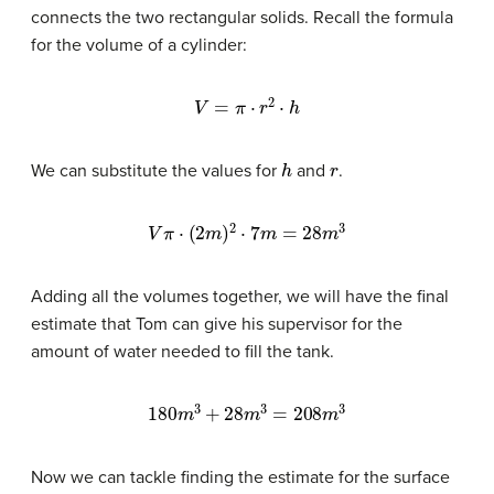
connects the two rectangular solids. Recall the formula
for the volume of a cylinder:
V
=
π
⋅
r
2
⋅
h
h
r
We can substitute the values for
and
.
V
π
⋅
(
2
m
)
2
⋅
7
m
=
28
m
3
Adding all the volumes together, we will have the final
estimate that Tom can give his supervisor for the
amount of water needed to fill the tank.
180
m
3
+
28
m
3
=
208
m
3
Now we can tackle finding the estimate for the surface