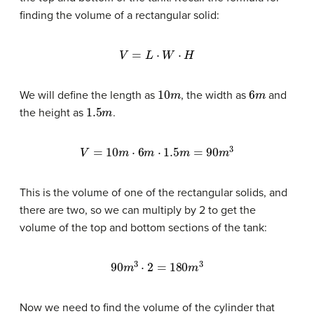
finding the volume of a rectangular solid:
V
=
L
⋅
W
⋅
H
10
m
6
m
We will define the length as
, the width as
and
1.5
m
the height as
.
V
=
10
m
⋅
6
m
⋅
1.5
m
=
90
m
3
This is the volume of one of the rectangular solids, and
there are two, so we can multiply by 2 to get the
volume of the top and bottom sections of the tank:
90
m
3
⋅
2
=
180
m
3
Now we need to find the volume of the cylinder that