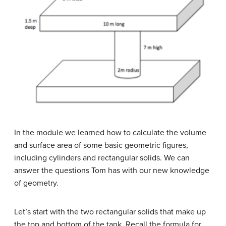
In the module we learned how to calculate the volume
and surface area of some basic geometric figures,
including cylinders and rectangular solids. We can
answer the questions Tom has with our new knowledge
of geometry.
Let’s start with the two rectangular solids that make up
the top and bottom of the tank. Recall the formula for