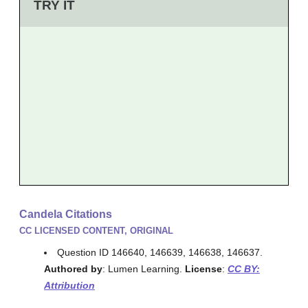
TRY IT
Candela Citations
CC LICENSED CONTENT, ORIGINAL
Question ID 146640, 146639, 146638, 146637.
Authored by
: Lumen Learning.
License
:
CC BY:
Attribution