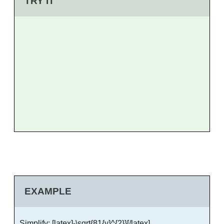
TRY IT
EXAMPLE
Simplify: [latex]-\sqrt{81{y}^{2}}[/latex]