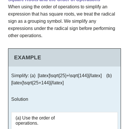
When using the order of operations to simplify an
expression that has square roots, we treat the radical
sign as a grouping symbol. We simplify any
expressions under the radical sign before performing
other operations.
EXAMPLE
Simplify: (a) [latex]\sqrt{25}+\sqrt{144}[/latex] (b)
[latex]\sqrt{25+144}[/latex]
Solution
(a) Use the order of
operations.