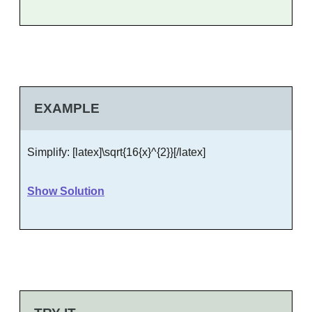
EXAMPLE
Simplify: [latex]\sqrt{16{x}^{2}}[/latex]
Show Solution