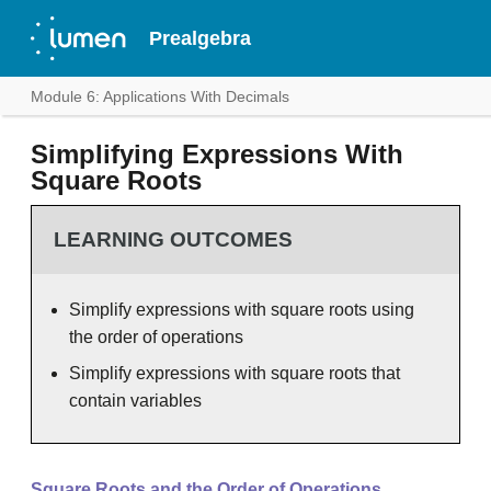
Prealgebra
Module 6: Applications With Decimals
Simplifying Expressions With
Square Roots
LEARNING OUTCOMES
Simplify expressions with square roots using
the order of operations
Simplify expressions with square roots that
contain variables
Square Roots and the Order of Operations