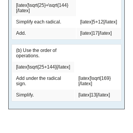
[latex]\sqrt{25}+\sqrt{144}
[/latex]
Simplify each radical.
[latex]5+12[/latex]
Add.
[latex]17[/latex]
(b) Use the order of
operations.
[latex]\sqrt{25+144}[/latex]
Add under the radical
[latex]\sqrt{169}
sign.
[/latex]
Simplify.
[latex]13[/latex]