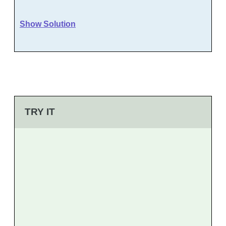
Show Solution
TRY IT