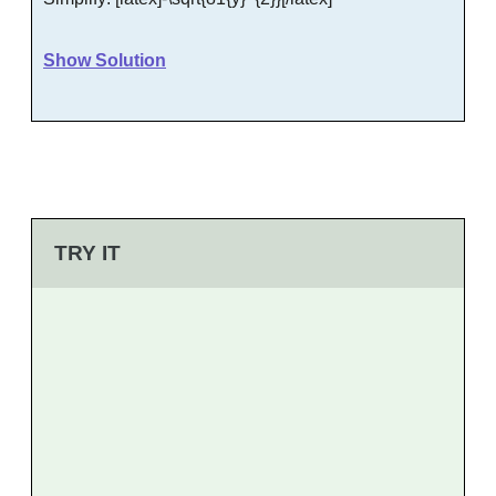
Show Solution
TRY IT