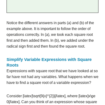
Notice the different answers in parts (a) and (b) of the
example above. It is important to follow the order of
operations correctly. In (a), we took each square root
first and then added them. In (b), we added under the
radical sign first and then found the square root.
Simplify Variable Expressions with Square
Roots
Expressions with square root that we have looked at so
far have not had any variables. What happens when we
have to find a square root of a variable expression?
Consider [latex]\sqrt{9{x}^{2}}[/latex], where [latex]x\ge
0[/latex]. Can you think of an expression whose square