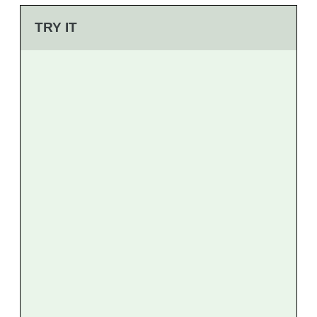
TRY IT