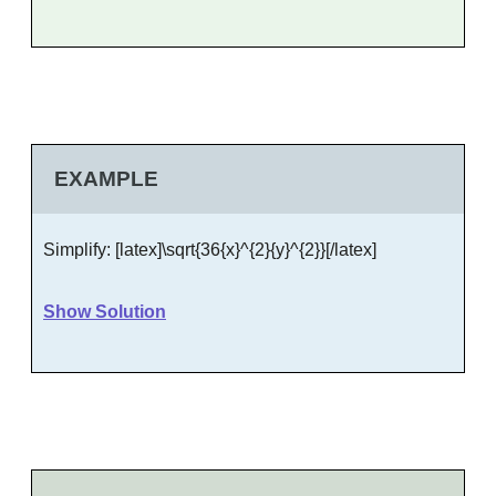
EXAMPLE
Simplify: [latex]\sqrt{36{x}^{2}{y}^{2}}[/latex]
Show Solution