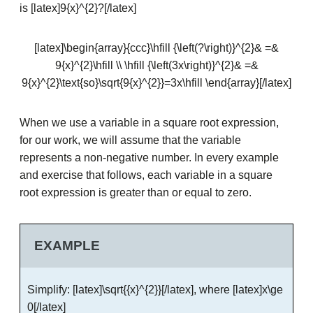
is [latex]9{x}^{2}?[/latex]
[latex]\begin{array}{ccc}\hfill {\left(?\right)}^{2}& =&
9{x}^{2}\hfill \\ \hfill {\left(3x\right)}^{2}& =&
9{x}^{2}\text{so}\sqrt{9{x}^{2}}=3x\hfill \end{array}[/latex]
When we use a variable in a square root expression,
for our work, we will assume that the variable
represents a non-negative number. In every example
and exercise that follows, each variable in a square
root expression is greater than or equal to zero.
EXAMPLE
Simplify: [latex]\sqrt{{x}^{2}}[/latex], where [latex]x\ge
0[/latex]