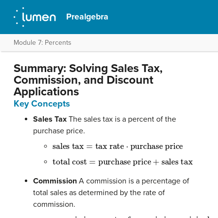
Prealgebra
Module 7: Percents
Summary: Solving Sales Tax,
Commission, and Discount
Applications
Key Concepts
Sales Tax
The sales tax is a percent of the
purchase price.
sales tax
=
tax rate
⋅
purchase price
total cost
=
purchase price
+
sales tax
Commission
A commission is a percentage of
total sales as determined by the rate of
commission.
commission
=
rate of commission
⋅
original pri