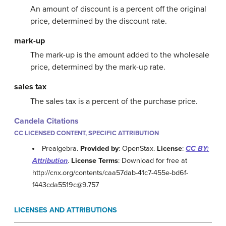
An amount of discount is a percent off the original
price, determined by the discount rate.
mark-up
The mark-up is the amount added to the wholesale
price, determined by the mark-up rate.
sales tax
The sales tax is a percent of the purchase price.
Candela Citations
CC LICENSED CONTENT, SPECIFIC ATTRIBUTION
Prealgebra.
Provided by
: OpenStax.
License
:
CC BY:
Attribution
.
License Terms
: Download for free at
http://cnx.org/contents/caa57dab-41c7-455e-bd6f-
f443cda5519c@9.757
LICENSES AND ATTRIBUTIONS