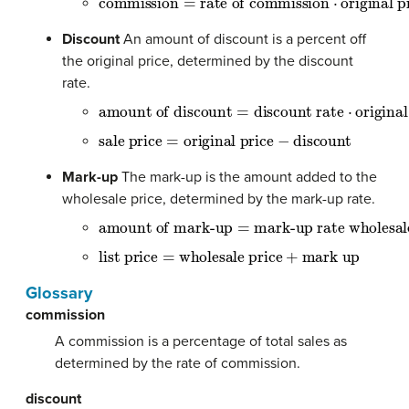
Discount
An amount of discount is a percent off
the original price, determined by the discount
rate.
amount of discount
=
discount rate
⋅
original p
sale price
=
original price
−
discount
Mark-up
The mark-up is the amount added to the
wholesale price, determined by the mark-up rate.
amount of mark-up
=
mark-up rate wholesale 
list price
=
wholesale price
+
mark up
Glossary
commission
A commission is a percentage of total sales as
determined by the rate of commission.
discount