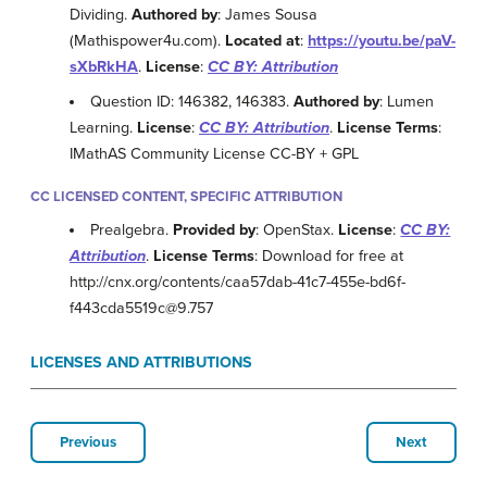
Dividing.
Authored by
: James Sousa
(Mathispower4u.com).
Located at
:
https://youtu.be/paV-
sXbRkHA
.
License
:
CC BY: Attribution
Question ID: 146382, 146383.
Authored by
: Lumen
Learning.
License
:
CC BY: Attribution
.
License Terms
:
IMathAS Community License CC-BY + GPL
CC LICENSED CONTENT, SPECIFIC ATTRIBUTION
Prealgebra.
Provided by
: OpenStax.
License
:
CC BY:
Attribution
.
License Terms
: Download for free at
http://cnx.org/contents/caa57dab-41c7-455e-bd6f-
f443cda5519c@9.757
LICENSES AND ATTRIBUTIONS
Previous
Next