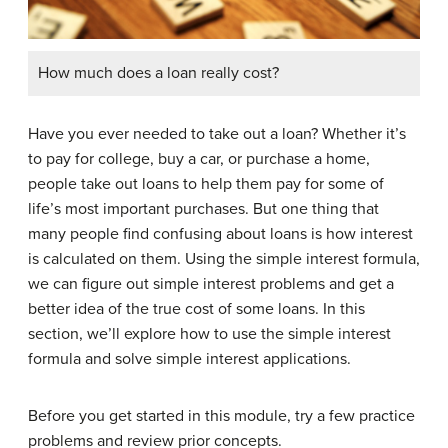
How much does a loan really cost?
Have you ever needed to take out a loan? Whether it’s
to pay for college, buy a car, or purchase a home,
people take out loans to help them pay for some of
life’s most important purchases. But one thing that
many people find confusing about loans is how interest
is calculated on them. Using the simple interest formula,
we can figure out simple interest problems and get a
better idea of the true cost of some loans. In this
section, we’ll explore how to use the simple interest
formula and solve simple interest applications.
Before you get started in this module, try a few practice
problems and review prior concepts.