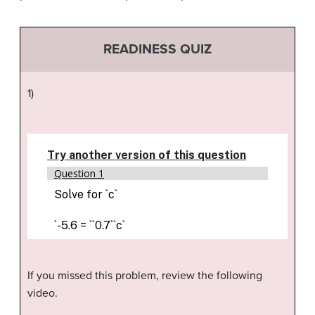
READINESS QUIZ
1)
If you missed this problem, review the following
video.