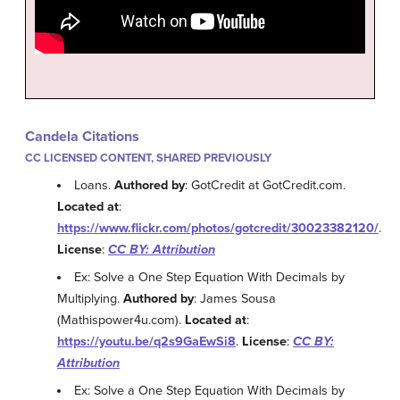
Candela Citations
CC LICENSED CONTENT, SHARED PREVIOUSLY
Loans.
Authored by
: GotCredit at GotCredit.com.
Located at
:
https://www.flickr.com/photos/gotcredit/30023382120/
.
License
:
CC BY: Attribution
Ex: Solve a One Step Equation With Decimals by
Multiplying.
Authored by
: James Sousa
(Mathispower4u.com).
Located at
:
https://youtu.be/q2s9GaEwSi8
.
License
:
CC BY:
Attribution
Ex: Solve a One Step Equation With Decimals by