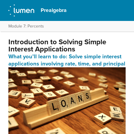
Prealgebra
Module 7: Percents
Introduction to Solving Simple
Interest Applications
What you’ll learn to do: Solve simple interest
applications involving rate, time, and principal