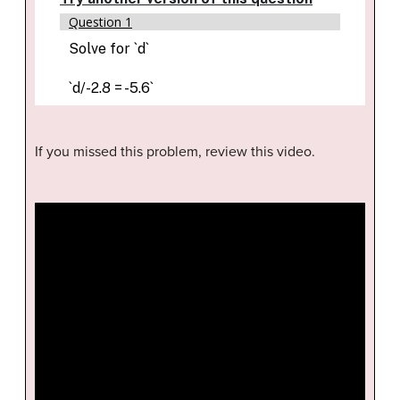
If you missed this problem, review this video.