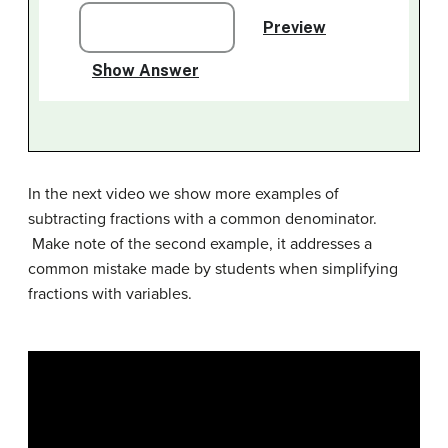
In the next video we show more examples of
subtracting fractions with a common denominator.
Make note of the second example, it addresses a
common mistake made by students when simplifying
fractions with variables.