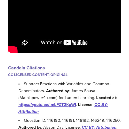
Candela Citations
CC LICENSED CONTENT, ORIGINAL
Subtract Fractions with Variables and Common
Denominators.
Authored by
: James Sousa
(Mathispower4u.com) for Lumen Learning.
Located at
:
https://youtu.be/-mLFZT2KgWI
.
License
:
CC BY:
Attribution
Question ID: 146190, 146191, 146192, 146249, 146250.
Authored by
: Alyson Day.
License
:
CC BY: Attribution
.