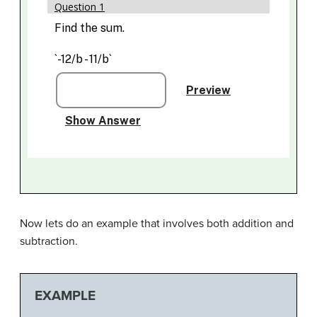
Now lets do an example that involves both addition and
subtraction.
EXAMPLE