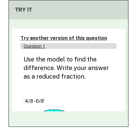
TRY IT