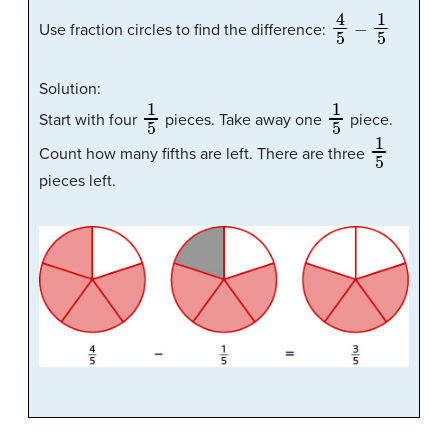
4
5
−
1
5
Use fraction circles to find the difference:
Solution:
1
5
1
5
Start with four
pieces. Take away one
piece.
1
5
Count how many fifths are left. There are three
pieces left.