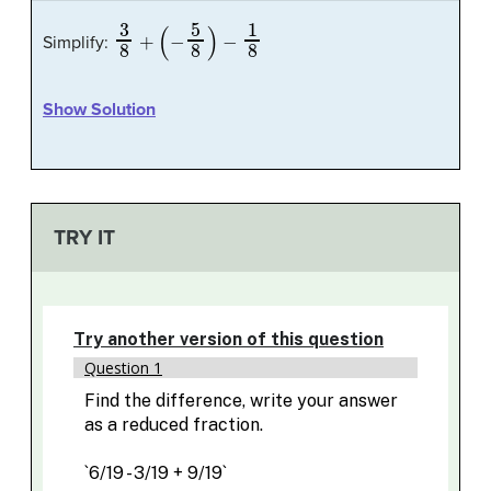
3
8
+
(
−
5
8
)
−
1
8
Simplify:
Show Solution
TRY IT