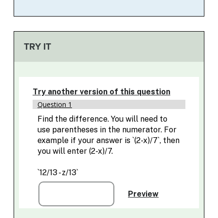
TRY IT