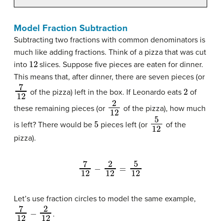
Model Fraction Subtraction
Subtracting two fractions with common denominators is
much like adding fractions. Think of a pizza that was cut
12
into
slices. Suppose five pieces are eaten for dinner.
This means that, after dinner, there are seven pieces (or
7
12
2
of the pizza) left in the box. If Leonardo eats
of
2
12
these remaining pieces (or
of the pizza), how much
5
5
12
is left? There would be
pieces left (or
of the
pizza).
7
12
−
2
12
=
5
12
Let’s use fraction circles to model the same example,
7
12
−
2
12
.