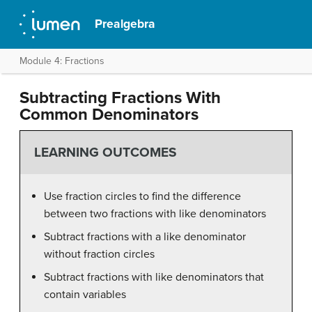
Prealgebra
Module 4: Fractions
Subtracting Fractions With
Common Denominators
LEARNING OUTCOMES
Use fraction circles to find the difference
between two fractions with like denominators
Subtract fractions with a like denominator
without fraction circles
Subtract fractions with like denominators that
contain variables