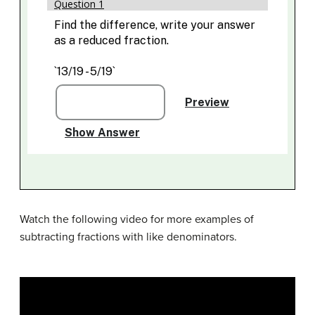
Watch the following video for more examples of
subtracting fractions with like denominators.