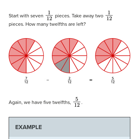
1
12
1
12
Start with seven
pieces. Take away two
pieces. How many twelfths are left?
5
12
Again, we have five twelfths,
.
EXAMPLE