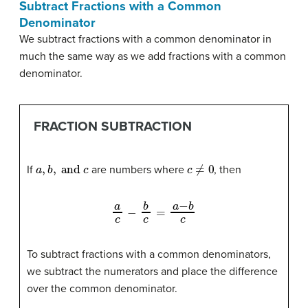
Subtract Fractions with a Common
Denominator
We subtract fractions with a common denominator in
much the same way as we add fractions with a common
denominator.
FRACTION SUBTRACTION
a
,
b
,
and
c
c
≠
0
If
are numbers where
, then
a
c
−
b
c
=
a
−
b
c
To subtract fractions with a common denominators,
we subtract the numerators and place the difference
over the common denominator.