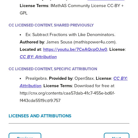
License Terms
: IMathAS Community License CC-BY +
GPL
CC LICENSED CONTENT, SHARED PREVIOUSLY
Ex: Subtract Fractions with Like Denominators.
Authored by
: James Sousa (mathispower4u.com).
Located at
:
https://youtu.be/7CeAQcpOJw0
.
License
:
CC BY: Attribution
CC LICENSED CONTENT, SPECIFIC ATTRIBUTION
Prealgebra.
Provided by
: OpenStax.
License
:
CC BY:
Attribution
.
License Terms
: Download for free at
http://cnx.org/contents/caa57dab-41c7-455e-bd6f-
f443cda5519c@9.757
LICENSES AND ATTRIBUTIONS