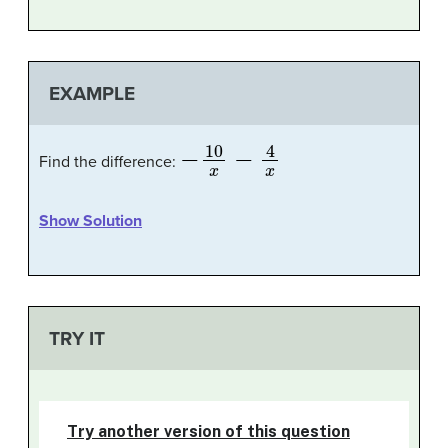
EXAMPLE
−
10
x
−
4
x
Find the difference:
Show Solution
TRY IT