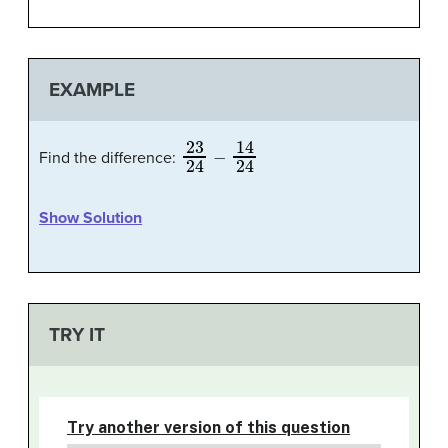
EXAMPLE
23
24
−
14
24
Find the difference:
Show Solution
TRY IT