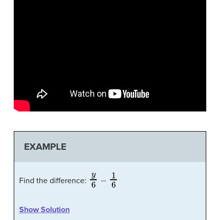
EXAMPLE
y
6
−
1
6
Find the difference:
Show Solution