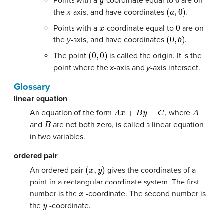
Points with a
-coordinate equal to
are on
(
a
,
0
)
the
x-
axis, and have coordinates
.
x
0
Points with a
-coordinate equal to
are on
(
0
,
b
)
the
y-
axis, and have coordinates
.
(
0
,
0
)
The point
is called the origin. It is the
point where the
x-
axis and
y-
axis intersect.
Glossary
linear equation
A
x
+
B
y
=
C
A
An equation of the form
, where
B
and
are not both zero, is called a linear equation
in two variables.
ordered pair
(
x
,
y
)
An ordered pair
gives the coordinates of a
point in a rectangular coordinate system. The first
x
number is the
-coordinate. The second number is
y
the
-coordinate.