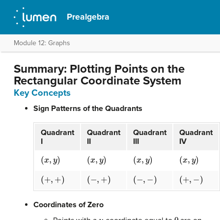
Prealgebra
Module 12: Graphs
Summary: Plotting Points on the
Rectangular Coordinate System
Key Concepts
Sign Patterns of the Quadrants
Quadrant
Quadrant
Quadrant
Quadrant
I
II
III
IV
(
x
,
y
)
(
x
,
y
)
(
x
,
y
)
(
x
,
y
)
(
+
,
+
)
(
−
,
+
)
(
−
,
−
)
(
+
,
−
)
Coordinates of Zero
y
0