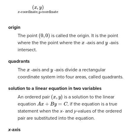
(
-coordinate
-coordinate
x
,
y
)
x
,
y
origin
(
0
,
0
)
The point
is called the origin. It is the point
x
y
where the the point where the
-axis and
-axis
intersect.
quadrants
x
y
The
-axis and
-axis divide a rectangular
coordinate system into four areas, called quadrants.
solution to a linear equation in two variables
(
x
,
y
)
An ordered pair
is a solution to the linear
A
x
+
B
y
=
C
equation
, if the equation is a true
statement when the
x-
and
y
-values of the ordered
pair are substituted into the equation.
x
-axis