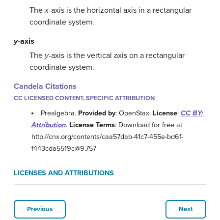
The
x
-axis is the horizontal axis in a rectangular
coordinate system.
y
-axis
The
y
-axis is the vertical axis on a rectangular
coordinate system.
Candela Citations
CC LICENSED CONTENT, SPECIFIC ATTRIBUTION
Prealgebra.
Provided by
: OpenStax.
License
:
CC BY:
Attribution
.
License Terms
: Download for free at
http://cnx.org/contents/caa57dab-41c7-455e-bd6f-
f443cda5519c@9.757
LICENSES AND ATTRIBUTIONS
Previous
Next