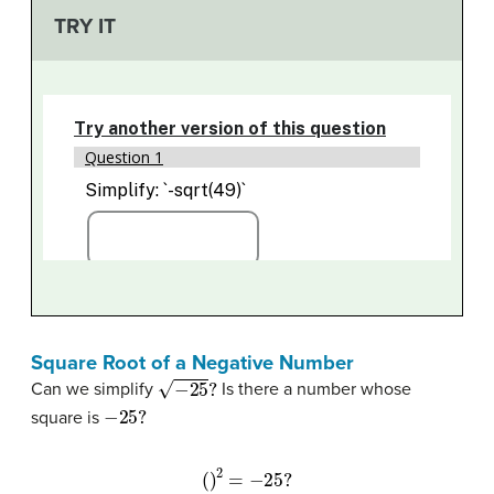
TRY IT
Square Root of a Negative Number
−
25
?
Can we simplify
Is there a number whose
−
25
?
square is
(
)
2
=
−
25
?