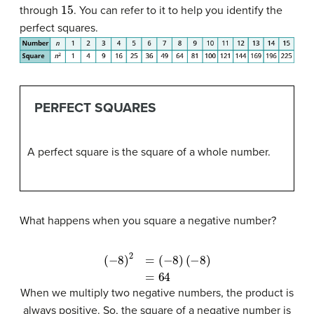
15
through
. You can refer to it to help you identify the
perfect squares.
PERFECT SQUARES
A perfect square is the square of a whole number.
What happens when you square a negative number?
(
−
8
)
2
=
(
−
8
)
(
−
8
)
=
64
When we multiply two negative numbers, the product is
always positive. So, the square of a negative number is