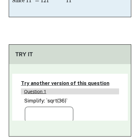
TRY IT