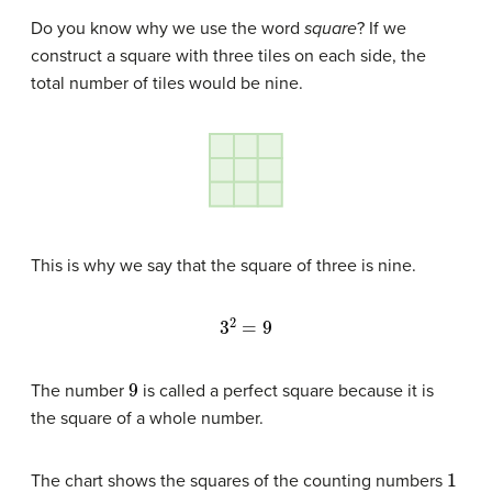
Do you know why we use the word
square
? If we
construct a square with three tiles on each side, the
total number of tiles would be nine.
This is why we say that the square of three is nine.
3
2
=
9
9
The number
is called a perfect square because it is
the square of a whole number.
1
The chart shows the squares of the counting numbers