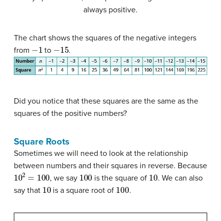
always positive.
The chart shows the squares of the negative integers
−
1
−
15
from
to
.
Did you notice that these squares are the same as the
squares of the positive numbers?
Square Roots
Sometimes we will need to look at the relationship
between numbers and their squares in reverse. Because
10
2
=
100
100
10
, we say
is the square of
. We can also
10
100
say that
is a square root of
.