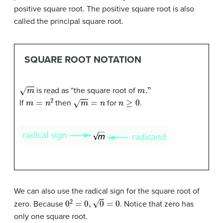
positive square root. The positive square root is also
called the principal square root.
SQUARE ROOT NOTATION
m
m
."
is read as “the square root of
m
=
n
2
m
=
n
n
≥
0
If
then
for
.
We can also use the radical sign for the square root of
0
2
=
0
,
0
=
0
zero. Because
. Notice that zero has
only one square root.