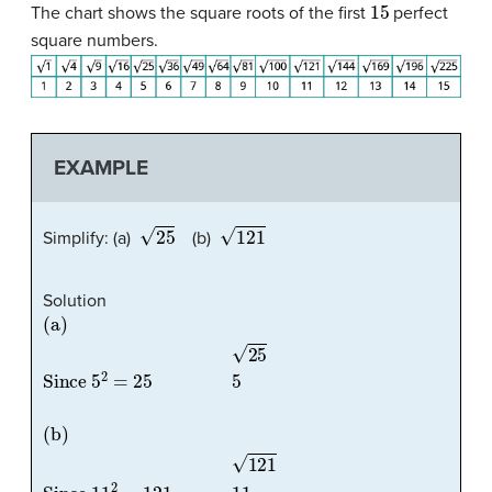
15
The chart shows the square roots of the first
perfect
square numbers.
EXAMPLE
25
121
Simplify: (a)
(b)
Solution
(a)
25
Since
5
2
=
25
5
(b)
121
Since
11
2
=
121
11