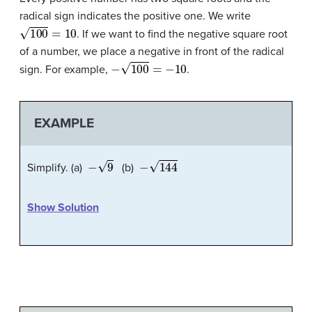
radical sign indicates the positive one. We write
100
=
10
. If we want to find the negative square root
of a number, we place a negative in front of the radical
−
100
=
−
10
sign. For example,
.
EXAMPLE
−
9
−
144
Simplify. (a)
(b)
Show Solution