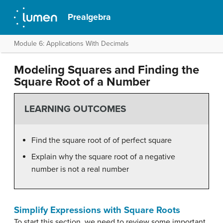
Prealgebra
Module 6: Applications With Decimals
Modeling Squares and Finding the
Square Root of a Number
LEARNING OUTCOMES
Find the square root of of perfect square
Explain why the square root of a negative
number is not a real number
Simplify Expressions with Square Roots
To start this section, we need to review some important