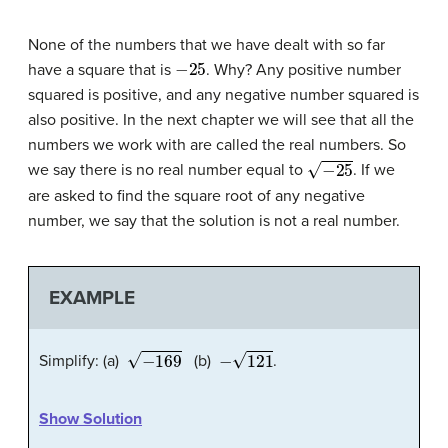
None of the numbers that we have dealt with so far
−
25
have a square that is
. Why? Any positive number
squared is positive, and any negative number squared is
also positive. In the next chapter we will see that all the
numbers we work with are called the real numbers. So
−
25
we say there is no real number equal to
. If we
are asked to find the square root of any negative
number, we say that the solution is not a real number.
EXAMPLE
−
169
−
121
Simplify: (a)
(b)
.
Show Solution