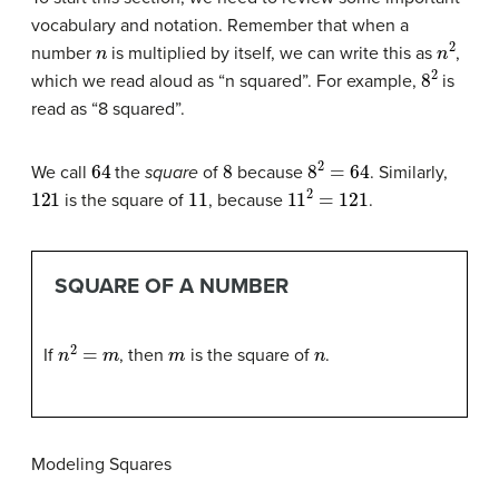
vocabulary and notation. Remember that when a
n
n
2
number
is multiplied by itself, we can write this as
,
8
2
which we read aloud as “n squared”. For example,
is
read as “8 squared”.
64
8
8
2
=
64
We call
the
square
of
because
. Similarly,
121
11
11
2
=
121
is the square of
, because
.
SQUARE OF A NUMBER
n
2
=
m
m
n
If
, then
is the square of
.
Modeling Squares