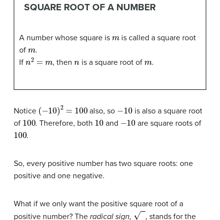
SQUARE ROOT OF A NUMBER
m
A number whose square is
is called a square root
m
of
.
n
2
=
m
n
m
If
, then
is a square root of
.
(
−
10
)
2
=
100
−
10
Notice
also, so
is also a square root
100
10
−
10
of
. Therefore, both
and
are square roots of
100
.
So, every positive number has two square roots: one
positive and one negative.
What if we only want the positive square root of a
0
positive number? The
radical sign,
, stands for the