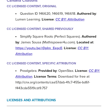
Candela Citations
CC LICENSED CONTENT, ORIGINAL
Question ID 146620, 146619, 146618.
Authored by
:
Lumen Learning.
License
:
CC BY: Attribution
CC LICENSED CONTENT, SHARED PREVIOUSLY
Simplify Square Roots (Perfect Squares).
Authored
by
: James Sousa (Mathispower4u.com).
Located at
:
https://youtu.be/rDpIm_EepcE
.
License
:
CC BY:
Attribution
CC LICENSED CONTENT, SPECIFIC ATTRIBUTION
Prealgebra.
Provided by
: OpenStax.
License
:
CC BY:
Attribution
.
License Terms
: Download for free at
http://cnx.org/contents/caa57dab-41c7-455e-bd6f-
f443cda5519c@9.757
LICENSES AND ATTRIBUTIONS