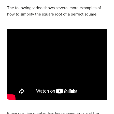
The following video shows several more examples of
how to simplify the square root of a perfect square.
Every positive number has two square roots and the