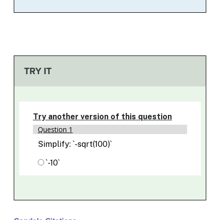
TRY IT