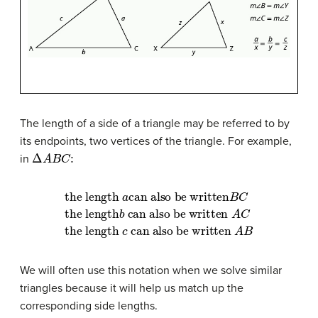
The length of a side of a triangle may be referred to by
its endpoints, two vertices of the triangle. For example,
Δ
A
B
C
:
in
can also be written
can also be written
the length
B
C
A
the length
can also be written
C
the length
a
b
A
B
c
We will often use this notation when we solve similar
triangles because it will help us match up the
corresponding side lengths.