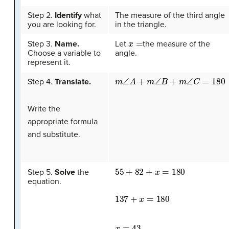
Step 2.
Identify
what
The measure of the third angle
you are looking for.
in the triangle.
x
=
Step 3.
Name.
Let
the measure of the
Choose a variable to
angle.
represent it.
m
∠
A
+
m
∠
B
+
m
∠
C
=
180
Step 4.
Translate.
Write the
appropriate formula
and substitute.
55
+
82
+
x
=
180
Step 5.
Solve
the
equation.
137
+
x
=
180
x
=
43