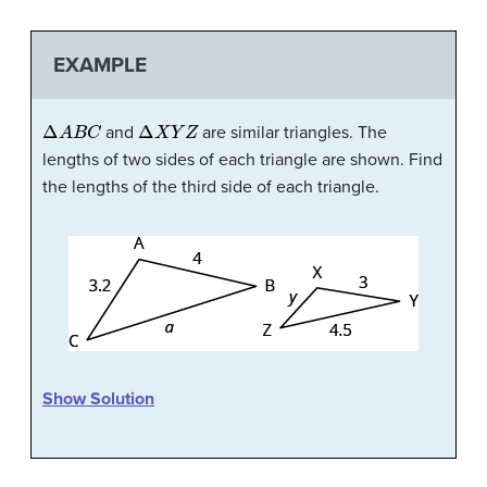
EXAMPLE
Δ
A
B
C
Δ
X
Y
Z
and
are similar triangles. The
lengths of two sides of each triangle are shown. Find
the lengths of the third side of each triangle.
Show Solution