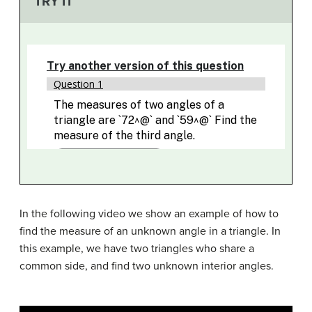
TRY IT
In the following video we show an example of how to
find the measure of an unknown angle in a triangle. In
this example, we have two triangles who share a
common side, and find two unknown interior angles.