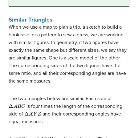
Similar Triangles
When we use a map to plan a trip, a sketch to build a
bookcase, or a pattern to sew a dress, we are working
with similar figures. In geometry, if two figures have
exactly the same shape but different sizes, we say they
are similar figures. One is a scale model of the other.
The corresponding sides of the two figures have the
same ratio, and all their corresponding angles are have
the same measures.
The two triangles below are similar. Each side of
Δ
A
B
C
is four times the length of the corresponding
Δ
X
Y
Z
side of
and their corresponding angles have
equal measures.
Δ
A
B
C
Δ
X
Y
Z