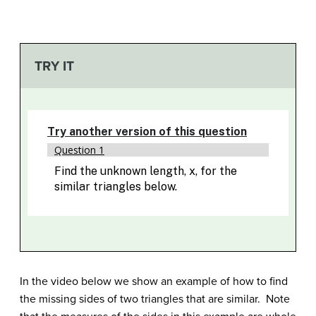
TRY IT
In the video below we show an example of how to find
the missing sides of two triangles that are similar. Note