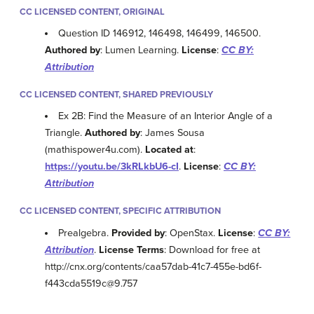
CC LICENSED CONTENT, ORIGINAL
Question ID 146912, 146498, 146499, 146500.
Authored by
: Lumen Learning.
License
:
CC BY:
Attribution
CC LICENSED CONTENT, SHARED PREVIOUSLY
Ex 2B: Find the Measure of an Interior Angle of a
Triangle.
Authored by
: James Sousa
(mathispower4u.com).
Located at
:
https://youtu.be/3kRLkbU6-cI
.
License
:
CC BY:
Attribution
CC LICENSED CONTENT, SPECIFIC ATTRIBUTION
Prealgebra.
Provided by
: OpenStax.
License
:
CC BY:
Attribution
.
License Terms
: Download for free at
http://cnx.org/contents/caa57dab-41c7-455e-bd6f-
f443cda5519c@9.757