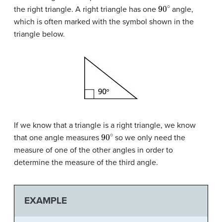
90
∘
the right triangle. A right triangle has one
angle,
which is often marked with the symbol shown in the
triangle below.
If we know that a triangle is a right triangle, we know
90
∘
that one angle measures
so we only need the
measure of one of the other angles in order to
determine the measure of the third angle.
EXAMPLE