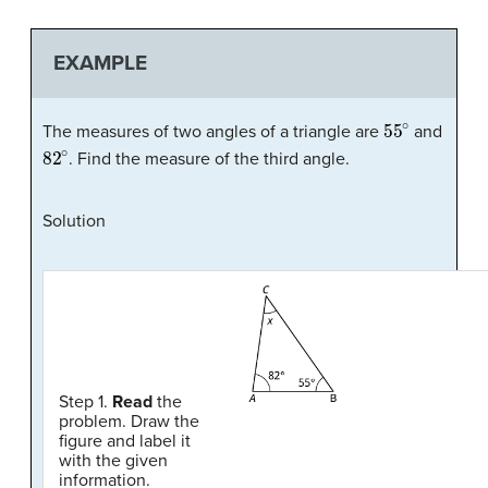
EXAMPLE
55
∘
The measures of two angles of a triangle are
and
82
∘
. Find the measure of the third angle.
Solution
Step 1.
Read
the
problem. Draw the
figure and label it
with the given
information.