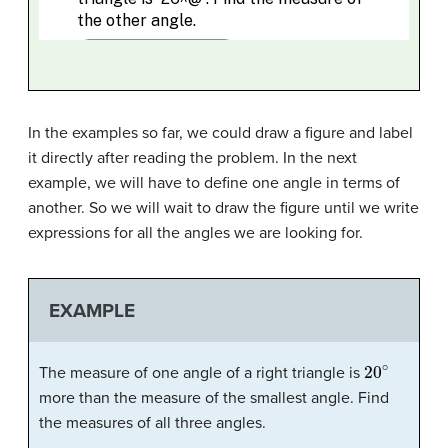
In the examples so far, we could draw a figure and label
it directly after reading the problem. In the next
example, we will have to define one angle in terms of
another. So we will wait to draw the figure until we write
expressions for all the angles we are looking for.
EXAMPLE
20
∘
The measure of one angle of a right triangle is
more than the measure of the smallest angle. Find
the measures of all three angles.