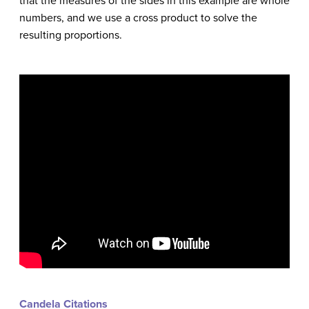
that the measures of the sides in this example are whole
numbers, and we use a cross product to solve the
resulting proportions.
Candela Citations