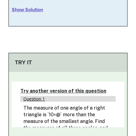
Show Solution
TRY IT