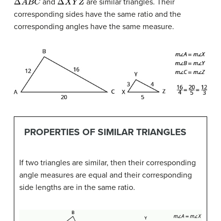
and
are similar triangles. Their
corresponding sides have the same ratio and the
corresponding angles have the same measure.
PROPERTIES OF SIMILAR TRIANGLES
If two triangles are similar, then their corresponding
angle measures are equal and their corresponding
side lengths are in the same ratio.