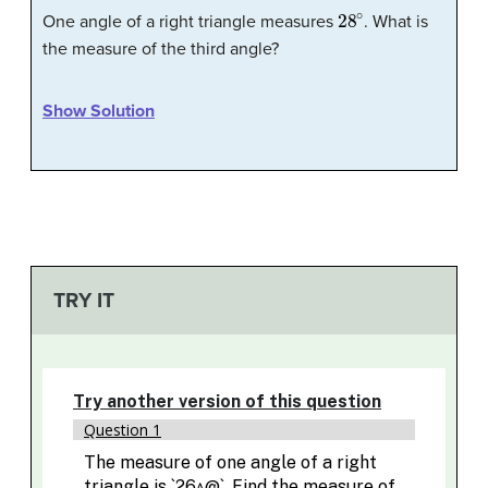
28
∘
One angle of a right triangle measures
. What is
the measure of the third angle?
Show Solution
TRY IT