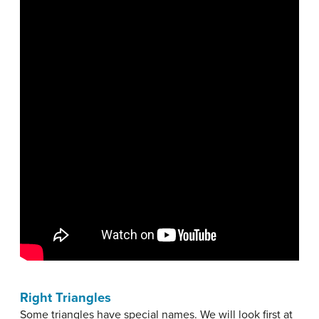
Right Triangles
Some triangles have special names. We will look first at