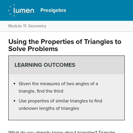
Prealgebra
Module 11: Geometry
Using the Properties of Triangles to
Solve Problems
LEARNING OUTCOMES
Given the measures of two angles of a
triangle, find the third
Use properties of similar triangles to find
unknown lengths of triangles
What do you already know about triangles? Triangle