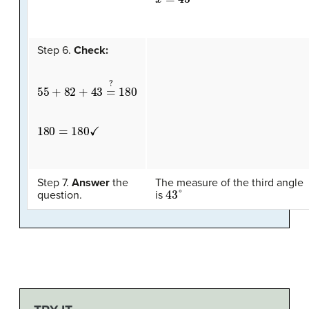
Step 6.
Check:
55
+
82
+
43
=
?
180
180
=
180
✓
Step 7.
Answer
the
The measure of the third angle
43
°
question.
is