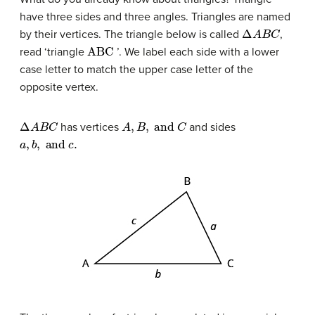
have three sides and three angles. Triangles are named
Δ
A
B
C
by their vertices. The triangle below is called
,
ABC
read ‘triangle
’. We label each side with a lower
case letter to match the upper case letter of the
opposite vertex.
Δ
A
B
C
A
,
B
,
and
C
has vertices
and sides
a
,
b
,
and
c
.