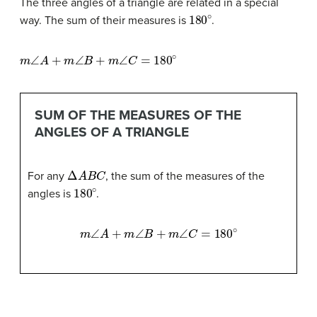
The three angles of a triangle are related in a special
180
∘
way. The sum of their measures is
.
m
∠
A
+
m
∠
B
+
m
∠
C
=
180
∘
SUM OF THE MEASURES OF THE
ANGLES OF A TRIANGLE
Δ
A
B
C
For any
, the sum of the measures of the
180
∘
angles is
.
m
∠
A
+
m
∠
B
+
m
∠
C
=
180
∘