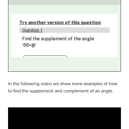
In the following video we show more examples of how
to find the supplement and complement of an angle.