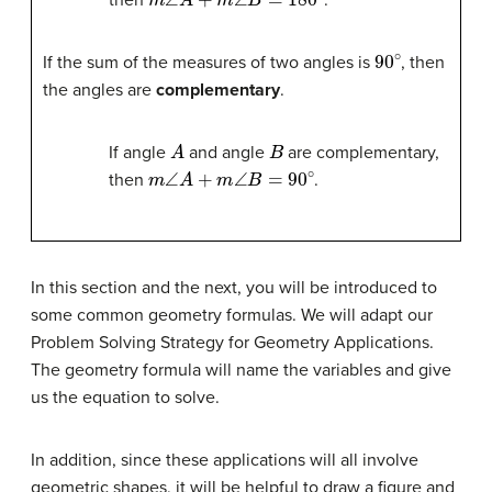
then
.
90
∘
If the sum of the measures of two angles is
, then
the angles are
complementary
.
A
B
If angle
and angle
are complementary,
m
∠
A
+
m
∠
B
=
90
∘
then
.
In this section and the next, you will be introduced to
some common geometry formulas. We will adapt our
Problem Solving Strategy for Geometry Applications.
The geometry formula will name the variables and give
us the equation to solve.
In addition, since these applications will all involve
geometric shapes, it will be helpful to draw a figure and