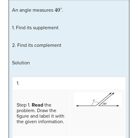
40
∘
An angle measures
.
1. Find its supplement
2. Find its complement
Solution
1.
Step 1.
Read
the
problem. Draw the
figure and label it with
the given information.