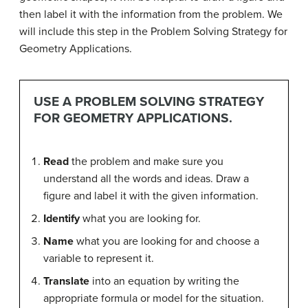
then label it with the information from the problem. We
will include this step in the Problem Solving Strategy for
Geometry Applications.
USE A PROBLEM SOLVING STRATEGY
FOR GEOMETRY APPLICATIONS.
Read
the problem and make sure you
understand all the words and ideas. Draw a
figure and label it with the given information.
Identify
what you are looking for.
Name
what you are looking for and choose a
variable to represent it.
Translate
into an equation by writing the
appropriate formula or model for the situation.