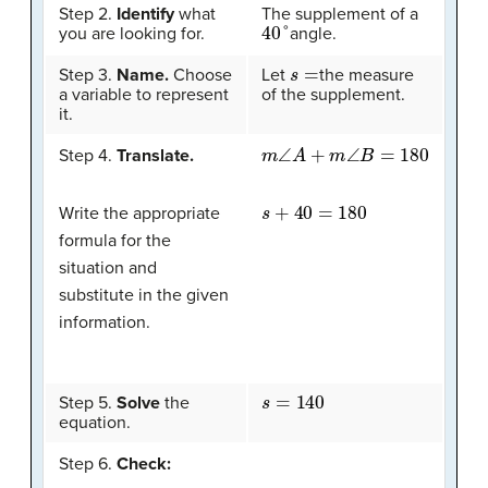
Step 2.
Identify
what
The supplement of a
40
°
you are looking for.
angle.
s
=
Step 3.
Name.
Choose
Let
the measure
a variable to represent
of the supplement.
it.
m
∠
A
+
m
∠
B
=
180
Step 4.
Translate.
s
+
40
=
180
Write the appropriate
formula for the
situation and
substitute in the given
information.
s
=
140
Step 5.
Solve
the
equation.
Step 6.
Check: