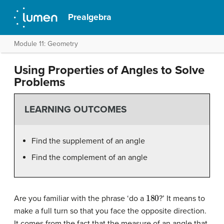
Prealgebra
Module 11: Geometry
Using Properties of Angles to Solve
Problems
LEARNING OUTCOMES
Find the supplement of an angle
Find the complement of an angle
180
Are you familiar with the phrase ‘do a
?’ It means to
make a full turn so that you face the opposite direction.
It comes from the fact that the measure of an angle that