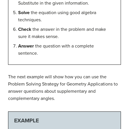
Substitute in the given information.
Solve
the equation using good algebra
techniques.
Check
the answer in the problem and make
sure it makes sense.
Answer
the question with a complete
sentence.
The next example will show how you can use the
Problem Solving Strategy for Geometry Applications to
answer questions about supplementary and
complementary angles.
EXAMPLE