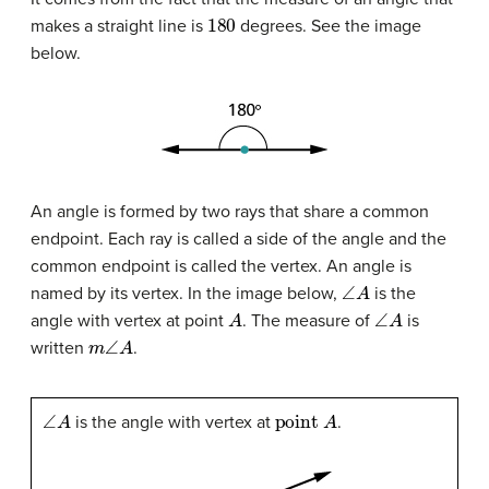
180
makes a straight line is
degrees. See the image
below.
An angle is formed by two rays that share a common
endpoint. Each ray is called a side of the angle and the
common endpoint is called the vertex. An angle is
∠
A
named by its vertex. In the image below,
is the
A
∠
A
angle with vertex at point
. The measure of
is
m
∠
A
written
.
∠
A
point
A
is the angle with vertex at
.