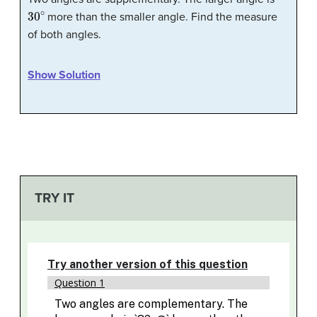
30
∘
more than the smaller angle. Find the measure
of both angles.
Show Solution
TRY IT