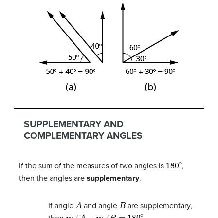
SUPPLEMENTARY AND
COMPLEMENTARY ANGLES
180
∘
If the sum of the measures of two angles is
,
then the angles are
supplementary
.
A
B
If angle
and angle
are supplementary,
m
∠
A
+
m
∠
B
=
180
∘