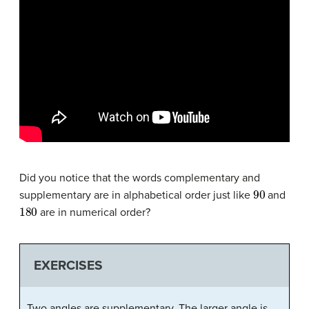
Did you notice that the words complementary and
90
supplementary are in alphabetical order just like
and
180
are in numerical order?
EXERCISES
Two angles are supplementary. The larger angle is