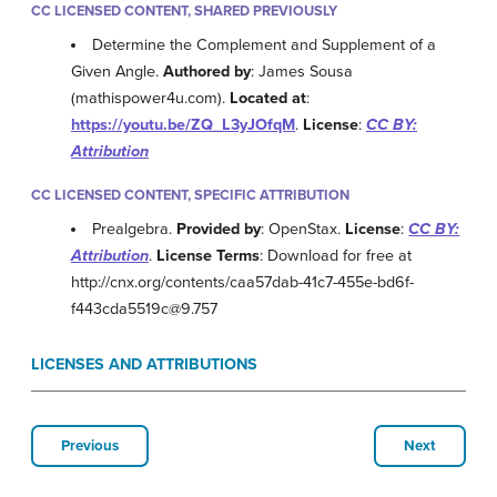
CC LICENSED CONTENT, SHARED PREVIOUSLY
Determine the Complement and Supplement of a
Given Angle.
Authored by
: James Sousa
(mathispower4u.com).
Located at
:
https://youtu.be/ZQ_L3yJOfqM
.
License
:
CC BY:
Attribution
CC LICENSED CONTENT, SPECIFIC ATTRIBUTION
Prealgebra.
Provided by
: OpenStax.
License
:
CC BY:
Attribution
.
License Terms
: Download for free at
http://cnx.org/contents/caa57dab-41c7-455e-bd6f-
f443cda5519c@9.757
LICENSES AND ATTRIBUTIONS
Previous
Next