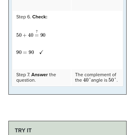
Step 6.
Check:
50
+
40
=
?
90
90
=
90
✓
Step 7.
Answer
the
The complement of
40
°
50
°
question.
the
angle is
.
TRY IT