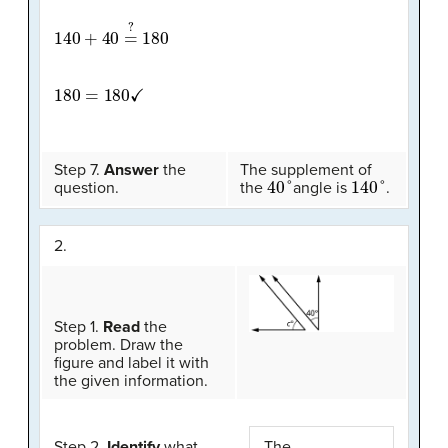
140
+
40
=
?
180
180
=
180
✓
Step 7.
Answer
the
The supplement of
40
°
140
°
question.
the
angle is
.
2.
Step 1.
Read
the
problem. Draw the
figure and label it with
the given information.
Step 2.
Identify
what
The