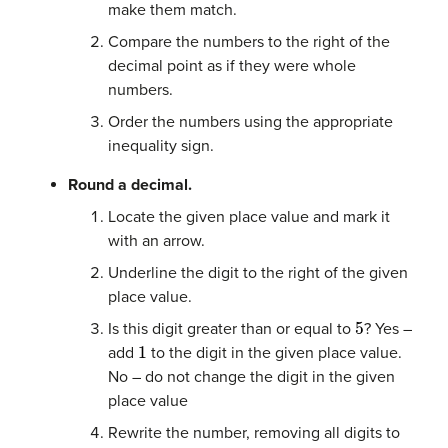
make them match.
Compare the numbers to the right of the
decimal point as if they were whole
numbers.
Order the numbers using the appropriate
inequality sign.
Round a decimal.
Locate the given place value and mark it
with an arrow.
Underline the digit to the right of the given
place value.
5
Is this digit greater than or equal to
? Yes –
1
add
to the digit in the given place value.
No – do not change the digit in the given
place value
Rewrite the number, removing all digits to