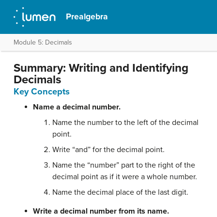
Prealgebra
Module 5: Decimals
Summary: Writing and Identifying
Decimals
Key Concepts
Name a decimal number.
Name the number to the left of the decimal
point.
Write “and” for the decimal point.
Name the “number” part to the right of the
decimal point as if it were a whole number.
Name the decimal place of the last digit.
Write a decimal number from its name.