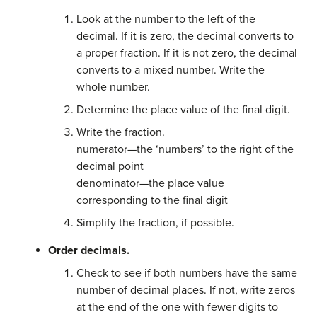
Look at the number to the left of the
decimal. If it is zero, the decimal converts to
a proper fraction. If it is not zero, the decimal
converts to a mixed number. Write the
whole number.
Determine the place value of the final digit.
Write the fraction.
numerator—the ‘numbers’ to the right of the
decimal point
denominator—the place value
corresponding to the final digit
Simplify the fraction, if possible.
Order decimals.
Check to see if both numbers have the same
number of decimal places. If not, write zeros
at the end of the one with fewer digits to