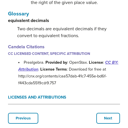
the right of the given place value.
Glossary
equivalent decimals
Two decimals are equivalent decimals if they
convert to equivalent fractions.
Candela Citations
CC LICENSED CONTENT, SPECIFIC ATTRIBUTION
Prealgebra.
Provided by
: OpenStax.
License
:
CC BY:
Attribution
.
License Terms
: Download for free at
http://cnx.org/contents/caa57dab-41c7-455e-bd6f-
f443cda5519c@9.757
LICENSES AND ATTRIBUTIONS
Previous
Next