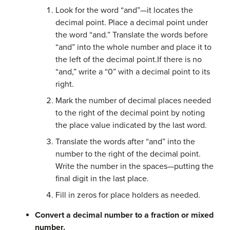
Look for the word “and”—it locates the
decimal point. Place a decimal point under
the word “and.” Translate the words before
“and” into the whole number and place it to
the left of the decimal point.If there is no
“and,” write a “0” with a decimal point to its
right.
Mark the number of decimal places needed
to the right of the decimal point by noting
the place value indicated by the last word.
Translate the words after “and” into the
number to the right of the decimal point.
Write the number in the spaces—putting the
final digit in the last place.
Fill in zeros for place holders as needed.
Convert a decimal number to a fraction or mixed
number.