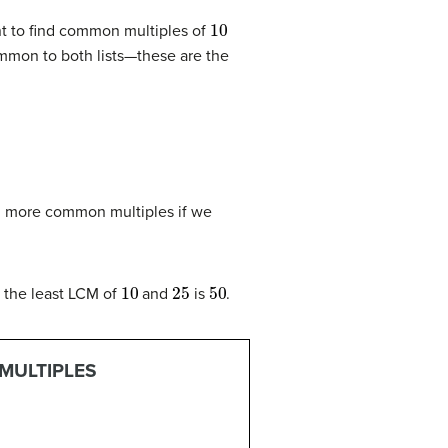
10
t to find common multiples of
common to both lists—these are the
d more common multiples if we
10
25
50
o the least LCM of
and
is
.
MULTIPLES