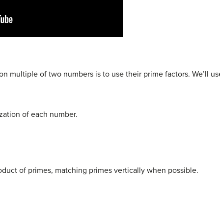
n multiple of two numbers is to use their prime factors. We’ll u
ization of each number.
duct of primes, matching primes vertically when possible.