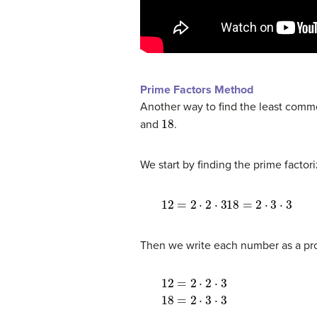
Prime Factors Method
Another way to find the least commo
18
and
.
We start by finding the prime factor
12
=
2
⋅
2
⋅
318
=
2
⋅
3
⋅
3
Then we write each number as a pro
12
=
2
⋅
2
⋅
3
18
=
2
⋅
3
⋅
3