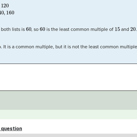
20
20:
20
,
40
,
60
,
80
,
100
,
120
,
140
,
160
60
60
15
20
both lists is
, so
is the least common multiple of
and
.
oo. It is a common multiple, but it is not the least common multiple