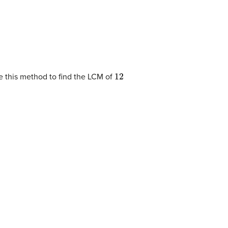
12
se this method to find the LCM of