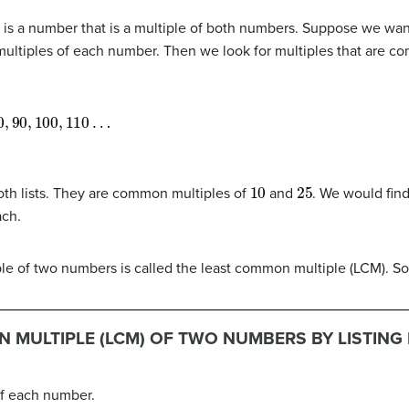
s a number that is a multiple of both numbers. Suppose we wan
al multiples of each number. Then we look for multiples that are 
90
,
100
,
110
…
10
25
th lists. They are common multiples of
and
. We would fin
ach.
ple of two numbers is called the least common multiple (LCM). S
 MULTIPLE (LCM) OF TWO NUMBERS BY LISTING 
 of each number.