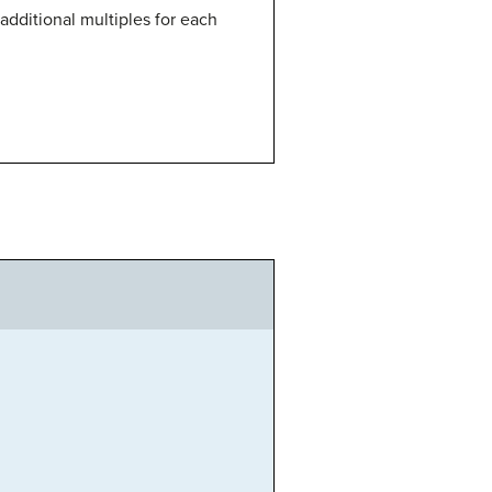
 additional multiples for each