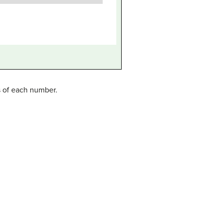
s of each number.