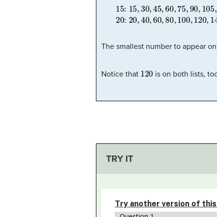
15:
15
,
30
,
45
,
60
,
75
,
90
,
105
,
1
The smallest number to appear on 
120
Notice that
is on both lists, t
TRY IT