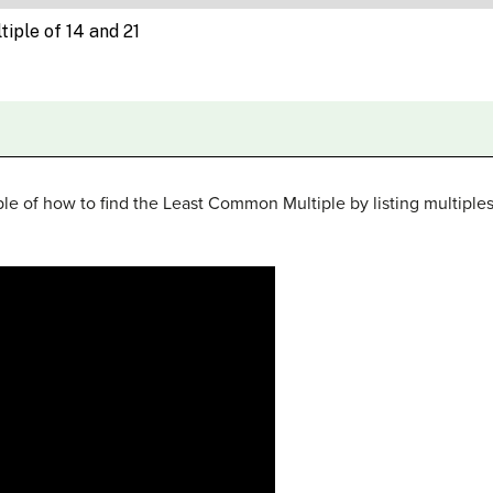
le of how to find the Least Common Multiple by listing multiple