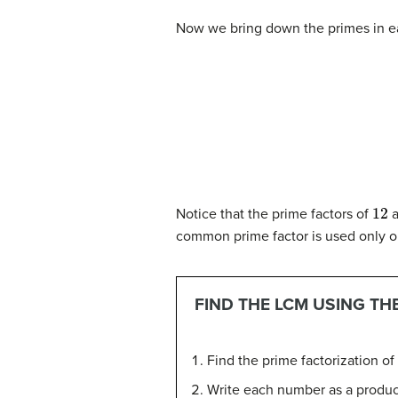
Now we bring down the primes in ea
12
Notice that the prime factors of
a
common prime factor is used only o
FIND THE LCM USING T
Find the prime factorization o
Write each number as a product