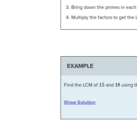
Bring down the primes in each
Multiply the factors to get the
EXAMPLE
15
18
Find the LCM of
and
using t
Show Solution