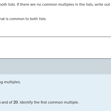
th lists. If there are no common multiples in the lists, write out
hat is common to both lists.
ng multiples.
5
20
and of
. Identify the first common multiple.