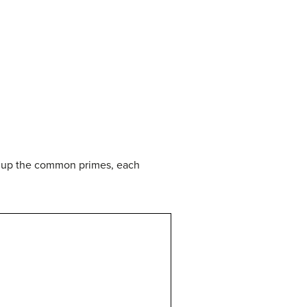
g up the common primes, each