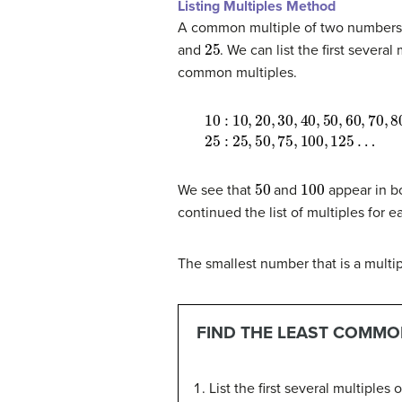
Listing Multiples Method
A common multiple of two numbers i
25
and
. We can list the first sever
common multiples.
10
25
:
:
10
25
,
20
,
50
,
30
,
75
,
40
,
100
,
50
,
125
,
60
…
,
70
,
80
,
50
100
We see that
and
appear in bo
continued the list of multiples for e
The smallest number that is a multi
FIND THE LEAST COMMON
List the first several multiples