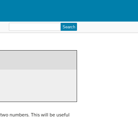
Search
for:
 two numbers. This will be useful