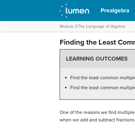
Prealgebra
Module 2:The Language of Algebra
Finding the Least Com
LEARNING OUTCOMES
Find the least common multiple
Find the least common multipl
One of the reasons we find multiple
when we add and subtract fractions 