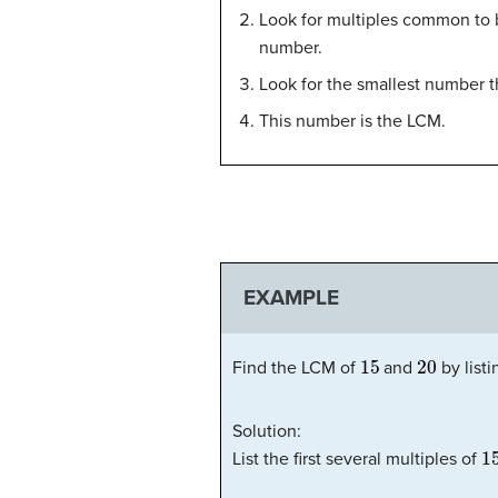
Look for multiples common to bo
number.
Look for the smallest number t
This number is the LCM.
EXAMPLE
15
20
Find the LCM of
and
by listi
Solution:
1
List the first several multiples of