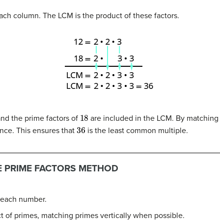
ch column. The LCM is the product of these factors.
18
nd the prime factors of
are included in the LCM. By matchin
36
nce. This ensures that
is the least common multiple.
HE PRIME FACTORS METHOD
f each number.
 of primes, matching primes vertically when possible.