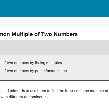
mon Multiple of Two Numbers
 of two numbers by listing multiples
e of two numbers by prime factorization
s and primes is to use them to find the least common multiple of
with different denominators.