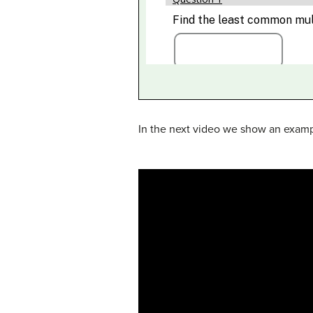
In the next video we show an examp