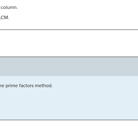
 column.
 LCM.
he prime factors method.