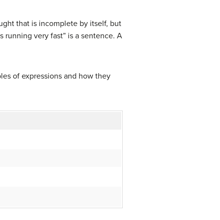
ht that is incomplete by itself, but
 running very fast” is a sentence. A
ples of expressions and how they