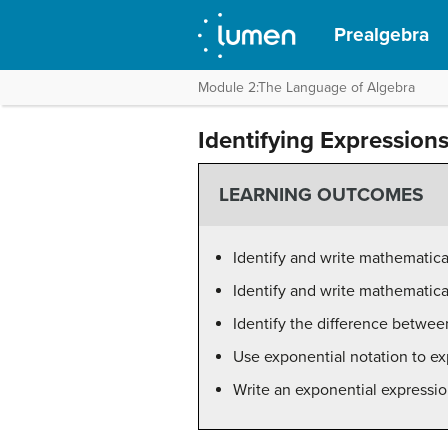
Prealgebra
Module 2:The Language of Algebra
Identifying Expression
LEARNING OUTCOMES
Identify and write mathematic
Identify and write mathematic
Identify the difference betwe
Use exponential notation to ex
Write an exponential expressi