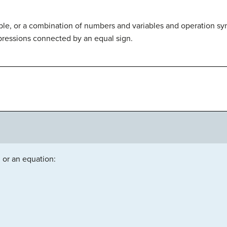
able, or a combination of numbers and variables and operation sy
pressions connected by an equal sign.
 or an equation: