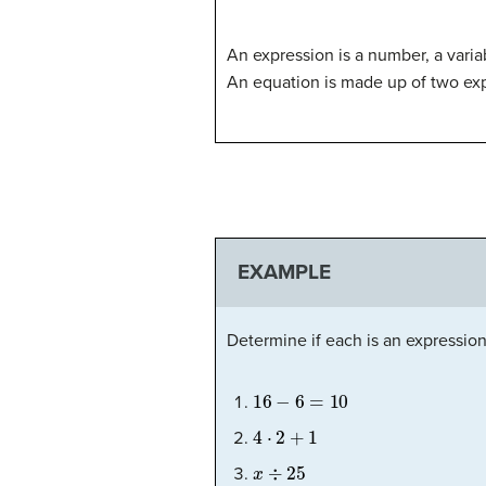
An expression is a number, a vari
An equation is made up of two ex
EXAMPLE
Determine if each is an expression
16
−
6
=
10
4
⋅
2
+
1
x
÷
25