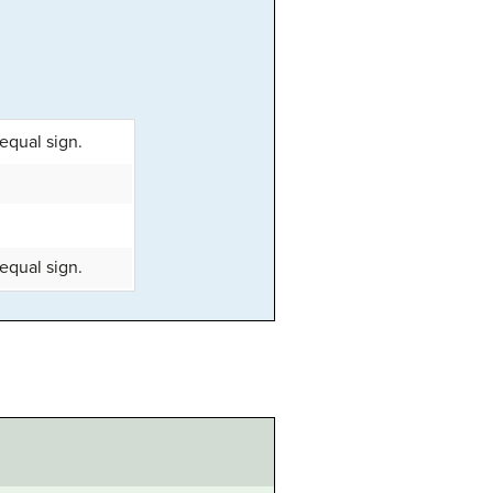
equal sign.
equal sign.