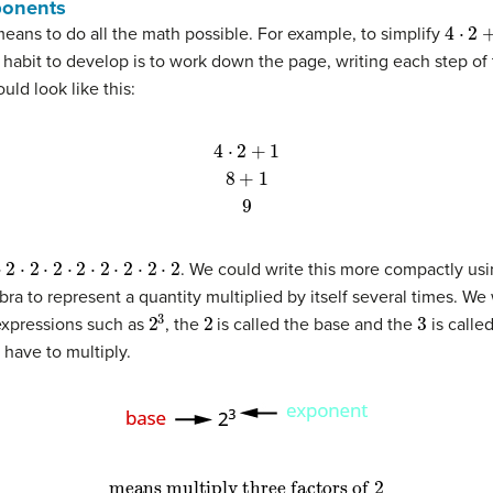
ponents
4
⋅
2
+
1
means to do all the math possible. For example, to simplify
 habit to develop is to work down the page, writing each step of
ld look like this:
4
⋅
2
+
1
8
+
1
9
2
⋅
2
⋅
2
⋅
2
⋅
2
⋅
2
⋅
2
⋅
2
. We could write this more compactly usi
bra to represent a quantity multiplied by itself several times. We
2
3
2
3
 expressions such as
, the
is called the base and the
is calle
have to multiply.
means multiply three factors of 2