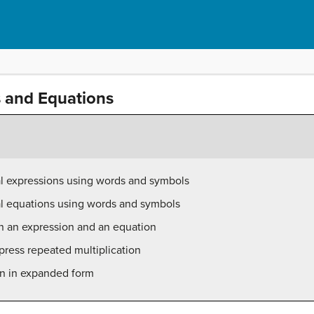
s and Equations
al expressions using words and symbols
al equations using words and symbols
en an expression and an equation
press repeated multiplication
on in expanded form