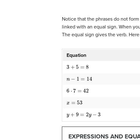
Notice that the phrases do not for
linked with an equal sign. When yo
The equal sign gives the verb. Her
Equation
3
+
5
=
8
n
−
1
=
14
6
⋅
7
=
42
x
=
53
y
+
9
=
2
y
−
3
EXPRESSIONS AND EQU