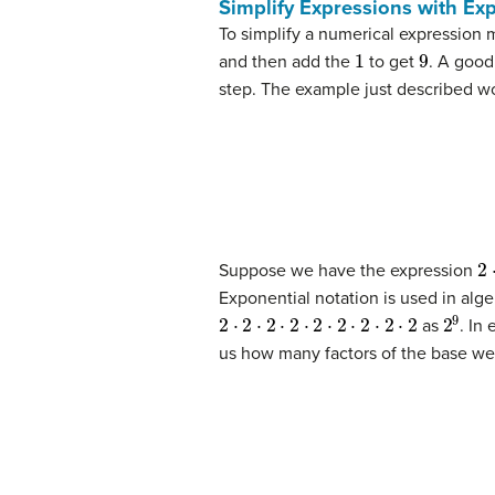
Simplify Expressions with Ex
To simplify a numerical expression 
1
9
and then add the
to get
. A good
step. The example just described wou
2
⋅
Suppose we have the expression
Exponential notation is used in alge
2
⋅
2
⋅
2
⋅
2
⋅
2
⋅
2
⋅
2
⋅
2
⋅
2
2
9
as
. In
us how many factors of the base we 