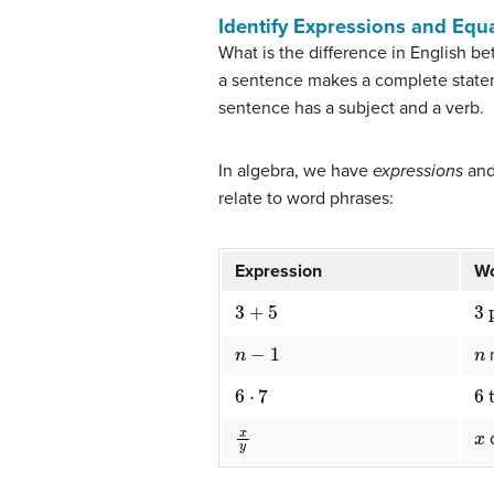
Identify Expressions and Equ
What is the difference in English b
a sentence makes a complete stateme
sentence has a subject and a verb.
In algebra, we have
expressions
an
relate to word phrases:
Expression
W
3
+
5
3
n
−
1
n
6
⋅
7
6
x
y
x