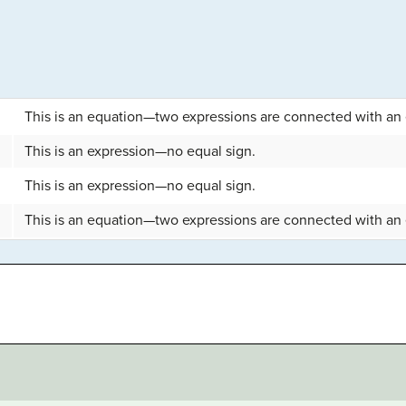
This is an equation—two expressions are connected with an 
This is an expression—no equal sign.
This is an expression—no equal sign.
This is an equation—two expressions are connected with an 