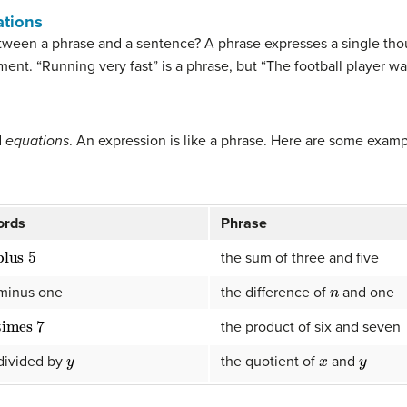
ations
etween a phrase and a sentence? A phrase expresses a single thoug
nt. “Running very fast” is a phrase, but “The football player was
d
equations
. An expression is like a phrase. Here are some exam
ords
Phrase
plus
5
the sum of three and five
n
minus one
the difference of
and one
times
7
the product of six and seven
y
x
y
divided by
the quotient of
and