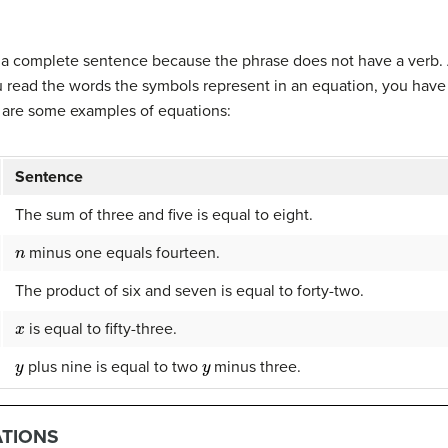
m a complete sentence because the phrase does not have a verb.
u read the words the symbols represent in an equation, you have
e are some examples of equations:
Sentence
The sum of three and five is equal to eight.
n
minus one equals fourteen.
The product of six and seven is equal to forty-two.
x
is equal to fifty-three.
y
y
plus nine is equal to two
minus three.
ATIONS