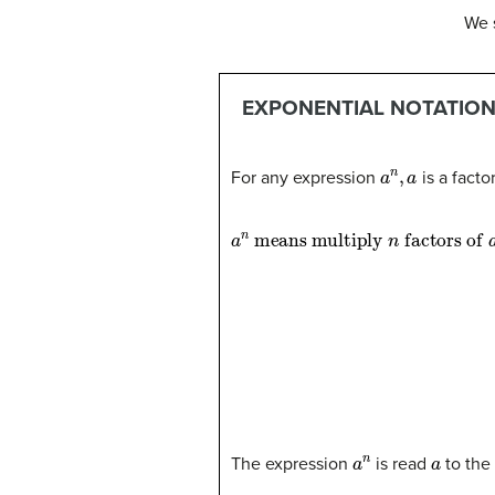
We 
EXPONENTIAL NOTATIO
a
n
,
a
For any expression
is a facto
a
factors of
n
means multiply
a
n
a
n
a
The expression
is read
to the