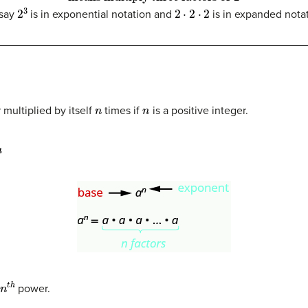
2
3
2
⋅
2
⋅
2
say
is in exponential notation and
is in expanded notat
N
n
n
r multiplied by itself
times if
is a positive integer.
n
t
h
power.