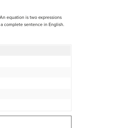
 An equation is two expressions
 a complete sentence in English.