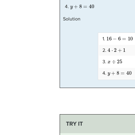
y
+
8
=
40
Solution
16
−
6
=
10
1.
4
⋅
2
+
1
2.
x
÷
25
3.
y
+
8
=
40
4.
TRY IT