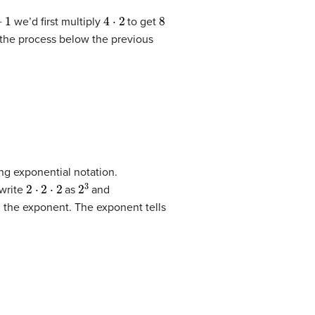
4
⋅
2
8
we’d first multiply
to get
 the process below the previous
ng exponential notation.
2
⋅
2
⋅
2
2
3
 write
as
and
d the exponent. The exponent tells