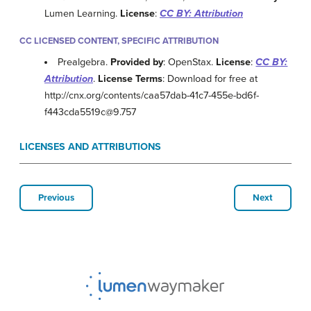
Lumen Learning.
License
:
CC BY: Attribution
CC LICENSED CONTENT, SPECIFIC ATTRIBUTION
Prealgebra.
Provided by
: OpenStax.
License
:
CC BY:
Attribution
.
License Terms
: Download for free at
http://cnx.org/contents/caa57dab-41c7-455e-bd6f-
f443cda5519c@9.757
LICENSES AND ATTRIBUTIONS
Previous
Next