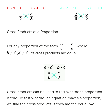
Cross Products of a Proportion
a
b
=
c
d
For any proportion of the form
, where
b
≠
0
,
d
≠
0
, its cross products are equal.
Cross products can be used to test whether a proportion
is true. To test whether an equation makes a proportion,
we find the cross products. If they are the equal, we