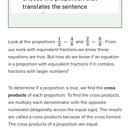
1
2
=
4
8
2
3
=
6
9
Look at the proportions
and
. From
our work with equivalent fractions we know these
equations are true. But how do we know if an equation
is a proportion with equivalent fractions if it contains
fractions with larger numbers?
To determine if a proportion is true, we find the
cross
products
of each proportion. To find the cross products,
we multiply each denominator with the opposite
numerator (diagonally across the equal sign). The results
are called a cross products because of the cross formed.
The cross products of a proportion are equal.