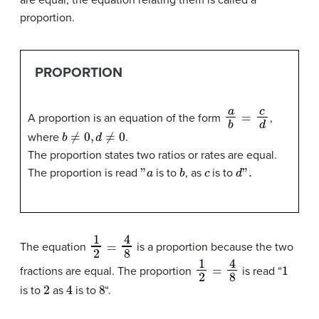
proportion.
PROPORTION
a
b
=
c
d
A proportion is an equation of the form
,
b
≠
0
,
d
≠
0
where
.
The proportion states two ratios or rates are equal.
"
a
b
c
d
".
The proportion is read
is to
, as
is to
1
2
=
4
8
The equation
is a proportion because the two
1
2
=
4
8
1
fractions are equal. The proportion
is read “
2
4
8
is to
as
is to
“.