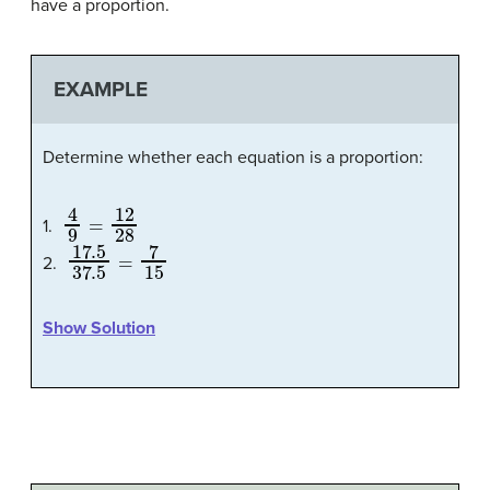
have a proportion.
EXAMPLE
Determine whether each equation is a proportion:
4
9
=
12
28
1.
17.5
37.5
=
7
15
2.
Show Solution