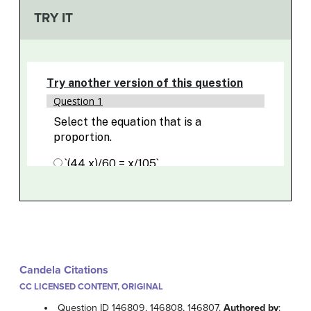
TRY IT
Candela Citations
CC LICENSED CONTENT, ORIGINAL
Question ID 146809, 146808, 146807.
Authored by
: