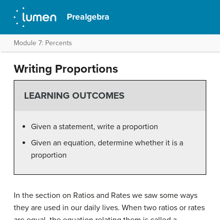
Prealgebra
Module 7: Percents
Writing Proportions
LEARNING OUTCOMES
Given a statement, write a proportion
Given an equation, determine whether it is a
proportion
In the section on Ratios and Rates we saw some ways
they are used in our daily lives. When two ratios or rates
are equal, the equation relating them is called a