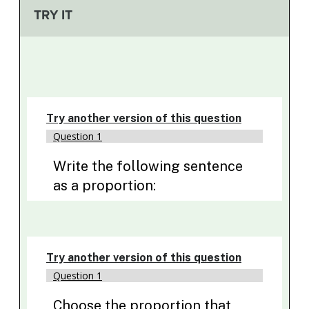
TRY IT