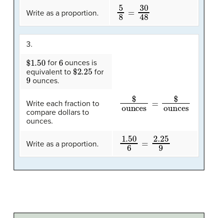
5
8
=
30
48
Write as a proportion.
3.
$1.50
6
for
ounces is
$2.25
equivalent to
for
9
ounces.
$
ounces
=
$
ounces
Write each fraction to
compare dollars to
ounces.
1.50
6
=
2.25
9
Write as a proportion.