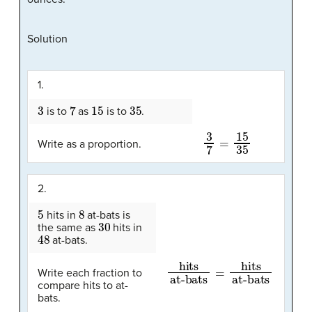
Solution
1.
3
7
15
35
is to
as
is to
.
3
7
=
15
35
Write as a proportion.
2.
5
8
hits in
at-bats is
30
the same as
hits in
48
at-bats.
hits
at-bats
at-bats
=
hits
Write each fraction to
compare hits to at-
bats.