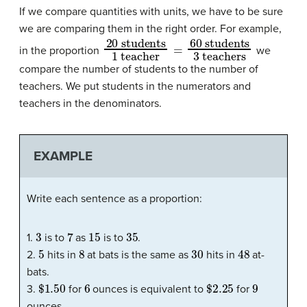
If we compare quantities with units, we have to be sure
we are comparing them in the right order. For example,
20 students
60 students
3 teachers
1 teacher
=
in the proportion
we
compare the number of students to the number of
teachers. We put students in the numerators and
teachers in the denominators.
EXAMPLE
Write each sentence as a proportion:
3
7
15
35
1.
is to
as
is to
.
5
8
30
48
2.
hits in
at bats is the same as
hits in
at-
bats.
$1.50
6
$2.25
9
3.
for
ounces is equivalent to
for
ounces.