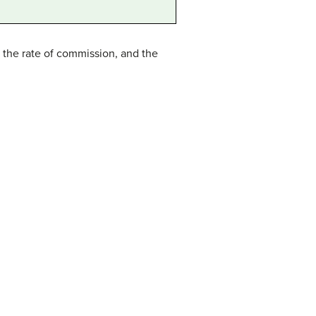
 the rate of commission, and the