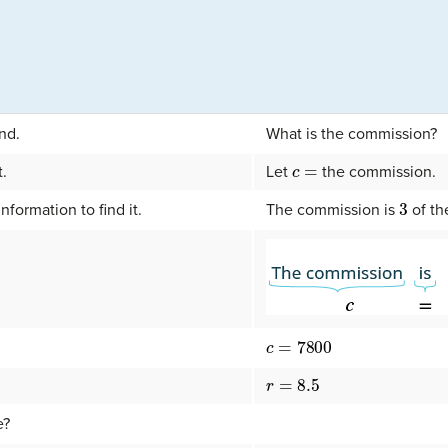
nd.
What is the commission?
c
=
t.
Let
the commission.
3
nformation to find it.
The commission is
of th
c
=
7800
r
=
8.5
e?