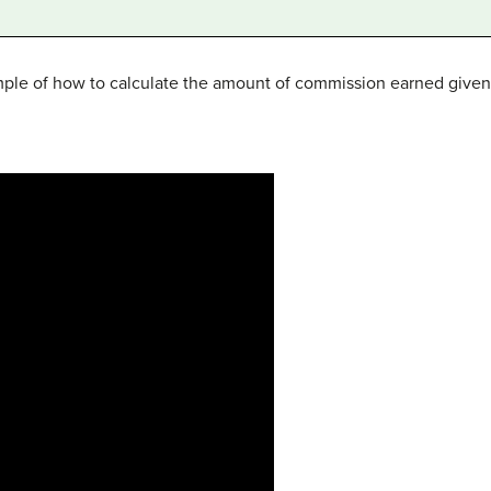
mple of how to calculate the amount of commission earned given