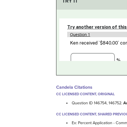
TRY IT
Candela Citations
CC LICENSED CONTENT, ORIGINAL
Question ID 146754, 146752.
A
CC LICENSED CONTENT, SHARED PREVIO
Ex: Percent Application - Comm