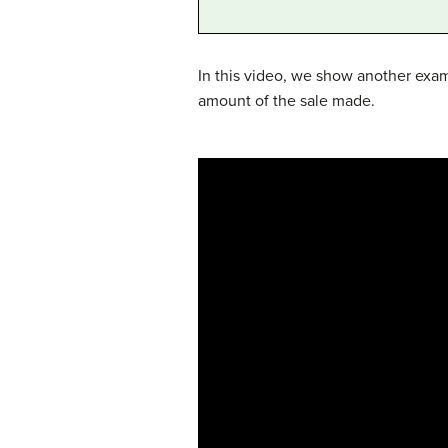
In this video, we show another exa
amount of the sale made.