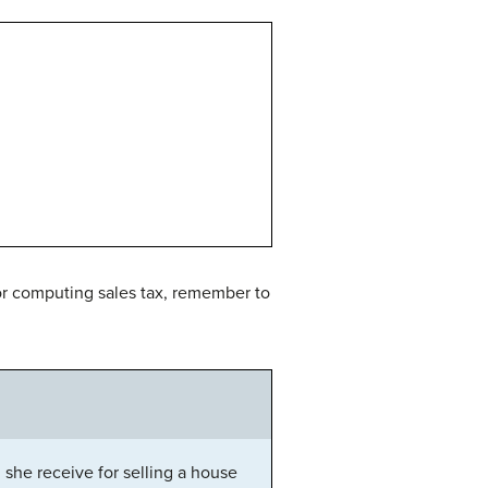
for computing sales tax, remember to
he receive for selling a house