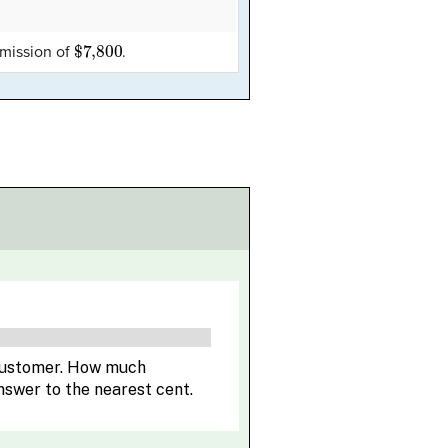
$7,800
mmission of
.