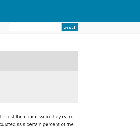
Search
for:
 be just the commission they earn,
culated as a certain percent of the