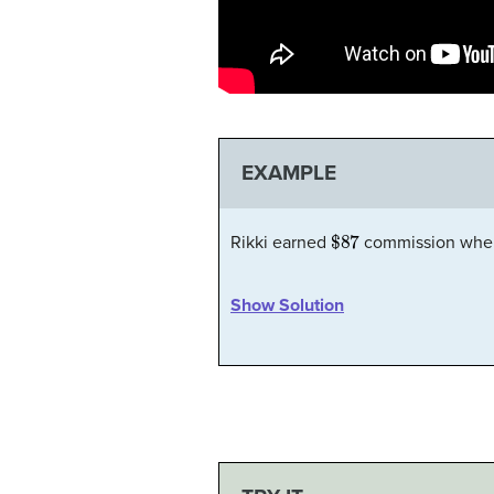
EXAMPLE
$87
Rikki earned
commission when
Show Solution