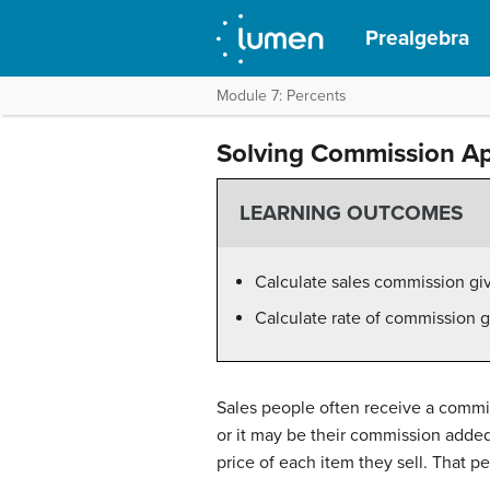
Prealgebra
Module 7: Percents
Solving Commission Ap
LEARNING OUTCOMES
Calculate sales commission giv
Calculate rate of commission 
Sales people often receive a commiss
or it may be their commission added 
price of each item they sell. That pe