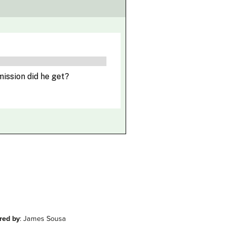
red by
: James Sousa