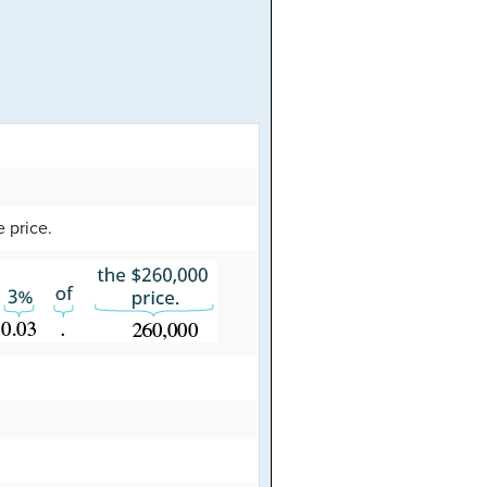
e price.