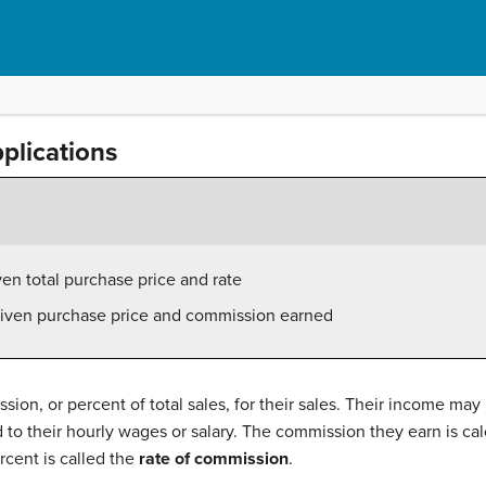
plications
en total purchase price and rate
given purchase price and commission earned
ion, or percent of total sales, for their sales. Their income may
to their hourly wages or salary. The commission they earn is cal
rcent is called the
rate of commission
.