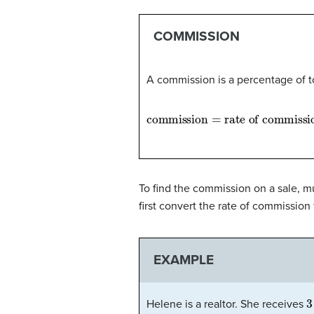
COMMISSION
A commission is a percentage of t
commission
=
rate of commissio
To find the commission on a sale, mu
first convert the rate of commission
EXAMPLE
3
Helene is a realtor. She receives