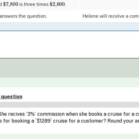
$7,800
$2,600
nd
is three times
.
 answers the question.
Helene will receive a co