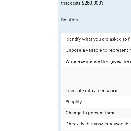
$260,000
?
that costs
Solution
Identify what you are asked to fi
Choose a variable to represent i
Write a sentence that gives the i
Translate into an equation.
Simplify.
Change to percent form.
Check. Is this answer reasonabl