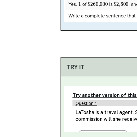
1
$260,000
$2,600
Yes.
of
is
, a
Write a complete sentence that
TRY IT