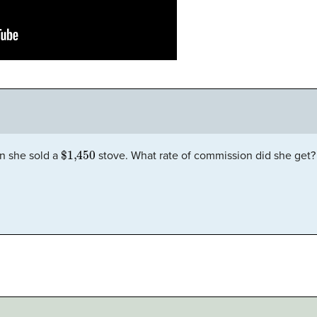
$1,450
 she sold a
stove. What rate of commission did she get?