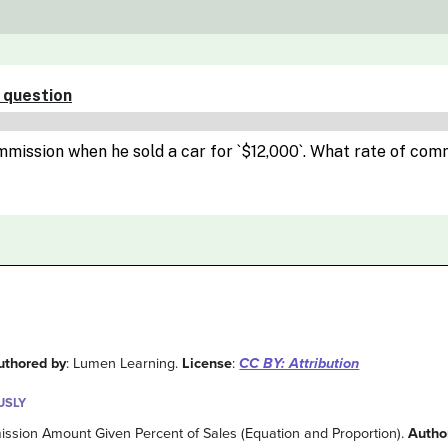
uthored by
: Lumen Learning.
License
:
CC BY: Attribution
USLY
ission Amount Given Percent of Sales (Equation and Proportion).
Autho