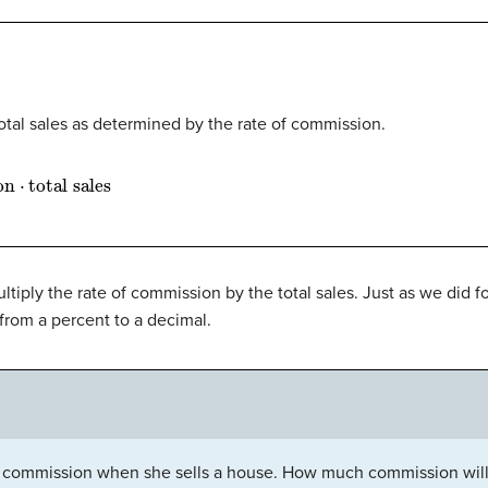
otal sales as determined by the rate of commission.
n
⋅
total sales
ltiply the rate of commission by the total sales. Just as we did 
 from a percent to a decimal.
commission when she sells a house. How much commission will s