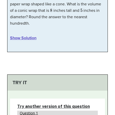
paper wrap shaped like a cone. What is the volume
8
5
of a conic wrap that is
inches tall and
inches in
diameter? Round the answer to the nearest
hundredth.
Show Solution
TRY IT