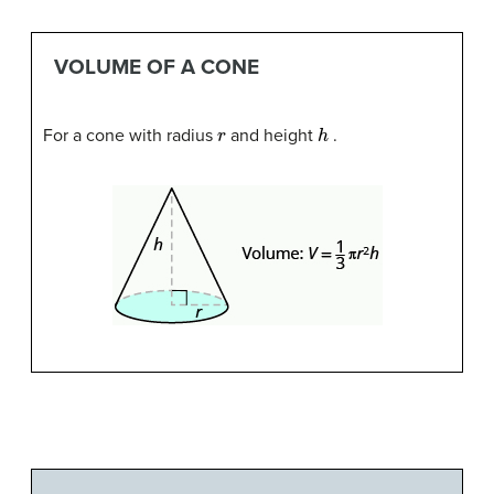
VOLUME OF A CONE
r
h
For a cone with radius
and height
.