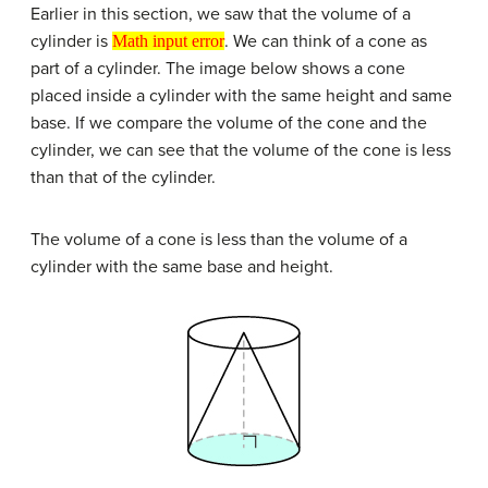
Earlier in this section, we saw that the volume of a
Math input error
cylinder is
. We can think of a cone as
Math input error
part of a cylinder. The image below shows a cone
placed inside a cylinder with the same height and same
base. If we compare the volume of the cone and the
cylinder, we can see that the volume of the cone is less
than that of the cylinder.
The volume of a cone is less than the volume of a
cylinder with the same base and height.