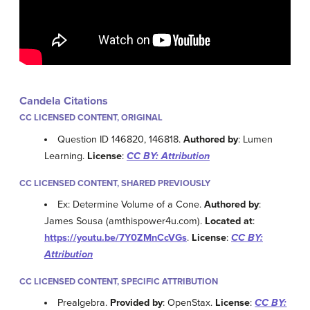
Candela Citations
CC LICENSED CONTENT, ORIGINAL
Question ID 146820, 146818.
Authored by
: Lumen
Learning.
License
:
CC BY: Attribution
CC LICENSED CONTENT, SHARED PREVIOUSLY
Ex: Determine Volume of a Cone.
Authored by
:
James Sousa (amthispower4u.com).
Located at
:
https://youtu.be/7Y0ZMnCcVGs
.
License
:
CC BY:
Attribution
CC LICENSED CONTENT, SPECIFIC ATTRIBUTION
Prealgebra.
Provided by
: OpenStax.
License
:
CC BY: