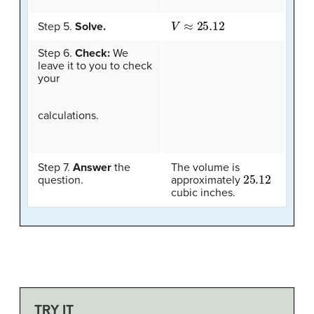
V
≈
25.12
Step 5.
Solve.
Step 6.
Check:
We
leave it to you to check
your
calculations.
Step 7.
Answer
the
The volume is
25.12
question.
approximately
cubic inches.
TRY IT