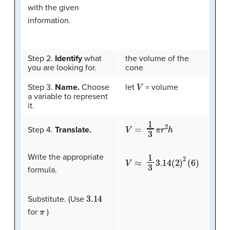
with the given
information.
Step 2.
Identify
what
the volume of the
you are looking for.
cone
V
Step 3.
Name.
Choose
let
= volume
a variable to represent
it.
V
=
1
3
π
r
2
h
Step 4.
Translate.
Write the appropriate
V
≈
1
3
3.14
(
2
)
2
(
6
)
formula.
3.14
Substitute. (Use
π
for
)