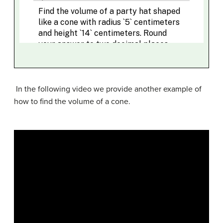
In the following video we provide another example of
how to find the volume of a cone.