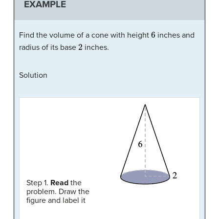
EXAMPLE
6
Find the volume of a cone with height
inches and
2
radius of its base
inches.
Solution
Step 1.
Read
the
problem. Draw the
figure and label it