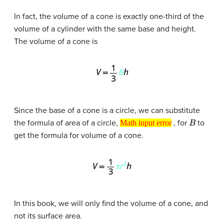
In fact, the volume of a cone is exactly one-third of the
volume of a cylinder with the same base and height.
The volume of a cone is
Since the base of a cone is a circle, we can substitute
Math input error
B
the formula of area of a circle,
, for
to
Math input error
get the formula for volume of a cone.
In this book, we will only find the volume of a cone, and
not its surface area.