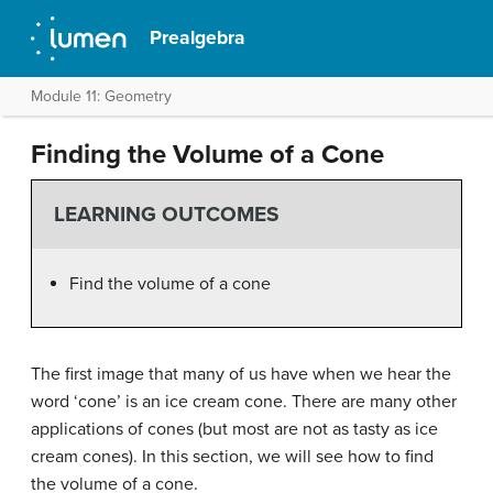
Prealgebra
Module 11: Geometry
Finding the Volume of a Cone
LEARNING OUTCOMES
Find the volume of a cone
The first image that many of us have when we hear the
word ‘cone’ is an ice cream cone. There are many other
applications of cones (but most are not as tasty as ice
cream cones). In this section, we will see how to find
the volume of a cone.