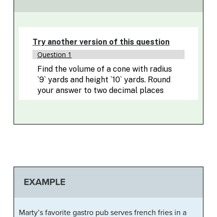
EXAMPLE
Marty’s favorite gastro pub serves french fries in a