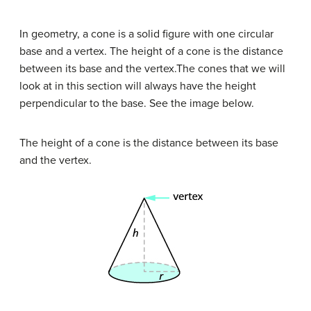
In geometry, a cone is a solid figure with one circular
base and a vertex. The height of a cone is the distance
between its base and the vertex.The cones that we will
look at in this section will always have the height
perpendicular to the base. See the image below.
The height of a cone is the distance between its base
and the vertex.