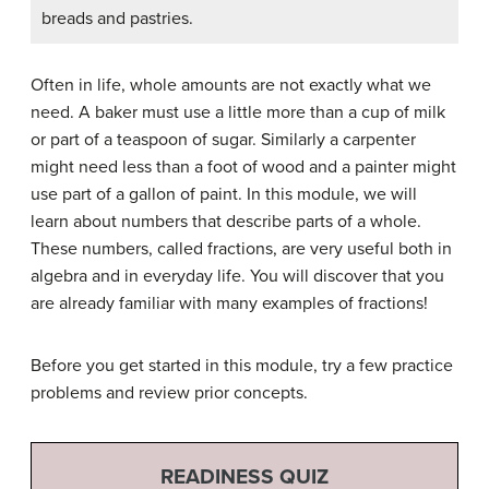
breads and pastries.
Often in life, whole amounts are not exactly what we
need. A baker must use a little more than a cup of milk
or part of a teaspoon of sugar. Similarly a carpenter
might need less than a foot of wood and a painter might
use part of a gallon of paint. In this module, we will
learn about numbers that describe parts of a whole.
These numbers, called fractions, are very useful both in
algebra and in everyday life. You will discover that you
are already familiar with many examples of fractions!
Before you get started in this module, try a few practice
problems and review prior concepts.
READINESS QUIZ