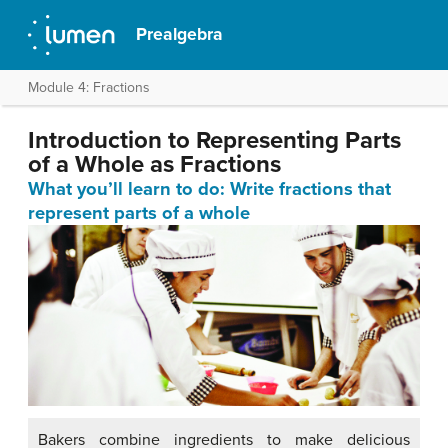
Prealgebra
Module 4: Fractions
Introduction to Representing Parts
of a Whole as Fractions
What you’ll learn to do: Write fractions that
represent parts of a whole
Bakers combine ingredients to make delicious