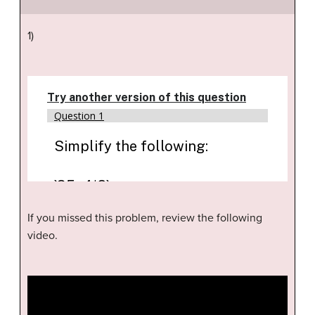
1)
If you missed this problem, review the following
video.