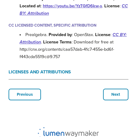
Located at
:
https://youtu.be/YzTGfD6kw-s
.
License
:
CC
BY: Attribution
CC LICENSED CONTENT, SPECIFIC ATTRIBUTION
Prealgebra.
Provided by
: OpenStax.
License
:
CC BY:
Attribution
.
License Terms
: Download for free at
http://cnx.org/contents/caa57dab-41c7-455e-bd6f-
f443cda5519c@9.757
LICENSES AND ATTRIBUTIONS
Previous
Next