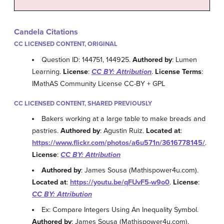
Candela Citations
CC LICENSED CONTENT, ORIGINAL
Question ID: 144751, 144925.
Authored by
: Lumen
Learning.
License
:
CC BY: Attribution
.
License Terms
:
IMathAS Community License CC-BY + GPL
CC LICENSED CONTENT, SHARED PREVIOUSLY
Bakers working at a large table to make breads and
pastries.
Authored by
: Agustin Ruiz.
Located at
:
https://www.flickr.com/photos/a6u571n/3616778145/
.
License
:
CC BY: Attribution
Authored by
: James Sousa (Mathispower4u.com).
Located at
:
https://youtu.be/qFUvF5-w9o0
.
License
:
CC BY: Attribution
Ex: Compare Integers Using An Inequality Symbol.
Authored by
: James Sousa (Mathispower4u.com).