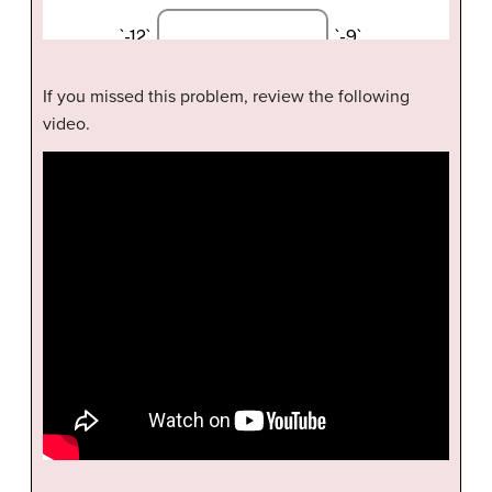
If you missed this problem, review the following
video.