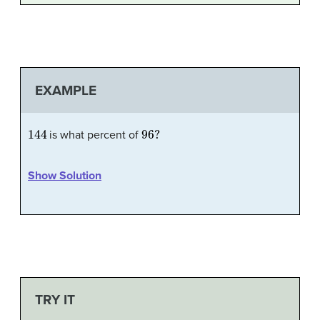
EXAMPLE
144
96
?
is what percent of
Show Solution
TRY IT