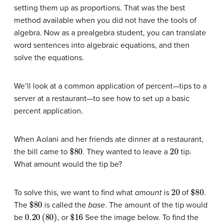
setting them up as proportions. That was the best
method available when you did not have the tools of
algebra. Now as a prealgebra student, you can translate
word sentences into algebraic equations, and then
solve the equations.
We’ll look at a common application of percent—tips to a
server at a restaurant—to see how to set up a basic
percent application.
When Aolani and her friends ate dinner at a restaurant,
$80
20
the bill came to
. They wanted to leave a
tip.
What amount would the tip be?
20
$80
To solve this, we want to find what
amount
is
of
.
$80
The
is called the
base
. The amount of the tip would
0.20
(
80
)
$16
be
, or
See the image below. To find the