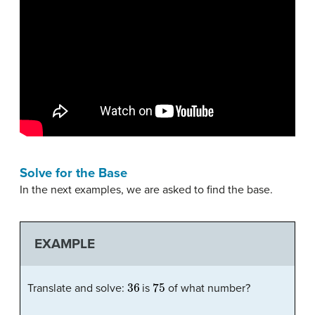
Solve for the Base
In the next examples, we are asked to find the base.
EXAMPLE
36
75
Translate and solve:
is
of what number?