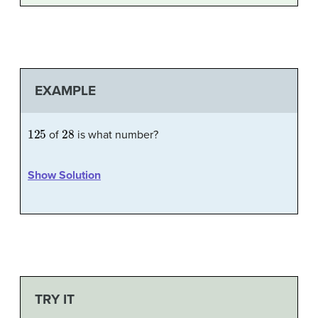
EXAMPLE
125
28
of
is what number?
Show Solution
TRY IT