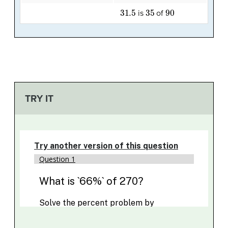
31.5
35
90
is
of
TRY IT