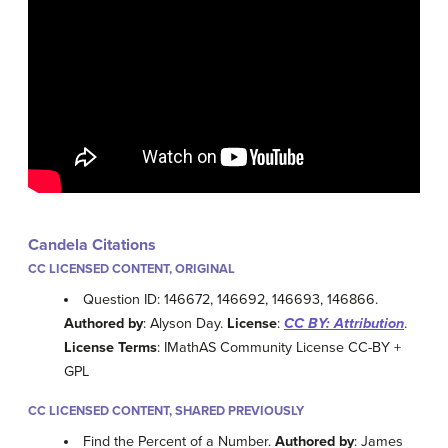
Candela Citations
CC LICENSED CONTENT, ORIGINAL
Question ID: 146672, 146692, 146693, 146866.
Authored by
: Alyson Day.
License
:
CC BY: Attribution
.
License Terms
: IMathAS Community License CC-BY +
GPL
CC LICENSED CONTENT, SHARED PREVIOUSLY
Find the Percent of a Number.
Authored by
: James