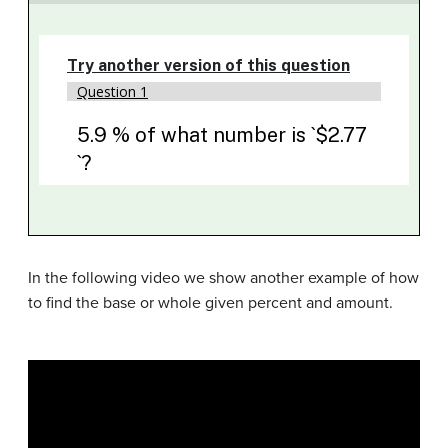
In the following video we show another example of how
to find the base or whole given percent and amount.