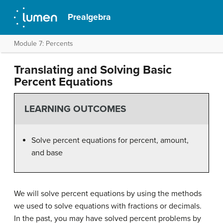
Prealgebra
Module 7: Percents
Translating and Solving Basic
Percent Equations
LEARNING OUTCOMES
Solve percent equations for percent, amount,
and base
We will solve percent equations by using the methods
we used to solve equations with fractions or decimals.
In the past, you may have solved percent problems by