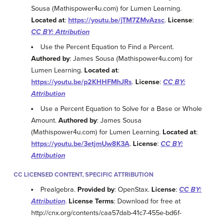
Sousa (Mathispower4u.com) for Lumen Learning.
Located at
:
https://youtu.be/jTM7ZMvAzsc
.
License
:
CC BY: Attribution
Use the Percent Equation to Find a Percent.
Authored by
: James Sousa (Mathispower4u.com) for
Lumen Learning.
Located at
:
https://youtu.be/p2KHHFMhJRs
.
License
:
CC BY:
Attribution
Use a Percent Equation to Solve for a Base or Whole
Amount.
Authored by
: James Sousa
(Mathispower4u.com) for Lumen Learning.
Located at
:
https://youtu.be/3etjmUw8K3A
.
License
:
CC BY:
Attribution
CC LICENSED CONTENT, SPECIFIC ATTRIBUTION
Prealgebra.
Provided by
: OpenStax.
License
:
CC BY:
Attribution
.
License Terms
: Download for free at
http://cnx.org/contents/caa57dab-41c7-455e-bd6f-