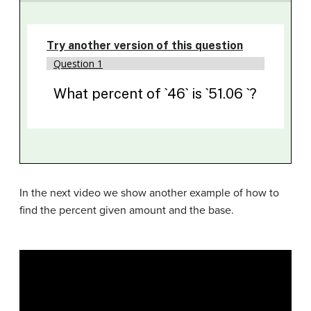
In the next video we show another example of how to
find the percent given amount and the base.