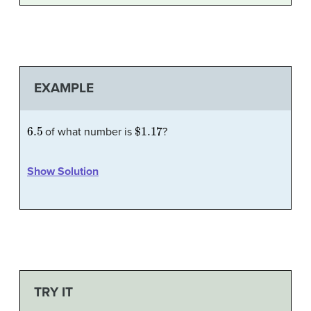
EXAMPLE
6.5
$1.17
of what number is
?
Show Solution
TRY IT