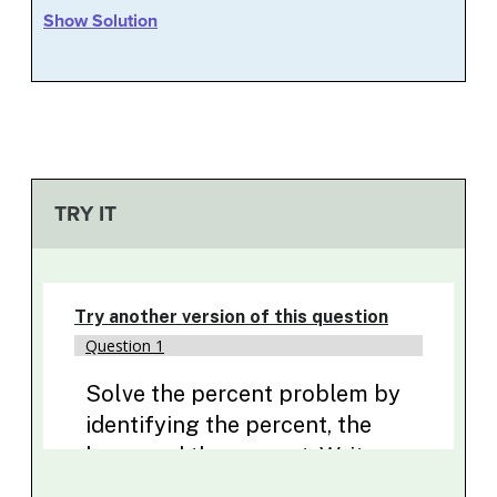
Show Solution
TRY IT