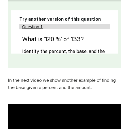
In the next video we show another example of finding
the base given a percent and the amount.