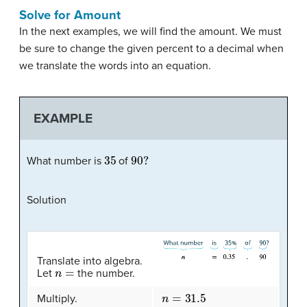
Solve for Amount
In the next examples, we will find the amount. We must
be sure to change the given percent to a decimal when
we translate the words into an equation.
EXAMPLE
35
90
?
What number is
of
Solution
Translate into algebra.
n
=
Let
the number.
n
=
31.5
Multiply.