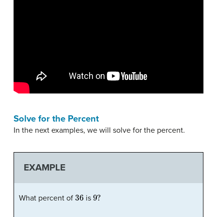
Solve for the Percent
In the next examples, we will solve for the percent.
EXAMPLE
36
9
?
What percent of
is