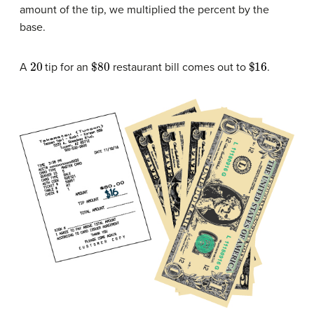
amount of the tip, we multiplied the percent by the
base.
20
$80
$16
A
tip for an
restaurant bill comes out to
.