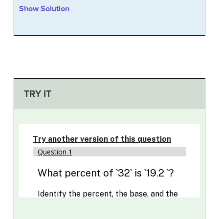
Show Solution
TRY IT