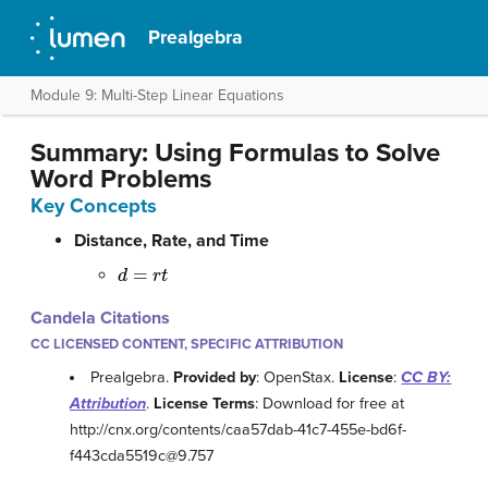
Prealgebra
Module 9: Multi-Step Linear Equations
Summary: Using Formulas to Solve
Word Problems
Key Concepts
Distance, Rate, and Time
d
=
r
t
Candela Citations
CC LICENSED CONTENT, SPECIFIC ATTRIBUTION
Prealgebra.
Provided by
: OpenStax.
License
:
CC BY:
Attribution
.
License Terms
: Download for free at
http://cnx.org/contents/caa57dab-41c7-455e-bd6f-
f443cda5519c@9.757