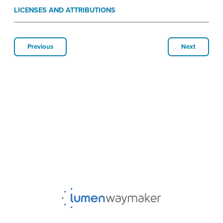
LICENSES AND ATTRIBUTIONS
Previous
Next