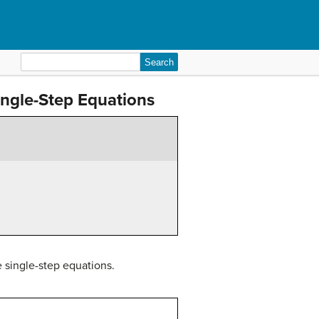
Search
for:
Single-Step Equations
e single-step equations.