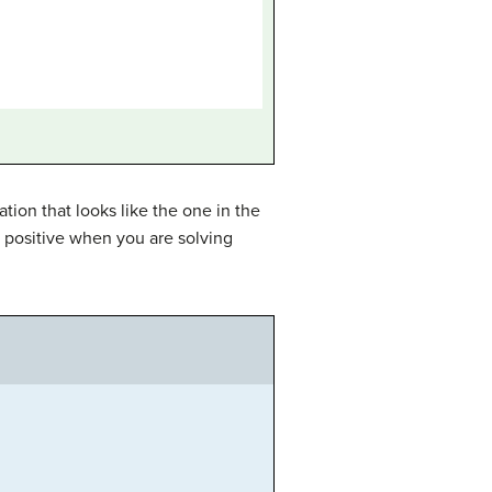
tion that looks like the one in the
e positive when you are solving