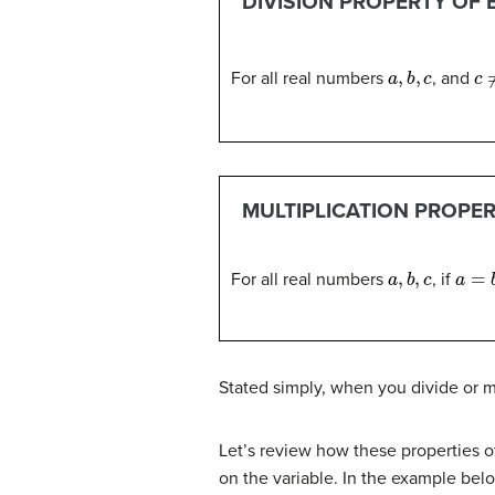
DIVISION PROPERTY OF 
a
,
b
,
c
c
≠
For all real numbers
, and
MULTIPLICATION PROPER
a
,
b
,
c
a
=
b
For all real numbers
, if
Stated simply, when you divide or mu
Let’s review how these properties o
on the variable. In the example belo