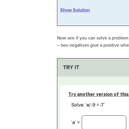
Show Solution
Now see if you can solve a problem t
– two negatives give a positive whe
TRY IT