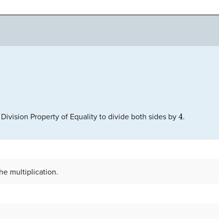
4
 Division Property of Equality to divide both sides by
.
he multiplication.