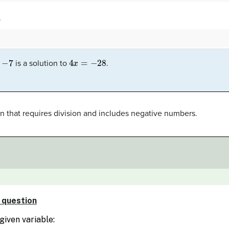
.
7
4
x
=
−
28
is a solution to
.
n that requires division and includes negative numbers.