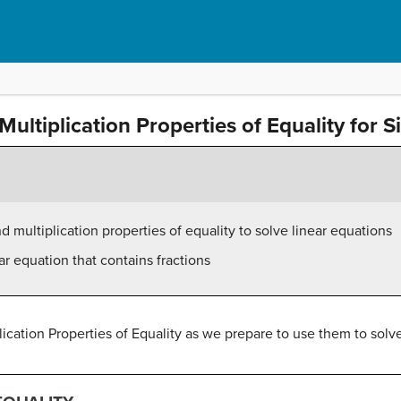
Multiplication Properties of Equality for 
 multiplication properties of equality to solve linear equations
ar equation that contains fractions
lication Properties of Equality as we prepare to use them to solv