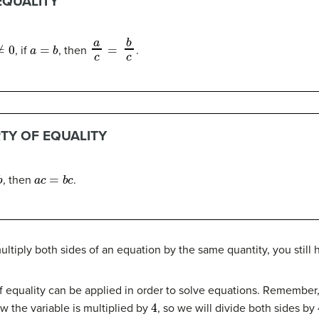
EQUALITY
0
a
=
b
a
c
=
b
c
, if
, then
.
TY OF EQUALITY
a
c
=
b
c
, then
.
ltiply both sides of an equation by the same quantity, you still 
f equality can be applied in order to solve equations. Remember,
4
w the variable is multiplied by
, so we will divide both sides by