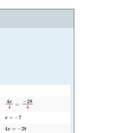
4
x
4
=
−
28
4
x
=
−
7
4
x
=
−
28