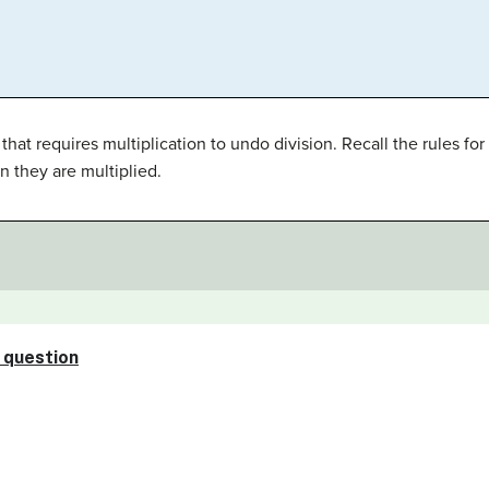
hat requires multiplication to undo division. Recall the rules f
n they are multiplied.