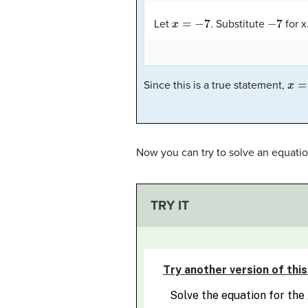
x
=
−
7
−
7
Let
. Substitute
for x
x
=
−
Since this is a true statement,
Now you can try to solve an equatio
TRY IT