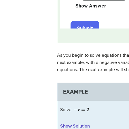
As you begin to solve equations that
next example, with a negative variab
equations. The next example will s
EXAMPLE
−
r
=
2
Solve:
Show Solution