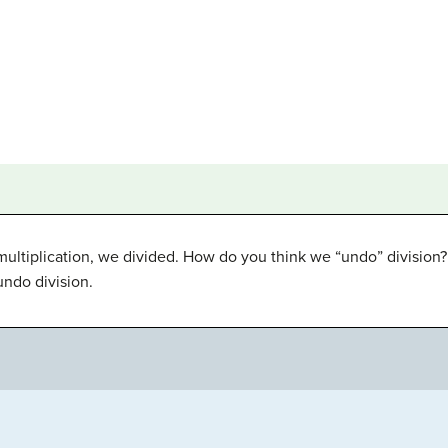
multiplication, we divided. How do you think we “undo” division
undo division.