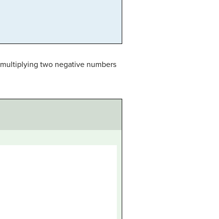
or multiplying two negative numbers