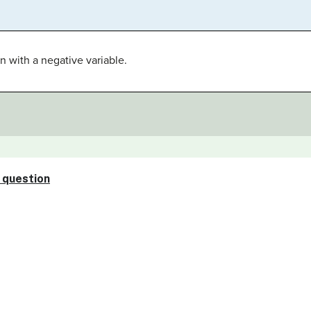
n with a negative variable.