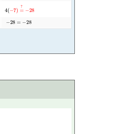
4
(
−
7
)
=
?
−
28
−
28
=
−
28