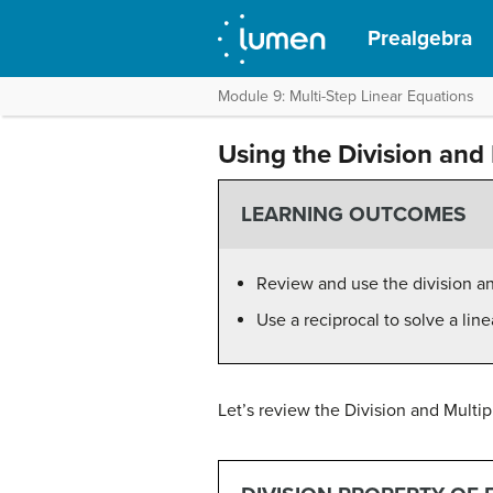
Prealgebra
Module 9: Multi-Step Linear Equations
Using the Division and 
LEARNING OUTCOMES
Review and use the division and
Use a reciprocal to solve a line
Let’s review the Division and Multip