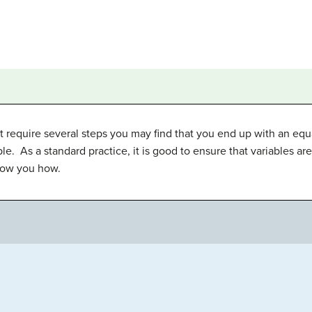
 require several steps you may find that you end up with an equa
le. As a standard practice, it is good to ensure that variables ar
how you how.