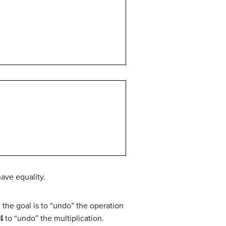
have equality.
 the goal is to “undo” the operation
4
to “undo” the multiplication.