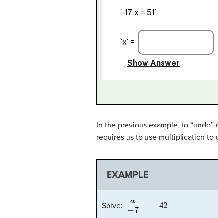
In the previous example, to “undo” 
requires us to use multiplication to 
EXAMPLE
a
−
7
=
−
42
Solve: