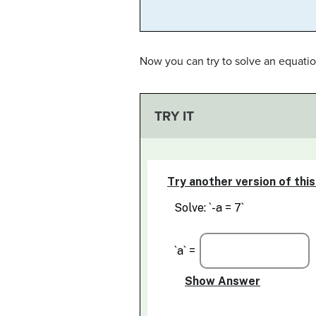
Now you can try to solve an equatio
TRY IT