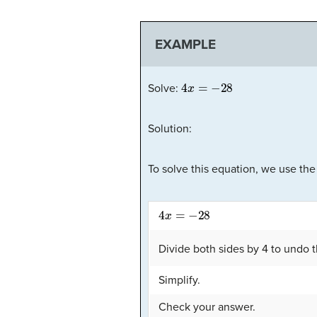
EXAMPLE
4
x
=
−
28
Solve:
Solution:
To solve this equation, we use the
4
x
=
−
28
Divide both sides by 4 to undo t
Simplify.
Check your answer.