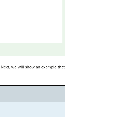
? Next, we will show an example that