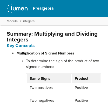
Prealgebra
Module 3: Integers
Summary: Multiplying and Dividing
Integers
Key Concepts
Multiplication of Signed Numbers
To determine the sign of the product of two
signed numbers:
Same Signs
Product
Two positives
Positive
Two negatives
Positive