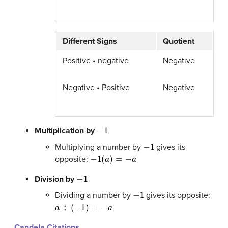
Different Signs
Quotient
Positive • negative
Negative
Negative • Positive
Negative
−
1
Multiplication by
−
1
Multiplying a number by
gives its
−
1
(
a
)
=
−
a
opposite:
−
1
Division by
−
1
Dividing a number by
gives its opposite:
a
÷
(
−
1
)
=
−
a
Candela Citations