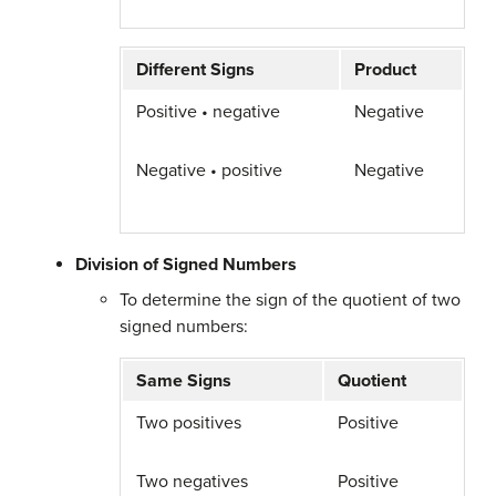
Different Signs
Product
Positive • negative
Negative
Negative • positive
Negative
Division of Signed Numbers
To determine the sign of the quotient of two
signed numbers:
Same Signs
Quotient
Two positives
Positive
Two negatives
Positive