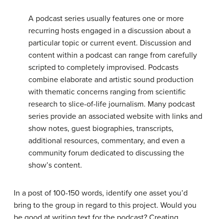
A podcast series usually features one or more
recurring hosts engaged in a discussion about a
particular topic or current event. Discussion and
content within a podcast can range from carefully
scripted to completely improvised. Podcasts
combine elaborate and artistic sound production
with thematic concerns ranging from scientific
research to slice-of-life journalism. Many podcast
series provide an associated website with links and
show notes, guest biographies, transcripts,
additional resources, commentary, and even a
community forum dedicated to discussing the
show’s content.
In a post of 100-150 words, identify one asset you’d
bring to the group in regard to this project. Would you
be good at writing text for the podcast? Creating