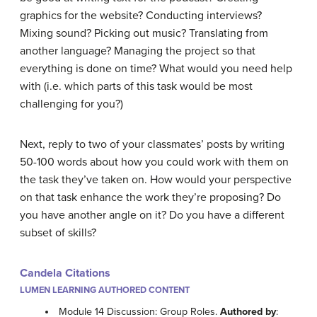
graphics for the website? Conducting interviews?
Mixing sound? Picking out music? Translating from
another language? Managing the project so that
everything is done on time? What would you need help
with (i.e. which parts of this task would be most
challenging for you?)
Next, reply to two of your classmates’ posts by writing
50-100 words about how you could work with them on
the task they’ve taken on. How would your perspective
on that task enhance the work they’re proposing? Do
you have another angle on it? Do you have a different
subset of skills?
Candela Citations
LUMEN LEARNING AUTHORED CONTENT
Module 14 Discussion: Group Roles.
Authored by
: