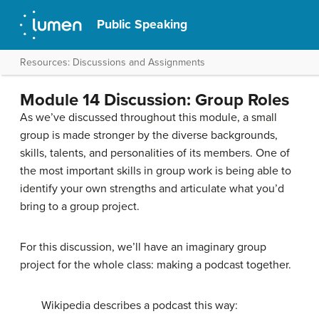
Public Speaking
Resources: Discussions and Assignments
Module 14 Discussion: Group Roles
As we’ve discussed throughout this module, a small
group is made stronger by the diverse backgrounds,
skills, talents, and personalities of its members. One of
the most important skills in group work is being able to
identify your own strengths and articulate what you’d
bring to a group project.
For this discussion, we’ll have an imaginary group
project for the whole class: making a podcast together.
Wikipedia describes a podcast this way: