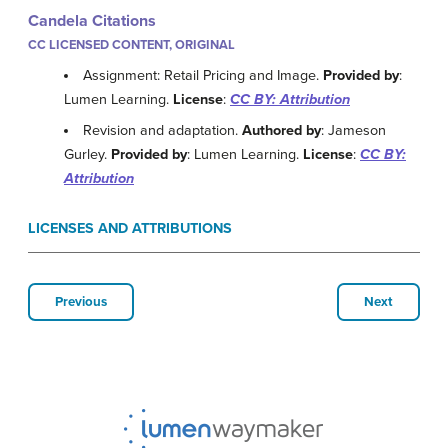
Candela Citations
CC LICENSED CONTENT, ORIGINAL
Assignment: Retail Pricing and Image.
Provided by
:
Lumen Learning.
License
:
CC BY: Attribution
Revision and adaptation.
Authored by
: Jameson
Gurley.
Provided by
: Lumen Learning.
License
:
CC BY:
Attribution
LICENSES AND ATTRIBUTIONS
Previous
Next