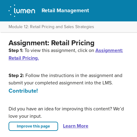
Retail Management
Module 12: Retail Pricing and Sales Strategies
Assignment: Retail Pricing
Step 1:
To view this assignment, click on
Assignment:
Retail Pricing.
Step 2:
Follow the instructions in the assignment and
submit your completed assignment into the LMS.
Contribute!
Did you have an idea for improving this content? We’d
love your input.
Learn More
Improve this page