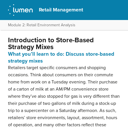
Retail Management
Module 2: Retail Environment Analysis
Introduction to Store-Based
Strategy Mixes
What you’ll learn to do: Discuss store-based
strategy mixes
Retailers target specific consumers and shopping
occasions. Think about consumers on their commute
home from work on a Tuesday evening. Their purchase
of a carton of milk at an AM/PM convenience store
where they’ve also stopped for gas is very different than
their purchase of two gallons of milk during a stock-up
trip to a supercenter on a Saturday afternoon. As such,
retailers’ store environments, layout, assortment, hours
of operation, and many other factors reflect these