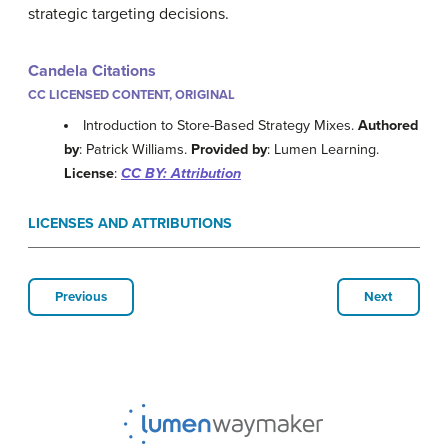
strategic targeting decisions.
Candela Citations
CC LICENSED CONTENT, ORIGINAL
Introduction to Store-Based Strategy Mixes.
Authored
by
: Patrick Williams.
Provided by
: Lumen Learning.
License
:
CC BY: Attribution
LICENSES AND ATTRIBUTIONS
Previous
Next