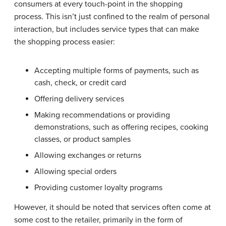
consumers at every touch-point in the shopping
process. This isn’t just confined to the realm of personal
interaction, but includes service types that can make
the shopping process easier:
Accepting multiple forms of payments, such as
cash, check, or credit card
Offering delivery services
Making recommendations or providing
demonstrations, such as offering recipes, cooking
classes, or product samples
Allowing exchanges or returns
Allowing special orders
Providing customer loyalty programs
However, it should be noted that services often come at
some cost to the retailer, primarily in the form of