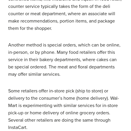
counter service typically takes the form of the deli
counter or meat department, where an associate will
make recommendations, portion items, and package
them for the shopper.
Another method is special orders, which can be online,
in-person, or by phone. Many food retailers offer this
service in their bakery departments, where cakes can
be special ordered. The meat and floral departments
may offer similar services.
Some retailers offer in-store pick (ship to store) or
delivery to the consumer’s home (home delivery). Wal-
Mart is experimenting with similar services for in-store
pick-up or home delivery of online grocery orders.
Several other retailers are doing the same through
InstaCart.