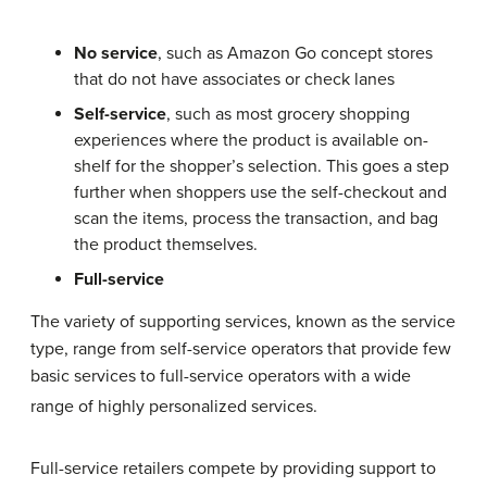
No service
, such as Amazon Go concept stores
that do not have associates or check lanes
Self-service
, such as most grocery shopping
experiences where the product is available on-
shelf for the shopper’s selection. This goes a step
further when shoppers use the self-checkout and
scan the items, process the transaction, and bag
the product themselves.
Full-service
The variety of supporting services, known as the service
type, range from self-service operators that provide few
basic services to full-service operators with a wide
range of highly personalized services.
Full-service retailers compete by providing support to