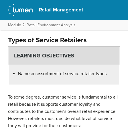
Retail Management
Module 2: Retail Environment Analysis
Types of Service Retailers
LEARNING OBJECTIVES
Name an assortment of service retailer types
To some degree, customer service is fundamental to all
retail because it supports customer loyalty and
contributes to the customer’s overall retail experience.
However, retailers must decide what level of service
they will provide for their customers: