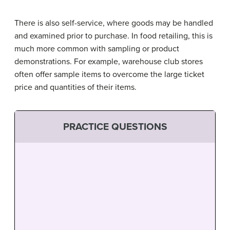
There is also self-service, where goods may be handled
and examined prior to purchase. In food retailing, this is
much more common with sampling or product
demonstrations. For example, warehouse club stores
often offer sample items to overcome the large ticket
price and quantities of their items.
PRACTICE QUESTIONS