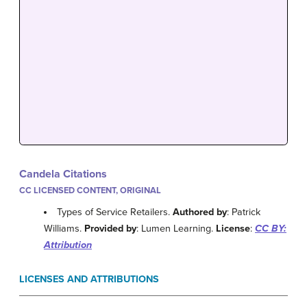
Candela Citations
CC LICENSED CONTENT, ORIGINAL
Types of Service Retailers.
Authored by
: Patrick
Williams.
Provided by
: Lumen Learning.
License
:
CC BY:
Attribution
LICENSES AND ATTRIBUTIONS