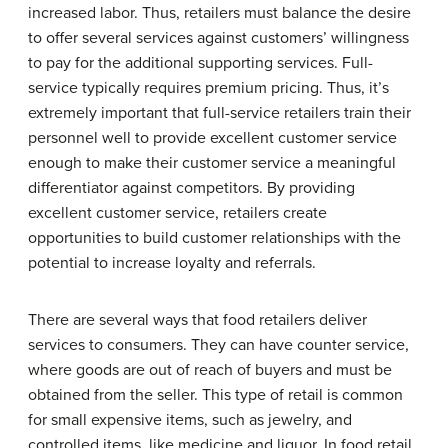
increased labor. Thus, retailers must balance the desire
to offer several services against customers’ willingness
to pay for the additional supporting services. Full-
service typically requires premium pricing. Thus, it’s
extremely important that full-service retailers train their
personnel well to provide excellent customer service
enough to make their customer service a meaningful
differentiator against competitors. By providing
excellent customer service, retailers create
opportunities to build customer relationships with the
potential to increase loyalty and referrals.
There are several ways that food retailers deliver
services to consumers. They can have counter service,
where goods are out of reach of buyers and must be
obtained from the seller. This type of retail is common
for small expensive items, such as jewelry, and
controlled items, like medicine and liquor. In food retail,