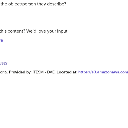
 the object/person they describe?
this content? We’d love your input.
re
USLY
toria.
Provided by
: ITESM - DAE.
Located at
:
https://s3.amazonaws.com