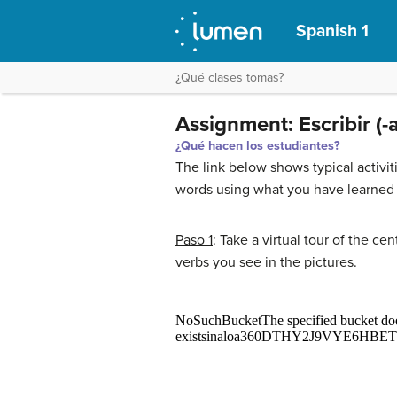
Spanish 1
¿Qué clases tomas?
Assignment: Escribir (-
¿Qué hacen los estudiantes?
The link below shows typical activ
words using what you have learned 
Paso 1
: Take a virtual tour of the c
verbs you see in the pictures.