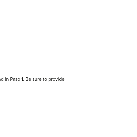
d in Paso 1. Be sure to provide