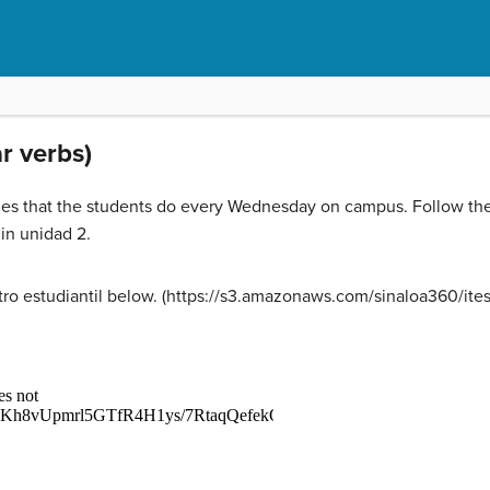
ar verbs)
ities that the students do every Wednesday on campus. Follow th
in unidad 2.
entro estudiantil below. (https://s3.amazonaws.com/sinaloa360/it