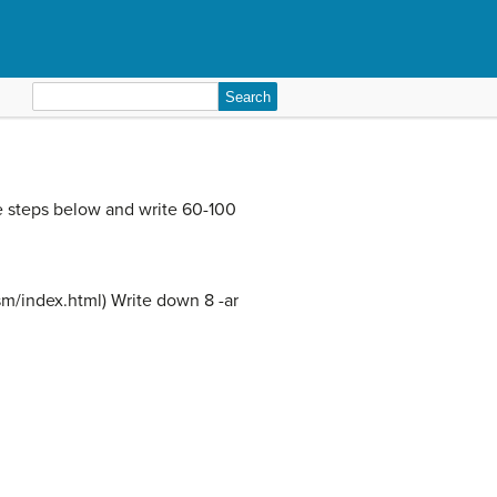
Search
for:
e steps below and write 60-100
esm/index.html) Write down 8 -ar