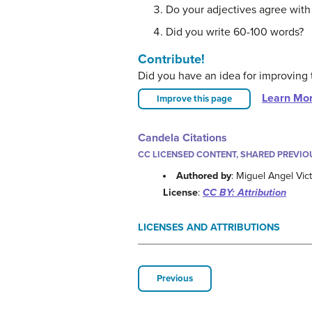
Do your adjectives agree with
Did you write 60-100 words?
Contribute!
Did you have an idea for improving 
Learn Mo
Improve this page
Candela Citations
CC LICENSED CONTENT, SHARED PREVIO
Authored by
: Miguel Angel Vic
License
:
CC BY: Attribution
LICENSES AND ATTRIBUTIONS
Previous