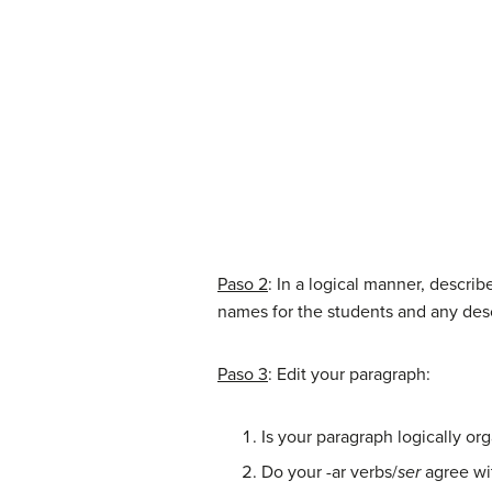
Paso 2
: In a logical manner, descri
names for the students and any des
Paso 3
: Edit your paragraph:
Is your paragraph logically or
Do your -ar verbs/
ser
agree wi