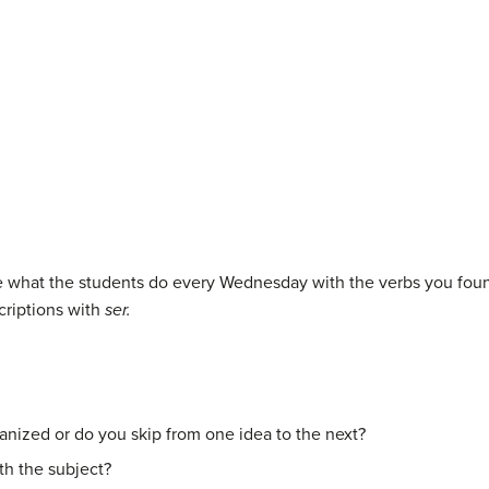
be what the students do every Wednesday with the verbs you foun
criptions with
ser.
ganized or do you skip from one idea to the next?
th the subject?