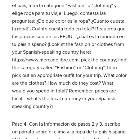
el país, mira la categoría “Fashion” o “clothing” y
elige ropa para tu viaje. Luego, contesta las
preguntas: ¿De qué color es la ropa? ¿Cuánto cuesta
la ropa? ¿Cuánto cuesta todo en total? Recuerda que
los precios son de los EEUU… ¿cuál es la moneda en
tu país hispano? (Look at the fashion or clothes from
your Spanish-speaking country here:
https://www.mercadolibre.com, pick the country, find
the category called “Fashion” or “Clothing”, then
pick out an appropriate outfit for your trip. What color
are the clothes? How much do they cost? What
would you spend in total? Remember, prices are
local… what’s the local currency in your Spanish-
speaking country?)
Paso 4
: Con la información de pasos 2 y 3, escribe
un párrafo sobre el clima y la ropa de tu país hispano.