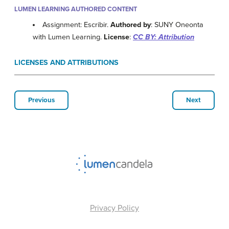
LUMEN LEARNING AUTHORED CONTENT
Assignment: Escribir.
Authored by
: SUNY Oneonta
with Lumen Learning.
License
:
CC BY: Attribution
LICENSES AND ATTRIBUTIONS
Previous
Next
Privacy Policy