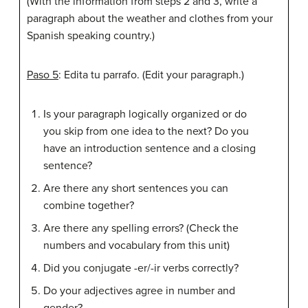
(With the information from steps 2 and 3, write a
paragraph about the weather and clothes from your
Spanish speaking country.)
Paso 5
: Edita tu parrafo. (Edit your paragraph.)
Is your paragraph logically organized or do
you skip from one idea to the next? Do you
have an introduction sentence and a closing
sentence?
Are there any short sentences you can
combine together?
Are there any spelling errors? (Check the
numbers and vocabulary from this unit)
Did you conjugate -er/-ir verbs correctly?
Do your adjectives agree in number and