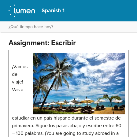
Spanish 1
¿Qué tiempo hace hoy?
Assignment: Escribir
¡Vamos
de
viaje!
Vas a
estudiar en un país hispano durante el semestre de
primavera. Sigue los pasos abajo y escribe entre 60
– 100 palabras. (You are going to study abroad in a