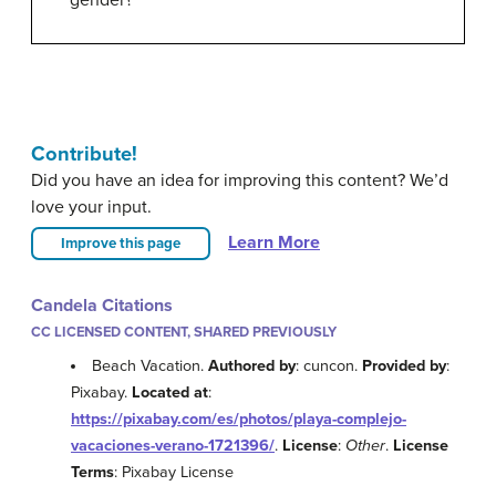
gender?
Contribute!
Did you have an idea for improving this content? We’d
love your input.
Learn More
Improve this page
Candela Citations
CC LICENSED CONTENT, SHARED PREVIOUSLY
Beach Vacation.
Authored by
: cuncon.
Provided by
:
Pixabay.
Located at
:
https://pixabay.com/es/photos/playa-complejo-
vacaciones-verano-1721396/
.
License
:
Other
.
License
Terms
: Pixabay License