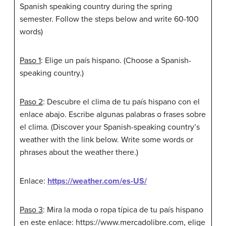
Spanish speaking country during the spring
semester. Follow the steps below and write 60-100
words)
Paso 1
: Elige un país hispano. (Choose a Spanish-
speaking country.)
Paso 2
: Descubre el clima de tu país hispano con el
enlace abajo. Escribe algunas palabras o frases sobre
el clima. (Discover your Spanish-speaking country’s
weather with the link below. Write some words or
phrases about the weather there.)
Enlace:
https://weather.com/es-US/
Paso 3
: Mira la moda o ropa típica de tu país hispano
en este enlace: https://www.mercadolibre.com, elige