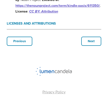
https://thenounproject.com/term/kindle-oasis/611350/
.
License
:
CC BY: Attribution
LICENSES AND ATTRIBUTIONS
Previous
Next
Privacy Policy