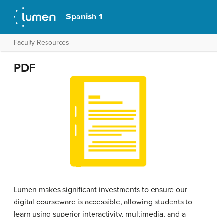
Spanish 1
Faculty Resources
PDF
Lumen makes significant investments to ensure our
digital courseware is accessible, allowing students to
learn using superior interactivity, multimedia, and a