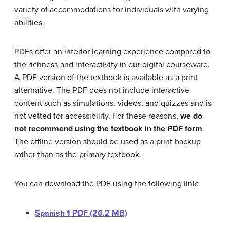
variety of accommodations for individuals with varying
abilities.
PDFs offer an inferior learning experience compared to
the richness and interactivity in our digital courseware.
A PDF version of the textbook is available as a print
alternative. The PDF does not include interactive
content such as simulations, videos, and quizzes and is
not vetted for accessibility. For these reasons,
we do
not recommend using the textbook in the PDF form
.
The offline version should be used as a print backup
rather than as the primary textbook.
You can download the PDF using the following link:
Spanish 1 PDF (26.2 MB)