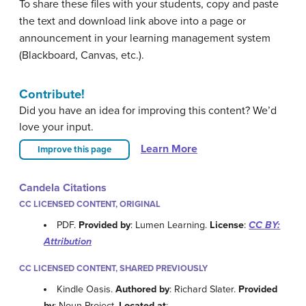
To share these files with your students, copy and paste
the text and download link above into a page or
announcement in your learning management system
(Blackboard, Canvas, etc.).
Contribute!
Did you have an idea for improving this content? We’d
love your input.
Learn More
Improve this page
Candela Citations
CC LICENSED CONTENT, ORIGINAL
PDF.
Provided by
: Lumen Learning.
License
:
CC BY:
Attribution
CC LICENSED CONTENT, SHARED PREVIOUSLY
Kindle Oasis.
Authored by
: Richard Slater.
Provided
by
: Noun Project.
Located at
: