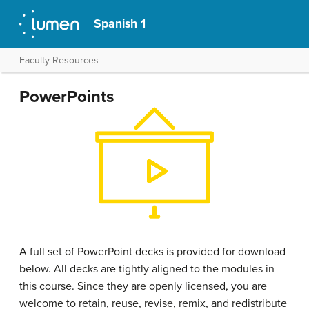
Spanish 1
Faculty Resources
PowerPoints
A full set of PowerPoint decks is provided for download
below. All decks are tightly aligned to the modules in
this course. Since they are openly licensed, you are
welcome to retain, reuse, revise, remix, and redistribute