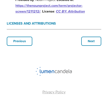
https://thenounproject.com/term/projector-
screen/1211212/
.
License
:
CC BY: Attribution
LICENSES AND ATTRIBUTIONS
Previous
Next
Privacy Policy