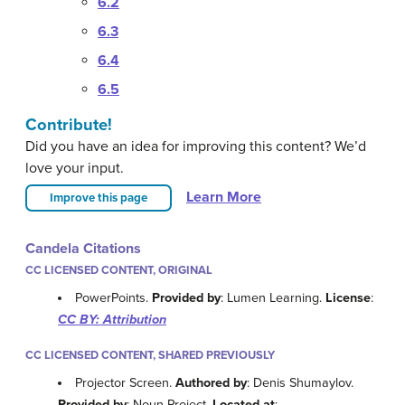
6.2
6.3
6.4
6.5
Contribute!
Did you have an idea for improving this content? We’d
love your input.
Learn More
Improve this page
Candela Citations
CC LICENSED CONTENT, ORIGINAL
PowerPoints.
Provided by
: Lumen Learning.
License
:
CC BY: Attribution
CC LICENSED CONTENT, SHARED PREVIOUSLY
Projector Screen.
Authored by
: Denis Shumaylov.
Provided by
: Noun Project.
Located at
: