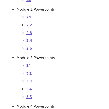
1.5
Module 2 Powerpoints
2.1
2.2
2.3
2.4
2.5
Module 3 Powerpoints
3.1
3.2
3.3
3.4
3.5
Module 4 Powerpoints