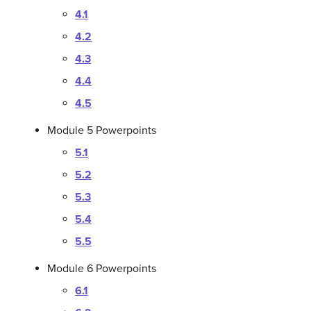
4.1
4.2
4.3
4.4
4.5
Module 5 Powerpoints
5.1
5.2
5.3
5.4
5.5
Module 6 Powerpoints
6.1