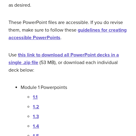
as desired.
These PowerPoint files are accessible. If you do revise
them, make sure to follow these
guidelines for creating
accessible PowerPoints
.
Use
this link to download all PowerPoint decks in a
single .zip file
(53 MB), or download each individual
deck below:
Module 1 Powerpoints
1.1
1.2
1.3
1.4