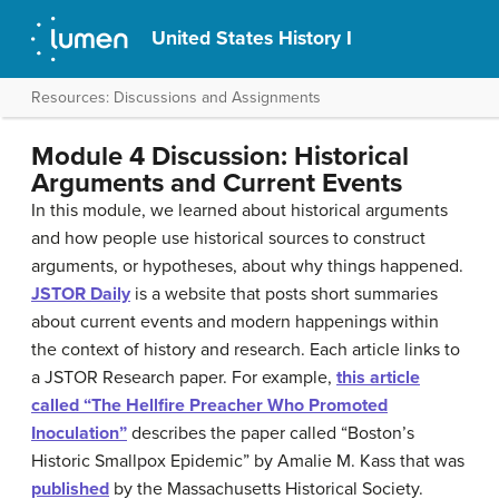
United States History I
Resources: Discussions and Assignments
Module 4 Discussion: Historical
Arguments and Current Events
In this module, we learned about historical arguments
and how people use historical sources to construct
arguments, or hypotheses, about why things happened.
JSTOR Daily
is a website that posts short summaries
about current events and modern happenings within
the context of history and research. Each article links to
a JSTOR Research paper. For example,
this article
called “The Hellfire Preacher Who Promoted
Inoculation”
describes the paper called “Boston’s
Historic Smallpox Epidemic” by Amalie M. Kass that was
published
by the Massachusetts Historical Society.