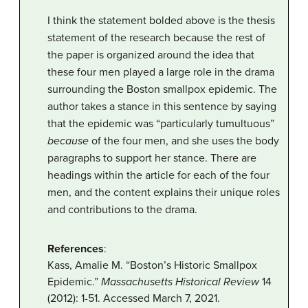
I think the statement bolded above is the thesis
statement of the research because the rest of
the paper is organized around the idea that
these four men played a large role in the drama
surrounding the Boston smallpox epidemic. The
author takes a stance in this sentence by saying
that the epidemic was “particularly tumultuous”
because
of the four men, and she uses the body
paragraphs to support her stance. There are
headings within the article for each of the four
men, and the content explains their unique roles
and contributions to the drama.
References
:
Kass, Amalie M. “Boston’s Historic Smallpox
Epidemic.”
Massachusetts Historical Review
14
(2012): 1-51. Accessed March 7, 2021.