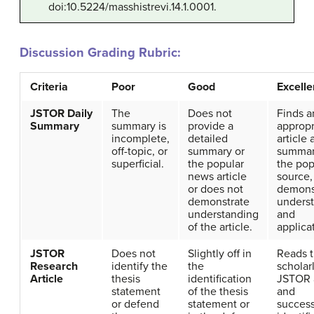
doi:10.5224/masshistrevi.14.1.0001.
Discussion Grading Rubric:
Criteria
Poor
Good
Excelle
JSTOR Daily
The
Does not
Finds a
Summary
summary is
provide a
appropr
incomplete,
detailed
article
off-topic, or
summary or
summar
superficial.
the popular
the pop
news article
source,
or does not
demons
demonstrate
unders
understanding
and
of the article.
applica
JSTOR
Does not
Slightly off in
Reads 
Research
identify the
the
scholar
Article
thesis
identification
JSTOR a
statement
of the thesis
and
or defend
statement or
success