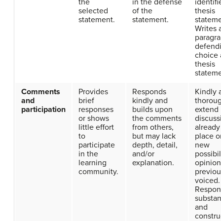
the
in the defense
identifi
selected
of the
thesis
statement.
statement.
stateme
Writes 
paragr
defendi
choice 
thesis
stateme
Comments
Provides
Responds
Kindly 
and
brief
kindly and
thorou
participation
responses
builds upon
extend
or shows
the comments
discuss
little effort
from others,
already
to
but may lack
place o
participate
depth, detail,
new
in the
and/or
possibil
learning
explanation.
opinion
community.
previou
voiced.
Respon
substan
and
constru