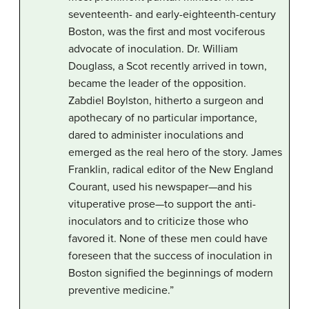
seventeenth- and early-eighteenth-century
Boston, was the first and most vociferous
advocate of inoculation. Dr. William
Douglass, a Scot recently arrived in town,
became the leader of the opposition.
Zabdiel Boylston, hitherto a surgeon and
apothecary of no particular importance,
dared to administer inoculations and
emerged as the real hero of the story. James
Franklin, radical editor of the New England
Courant, used his newspaper—and his
vituperative prose—to support the anti-
inoculators and to criticize those who
favored it. None of these men could have
foreseen that the success of inoculation in
Boston signified the beginnings of modern
preventive medicine.”