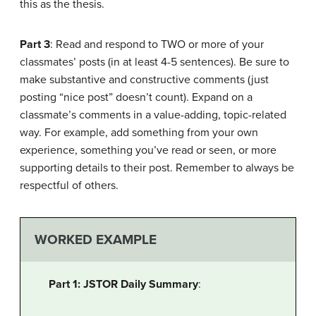
this as the thesis.
Part 3
: Read and respond to TWO or more of your
classmates’ posts (in at least 4-5 sentences). Be sure to
make substantive and constructive comments (just
posting “nice post” doesn’t count). Expand on a
classmate’s comments in a value-adding, topic-related
way. For example, add something from your own
experience, something you’ve read or seen, or more
supporting details to their post. Remember to always be
respectful of others.
WORKED EXAMPLE
Part 1: JSTOR Daily Summary
: