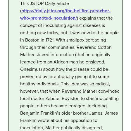
This JSTOR Daily article
(
https://daily.jstor.org/the-hellfire-preacher-
who-promoted-inoculation/
) explains that the
concept of inoculating against diseases is
nothing new today, but it was new to the people
in Boston in 1721. With smallpox spreading
through their communities, Reverend Cotton
Mather shared information (that he originally
learned from an African man he enslaved,
Onesimus) about how the disease could be
prevented by intentionally giving it to some
healthy individuals. This idea was so radical,
however, that when Reverend Mather convinced
local doctor Zabdiel Boylston to start inoculating
people, others became enraged, including
Benjamin Franklin’s older brother James. James
Franklin wrote about his opposition to
inoculation, Mather publically disagreed,