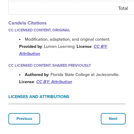
Total
Candela Citations
CC LICENSED CONTENT, ORIGINAL
Modification, adaptation, and original content.
Provided by
: Lumen Learning.
License
:
CC BY:
Attribution
CC LICENSED CONTENT, SHARED PREVIOUSLY
Authored by
: Florida State College at Jacksonville.
License
:
CC BY: Attribution
LICENSES AND ATTRIBUTIONS
Previous
Next