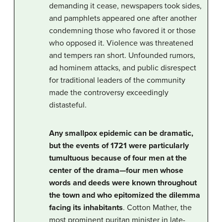
demanding it cease, newspapers took sides,
and pamphlets appeared one after another
condemning those who favored it or those
who opposed it. Violence was threatened
and tempers ran short. Unfounded rumors,
ad hominem attacks, and public disrespect
for traditional leaders of the community
made the controversy exceedingly
distasteful.
Any smallpox epidemic can be dramatic,
but the events of 1721 were particularly
tumultuous because of four men at the
center of the drama—four men whose
words and deeds were known throughout
the town and who epitomized the dilemma
facing its inhabitants
. Cotton Mather, the
most prominent puritan minister in late-