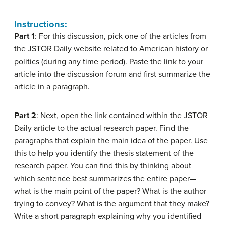
Instructions:
Part 1
: For this discussion, pick one of the articles from
the JSTOR Daily website related to American history or
politics (during any time period). Paste the link to your
article into the discussion forum and first summarize the
article in a paragraph.
Part 2
: Next, open the link contained within the JSTOR
Daily article to the actual research paper. Find the
paragraphs that explain the main idea of the paper. Use
this to help you identify the thesis statement of the
research paper. You can find this by thinking about
which sentence best summarizes the entire paper—
what is the main point of the paper? What is the author
trying to convey? What is the argument that they make?
Write a short paragraph explaining why you identified