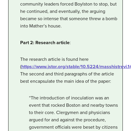
community leaders forced Boylston to stop, but
he continued, and eventually, the arguing
became so intense that someone threw a bomb
into Mather’s house.
Part 2: Research article
:
The research article is found here
(
https://www.jstor.org/stable/10.5224/masshistrevi
The second and third paragraphs of the article
best encapsulate the main idea of the paper:
“The introduction of inoculation was an
event that rocked Boston and nearby towns
to their core. Clergymen and physicians
argued for and against the procedure,
government officials were beset by citizens