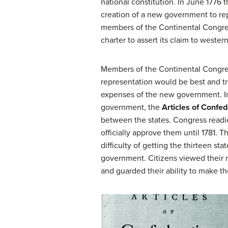
national constitution. In June 177
creation of a new government to rep
members of the Continental Congress
charter to assert its claim to wester
Members of the Continental Congre
representation would be best and tr
expenses of the new government. In 
government, the
Articles of Confed
between the states. Congress readied
officially approve them until 1781. Th
difficulty of getting the thirteen sta
government. Citizens viewed their r
and guarded their ability to make th