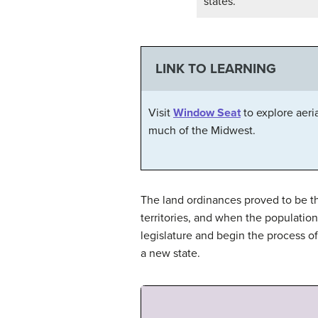
states.
LINK TO LEARNING
Visit
Window Seat
to explore aeri
much of the Midwest.
The land ordinances proved to be t
territories, and when the population 
legislature and begin the process 
a new state.