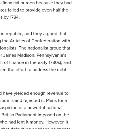
us financial burden because they had
ates failed to provide even half the
s by 1784.
he republic, and they argued that
 the Articles of Confederation with
onalists. The nationalist group that
ter James Madison; Pennsylvania’s
of finance in the early 1780s); and
d the effort to address the debt
ld have yielded enough revenue to
de Island rejected it. Plans for a
suspicion of a powerful national
e British Parliament imposed on the
who had lent it money. However, it