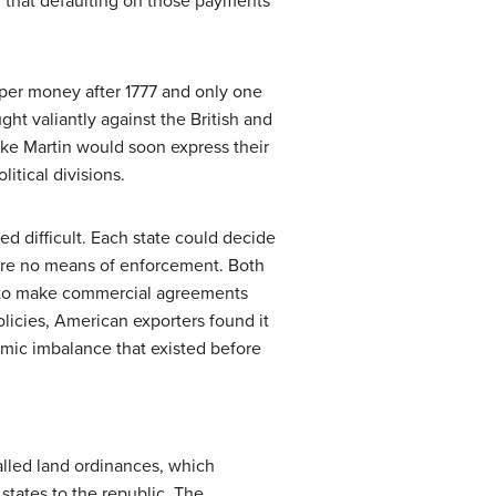
l that defaulting on those payments
per money after 1777 and only one
ght valiantly against the British and
ike Martin would soon express their
itical divisions.
d difficult. Each state could decide
were no means of enforcement. Both
d to make commercial agreements
icies, American exporters found it
nomic imbalance that existed before
alled land ordinances, which
states to the republic. The