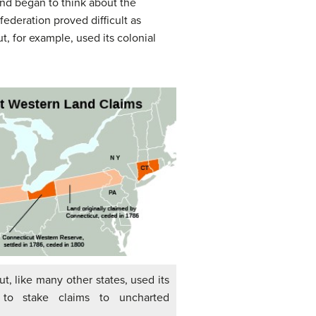
nd began to think about the
ederation proved difficult as
, for example, used its colonial
ut, like many other states, used its
n to stake claims to uncharted