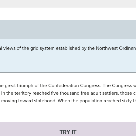
al views of the grid system established by the Northwest Ordinance
he great triumph of the Confederation Congress. The Congress w
in the territory reached five thousand free adult settlers, those 
of moving toward statehood. When the population reached sixty t
TRY IT