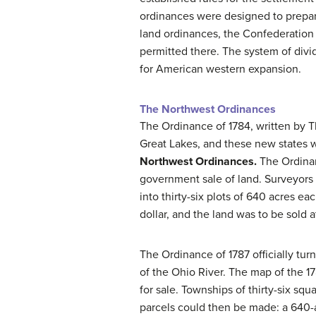
ordinances were designed to prepare 
land ordinances, the Confederation 
permitted there. The system of divi
for American western expansion.
The Northwest Ordinances
The Ordinance of 1784, written by 
Great Lakes, and these new states wo
Northwest Ordinances.
The Ordinan
government sale of land. Surveyors 
into thirty-six plots of 640 acres e
dollar, and the land was to be sold 
The Ordinance of 1787 officially tur
of the Ohio River. The map of the 
for sale. Townships of thirty-six sq
parcels could then be made: a 640-a