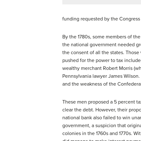
funding requested by the Congress du
By the 1780s, some members of the C
the national government needed grea
the consent of all the states. Those
pushed for the power to tax include
wealthy merchant Robert Morris (wh
Pennsylvania lawyer James Wilson. 
and the weakness of the Confedera
These men proposed a 5 percent tax
clear the debt. However, their propo
national bank also failed to win una
government, a suspicion that origin
colonies in the 1760s and 1770s. Wi