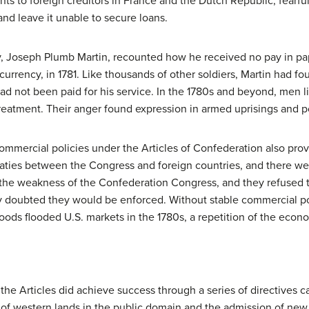
s to foreign creditors in France and the Dutch Republic, fearfu
and leave it unable to secure loans.
y, Joseph Plumb Martin, recounted how he received no pay in pa
urrency, in 1781. Like thousands of other soldiers, Martin had fou
 not been paid for his service. In the 1780s and beyond, men l
treatment. Their anger found expression in armed uprisings and pol
ommercial policies under the Articles of Confederation also prove
treaties between the Congress and foreign countries, and there 
d the weakness of the Confederation Congress, and they refuse
y doubted they would be enforced. Without stable commercial pol
 goods flooded U.S. markets in the 1780s, a repetition of the eco
e Articles did achieve success through a series of directives c
t of western lands in the public domain and the admission of new 