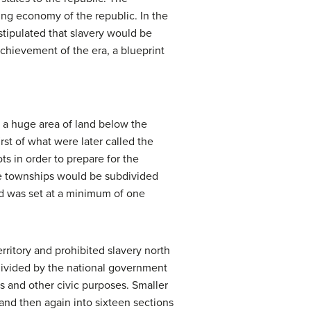
ling economy of the republic. In the
stipulated that slavery would be
chievement of the era, a blueprint
 a huge area of land below the
rst of what were later called the
ts in order to prepare for the
the townships would be subdivided
and was set at a minimum of one
erritory and prohibited slavery north
divided by the national government
ls and other civic purposes. Smaller
and then again into sixteen sections