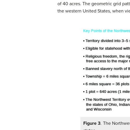
of 40 acres. The geometric grid pat
the western United States, when vie
Figure 3
. The Northwes