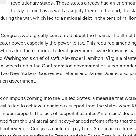
revolutionary states). These states already had an enormo
to pay for militias as well as supply them. In the end, the st
ring the war, which led to a national debt in the tens of million
ongress were greatly concerned about the financial health of t
ter power, especially the power to tax. This required amending
 who called for a stronger federal government were known as nati
d Washington’s chief of staff, Alexander Hamilton; Virginia plan
o served under the Confederation government as superintendent 
Two New Yorkers, Gouverneur Morris and James Duane, also joine
tion government.
 on imports coming into the United States, a measure that wou
sal failed to achieve unanimous support from the states when Rho
nimous support. The lack of support illustrates Americans’ deep 
ated from the unilateral and heavy-handed reform efforts that th
thout revenue, Congress could not pay back American creditors 