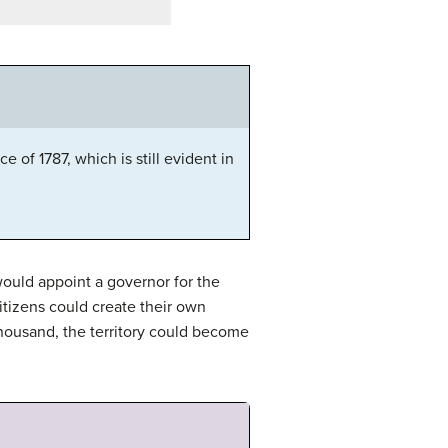
 of 1787, which is still evident in
ould appoint a governor for the
citizens could create their own
housand, the territory could become