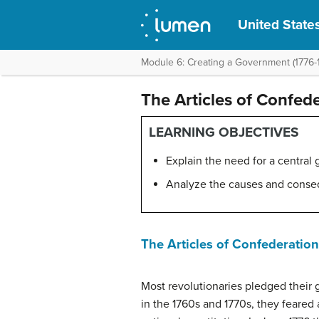
United States
Module 6: Creating a Government (1776-
The Articles of Confed
LEARNING OBJECTIVES
Explain the need for a central
Analyze the causes and conse
The Articles of Confederation
Most revolutionaries pledged their gr
in the 1760s and 1770s, they feare