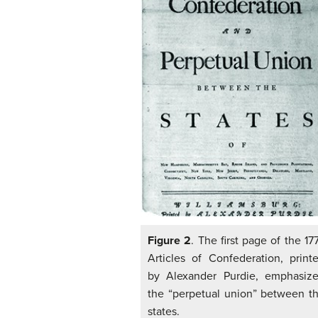
Figure 2
. The first page of the 17
Articles of Confederation, print
by Alexander Purdie, emphasiz
the “perpetual union” between t
states.