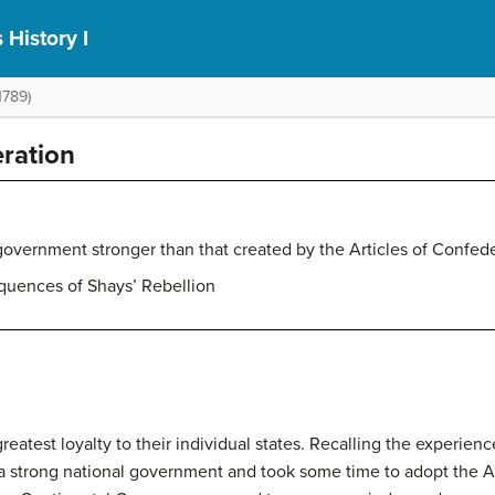
 History I
1789)
eration
 government stronger than that created by the Articles of Confed
quences of Shays’ Rebellion
eatest loyalty to their individual states. Recalling the experienc
d a strong national government and took some time to adopt the
A