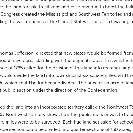
the land for sale to citizens and raise revenue to boost the fai
Congress created the Mississippi and Southwest Territories and 
ding the vast domains of the United States stands as a towering a
Thomas Jefferson, directed that new states would be formed from
uld have equal standing with the original states. This was the fi
ce of 1785 called for the division of this land into rectangular plo
would divide the land into townships of six square miles, and 
ach, which could be further subdivided. The price of an acre of l
at public auction under the direction of the Confederation.
ned the land into an incorporated territory called the Northwest T
1787 Northwest Territory shows how the public domain was to be 
uare miles were to be surveyed. Each had land set aside for schoo
cre section could be divided into quarter-sections of 160 acres, 