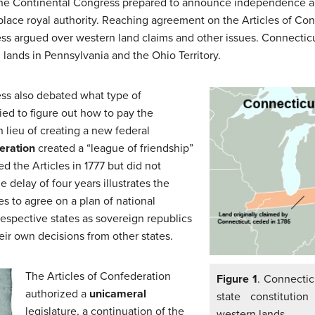
6 the Continental Congress prepared to announce independence a
lace royal authority. Reaching agreement on the Articles of Conf
 argued over western land claims and other issues. Connecticut
n lands in Pennsylvania and the Ohio Territory.
ss also debated what type of
ied to figure out how to pay the
lieu of creating a new federal
eration
created a “league of friendship”
 the Articles in 1777 but did not
e delay of four years illustrates the
tes to agree on a plan of national
espective states as sovereign republics
eir own decisions from other states.
The Articles of Confederation
Figure 1
. Connectic
authorized a
unicameral
state constitutio
legislature, a continuation of the
western lands.