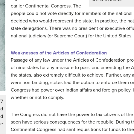
earlier Continental Congress. The
people could not vote directly for members of the national C
decided who would represent the state. In practice, the n
state delegations. There was no president or executive offi
national judiciary (or Supreme Court) for the United States.
Weaknesses of the Articles of Confederation
Passage of any law under the Articles of Confederation prov
of nine states for any measure to pass, and amending the Ar
the states, also extremely difficult to achieve. Further, an
were non-binding; states had the option to enforce them or
Congress had power over Indian affairs and foreign policy, 
whether or not to comply.
77
ed
The Congress did not have the power to tax citizens of the 
ed
soon have serious consequences for the republic. During t
he
Continental Congress had sent requisitions for funds to the