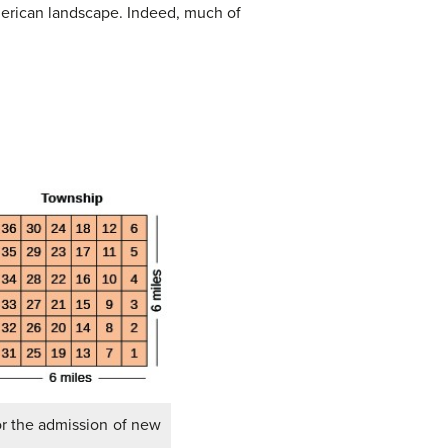
American landscape. Indeed, much of
or the admission of new