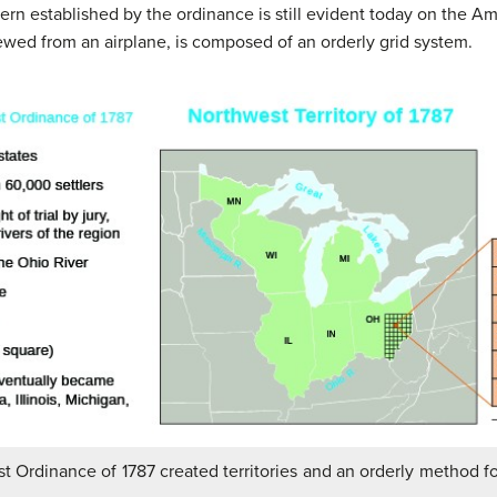
tern established by the ordinance is still evident today on the 
wed from an airplane, is composed of an orderly grid system.
t Ordinance of 1787 created territories and an orderly method f