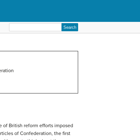
Search
for:
eration
e of British reform efforts imposed
rticles of Confederation
, the first