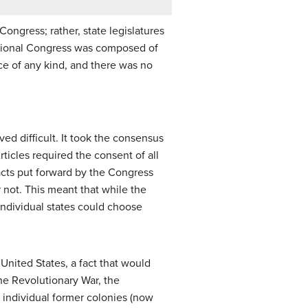
ongress; rather, state legislatures
ational Congress was composed of
ce of any kind, and there was no
ed difficult. It took the consensus
ticles required the consent of all
y acts put forward by the Congress
 not. This meant that while the
individual states could choose
United States, a fact that would
he Revolutionary War, the
 individual former colonies (now