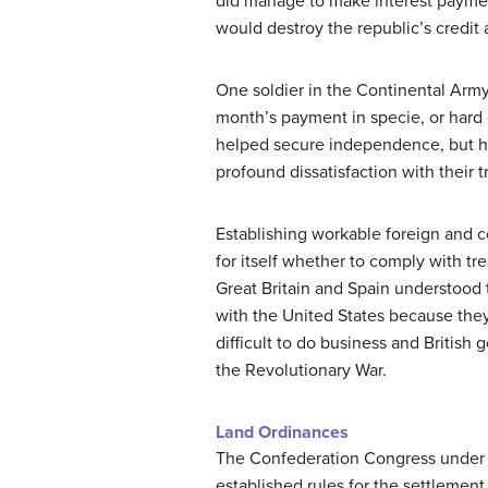
did manage to make interest payment
would destroy the republic’s credit 
One soldier in the Continental Arm
month’s payment in specie, or hard c
helped secure independence, but had
profound dissatisfaction with their 
Establishing workable foreign and c
for itself whether to comply with 
Great Britain and Spain understoo
with the United States because the
difficult to do business and British
the Revolutionary War.
Land Ordinances
The Confederation Congress under th
established rules for the settlemen