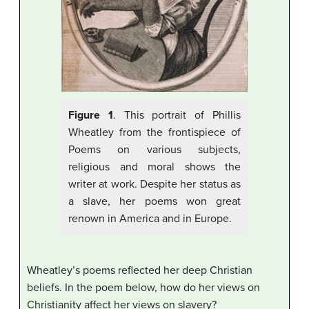
Figure 1
. This portrait of Phillis
Wheatley from the frontispiece of
Poems on various subjects,
religious and moral shows the
writer at work. Despite her status as
a slave, her poems won great
renown in America and in Europe.
Wheatley’s poems reflected her deep Christian
beliefs. In the poem below, how do her views on
Christianity affect her views on slavery?