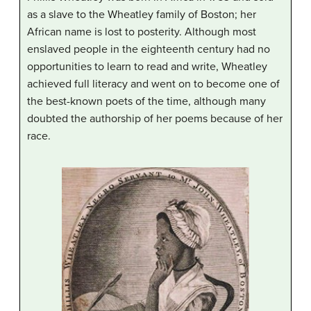
as a slave to the Wheatley family of Boston; her
African name is lost to posterity. Although most
enslaved people in the eighteenth century had no
opportunities to learn to read and write, Wheatley
achieved full literacy and went on to become one of
the best-known poets of the time, although many
doubted the authorship of her poems because of her
race.