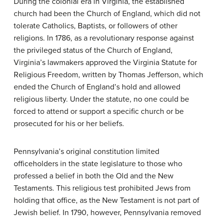
During the colonial era in Virginia, the established
church had been the Church of England, which did not
tolerate Catholics, Baptists, or followers of other
religions. In 1786, as a revolutionary response against
the privileged status of the Church of England,
Virginia’s lawmakers approved the Virginia Statute for
Religious Freedom, written by Thomas Jefferson, which
ended the Church of England’s hold and allowed
religious liberty. Under the statute, no one could be
forced to attend or support a specific church or be
prosecuted for his or her beliefs.
Pennsylvania’s original constitution limited
officeholders in the state legislature to those who
professed a belief in both the Old and the New
Testaments. This religious test prohibited Jews from
holding that office, as the New Testament is not part of
Jewish belief. In 1790, however, Pennsylvania removed