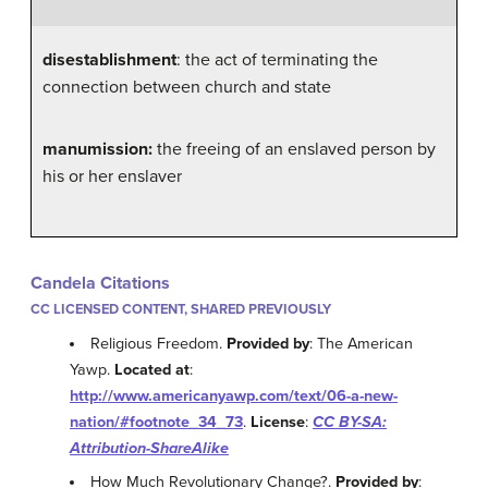
disestablishment
: the act of terminating the
connection between church and state
manumission:
the freeing of an enslaved person by
his or her enslaver
Candela Citations
CC LICENSED CONTENT, SHARED PREVIOUSLY
Religious Freedom.
Provided by
: The American
Yawp.
Located at
:
http://www.americanyawp.com/text/06-a-new-
nation/#footnote_34_73
.
License
:
CC BY-SA:
Attribution-ShareAlike
How Much Revolutionary Change?.
Provided by
: