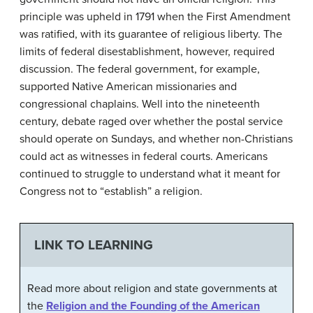
principle was upheld in 1791 when the First Amendment
was ratified, with its guarantee of religious liberty. The
limits of federal disestablishment, however, required
discussion. The federal government, for example,
supported Native American missionaries and
congressional chaplains. Well into the nineteenth
century, debate raged over whether the postal service
should operate on Sundays, and whether non-Christians
could act as witnesses in federal courts. Americans
continued to struggle to understand what it meant for
Congress not to “establish” a religion.
LINK TO LEARNING
Read more about religion and state governments at
the
Religion and the Founding of the American