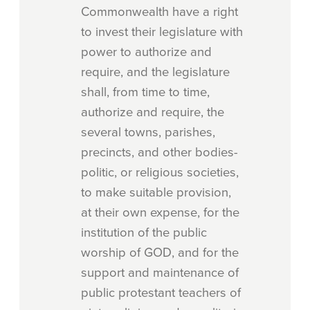
Commonwealth have a right
to invest their legislature with
power to authorize and
require, and the legislature
shall, from time to time,
authorize and require, the
several towns, parishes,
precincts, and other bodies-
politic, or religious societies,
to make suitable provision,
at their own expense, for the
institution of the public
worship of GOD, and for the
support and maintenance of
public protestant teachers of