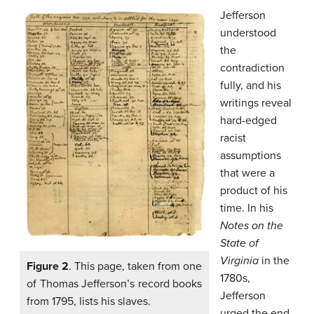
Jefferson
understood
the
contradiction
fully, and his
writings reveal
hard-edged
racist
assumptions
that were a
product of his
time. In his
Notes on the
State of
Virginia
in the
Figure 2
. This page, taken from one
1780s,
of Thomas Jefferson’s record books
Jefferson
from 1795, lists his slaves.
urged the end