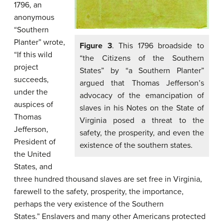
1796, an
anonymous
“Southern
Planter” wrote,
Figure 3
. This 1796 broadside to
“If this wild
“the Citizens of the Southern
project
States” by “a Southern Planter”
succeeds,
argued that Thomas Jefferson’s
under the
advocacy of the emancipation of
auspices of
slaves in his Notes on the State of
Thomas
Virginia posed a threat to the
Jefferson,
safety, the prosperity, and even the
President of
existence of the southern states.
the United
States, and
three hundred thousand slaves are set free in Virginia,
farewell to the safety, prosperity, the importance,
perhaps the very existence of the Southern
States.” Enslavers and many other Americans protected