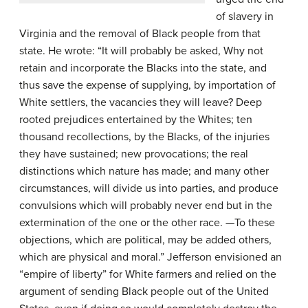
of slavery in
Virginia and the removal of Black people from that
state. He wrote: “It will probably be asked, Why not
retain and incorporate the Blacks into the state, and
thus save the expense of supplying, by importation of
White settlers, the vacancies they will leave? Deep
rooted prejudices entertained by the Whites; ten
thousand recollections, by the Blacks, of the injuries
they have sustained; new provocations; the real
distinctions which nature has made; and many other
circumstances, will divide us into parties, and produce
convulsions which will probably never end but in the
extermination of the one or the other race. —To these
objections, which are political, may be added others,
which are physical and moral.” Jefferson envisioned an
“empire of liberty” for White farmers and relied on the
argument of sending Black people out of the United