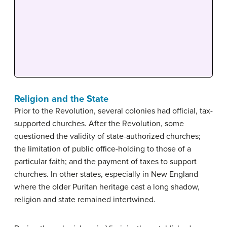
Religion and the State
Prior to the Revolution, several colonies had official, tax-
supported churches. After the Revolution, some
questioned the validity of state-authorized churches;
the limitation of public office-holding to those of a
particular faith; and the payment of taxes to support
churches. In other states, especially in New England
where the older Puritan heritage cast a long shadow,
religion and state remained intertwined.