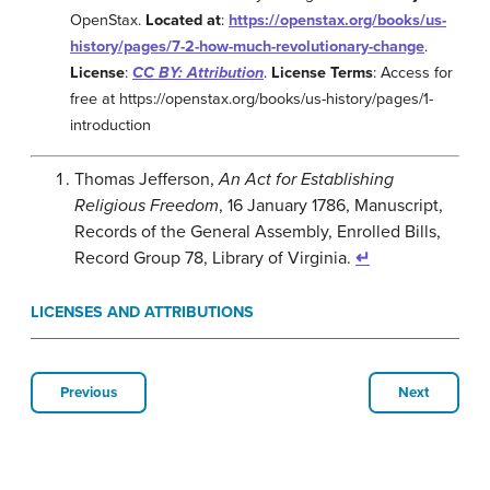
OpenStax.
Located at
:
https://openstax.org/books/us-
history/pages/7-2-how-much-revolutionary-change
.
License
:
CC BY: Attribution
.
License Terms
: Access for
free at https://openstax.org/books/us-history/pages/1-
introduction
Thomas Jefferson,
An Act for Establishing
Religious Freedom
, 16 January 1786, Manuscript,
Records of the General Assembly, Enrolled Bills,
Record Group 78, Library of Virginia.
↵
LICENSES AND ATTRIBUTIONS
Previous
Next