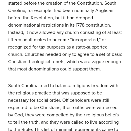
started before the creation of the Constitution. South
Carolina, for example, had been nominally Anglican
before the Revolution, but it had dropped
denominational restrictions in its 1778 constitution.
Instead, it now allowed any church consisting of at least
fifteen adult males to become “incorporated,” or
recognized for tax purposes as a state-supported
church. Churches needed only to agree to a set of basic
Christian theological tenets, which were vague enough
that most denominations could support them.
South Carolina tried to balance religious freedom with
the religious practice that was supposed to be
necessary for social order. Officeholders were still
expected to be Christians; their oaths were witnessed
by God, they were compelled by their religious beliefs
to tell the truth, and they were called to live according
to the Bible. This list of minimal requirements came to