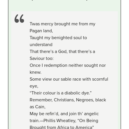
Twas mercy brought me from my
Pagan land,
Taught my benighted soul to
understand
That there’s a God, that there’s a
Saviour too:
Once I redemption neither sought nor
knew.
Some view our sable race with scornful
eye,
“Their colour is a diabolic dye.”
Remember, Christians, Negroes, black
as Cain,
May be refin’d, and join th’ angelic
train.—Phillis Wheatley, “On Being
Brought from Africa to America”