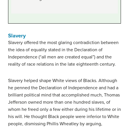
Slavery
Slavery offered the most glaring contradiction between
the idea of equality stated in the Declaration of
Independence (“all men are created equal”) and the
reality of race relations in the late eighteenth century.
Slavery helped shape White views of Blacks. Although
he penned the Declaration of Independence and had a
brilliant political mind that accomplished much, Thomas
Jefferson owned more than one hundred slaves, of
whom he freed only a few either during his lifetime or in
his will. He thought Black people were inferior to White
people, dismissing Phillis Wheatley by arguing,