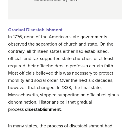
Gradual Disestablishment
In 1776, none of the American state governments
observed the separation of church and state. On the
contrary, all thirteen states either had established,
official, and tax-supported state churches, or at least
required their officeholders to profess a certain faith.
Most officials believed this was necessary to protect
morality and social order. Over the next six decades,
however, that changed. In 1833, the final state,
Massachusetts, stopped supporting an official religious
denomination. Historians call that gradual
process
disestablishment
.
In many states, the process of disestablishment had