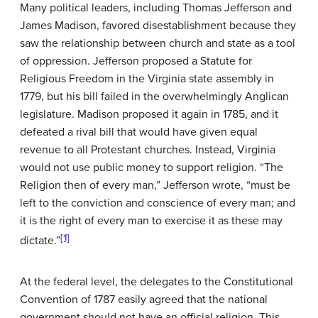
Many political leaders, including Thomas Jefferson and
James Madison, favored disestablishment because they
saw the relationship between church and state as a tool
of oppression. Jefferson proposed a Statute for
Religious Freedom in the Virginia state assembly in
1779, but his bill failed in the overwhelmingly Anglican
legislature. Madison proposed it again in 1785, and it
defeated a rival bill that would have given equal
revenue to all Protestant churches. Instead, Virginia
would not use public money to support religion. “The
Religion then of every man,” Jefferson wrote, “must be
left to the conviction and conscience of every man; and
it is the right of every man to exercise it as these may
[1]
dictate.”
At the federal level, the delegates to the Constitutional
Convention of 1787 easily agreed that the national
government should not have an official religion. This