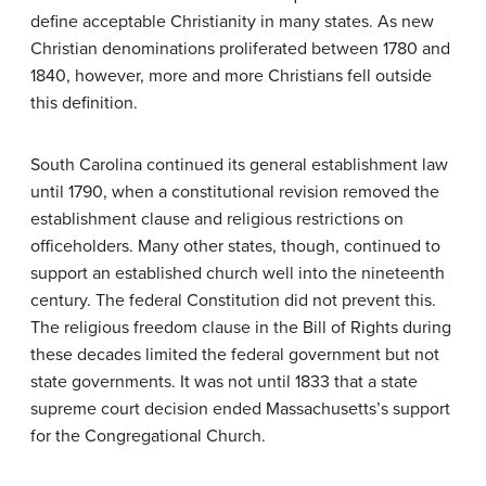
define acceptable Christianity in many states. As new
Christian denominations proliferated between 1780 and
1840, however, more and more Christians fell outside
this definition.
South Carolina continued its general establishment law
until 1790, when a constitutional revision removed the
establishment clause and religious restrictions on
officeholders. Many other states, though, continued to
support an established church well into the nineteenth
century. The federal Constitution did not prevent this.
The religious freedom clause in the Bill of Rights during
these decades limited the federal government but not
state governments. It was not until 1833 that a state
supreme court decision ended Massachusetts’s support
for the Congregational Church.