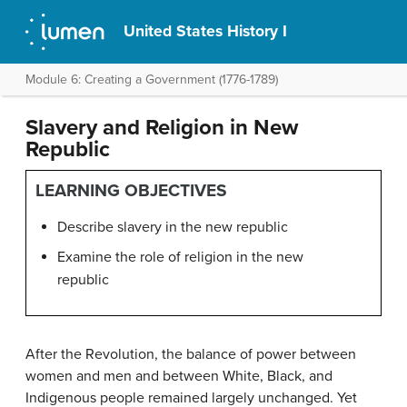
United States History I
Module 6: Creating a Government (1776-1789)
Slavery and Religion in New
Republic
LEARNING OBJECTIVES
Describe slavery in the new republic
Examine the role of religion in the new
republic
After the Revolution, the balance of power between
women and men and between White, Black, and
Indigenous people remained largely unchanged. Yet