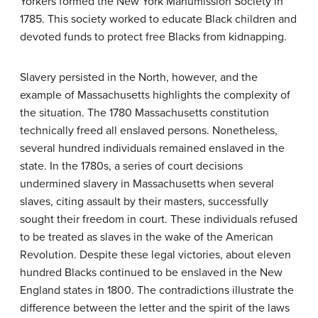
Yorkers formed the New York Manumission Society in
1785. This society worked to educate Black children and
devoted funds to protect free Blacks from kidnapping.
Slavery persisted in the North, however, and the
example of Massachusetts highlights the complexity of
the situation. The 1780 Massachusetts constitution
technically freed all enslaved persons. Nonetheless,
several hundred individuals remained enslaved in the
state. In the 1780s, a series of court decisions
undermined slavery in Massachusetts when several
slaves, citing assault by their masters, successfully
sought their freedom in court. These individuals refused
to be treated as slaves in the wake of the American
Revolution. Despite these legal victories, about eleven
hundred Blacks continued to be enslaved in the New
England states in 1800. The contradictions illustrate the
difference between the letter and the spirit of the laws