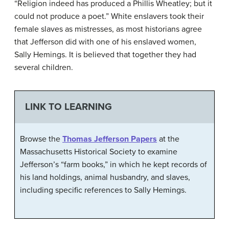
“Religion indeed has produced a Phillis Wheatley; but it
could not produce a poet.” White enslavers took their
female slaves as mistresses, as most historians agree
that Jefferson did with one of his enslaved women,
Sally Hemings. It is believed that together they had
several children.
LINK TO LEARNING
Browse the
Thomas Jefferson Papers
at the
Massachusetts Historical Society to examine
Jefferson’s “farm books,” in which he kept records of
his land holdings, animal husbandry, and slaves,
including specific references to Sally Hemings.