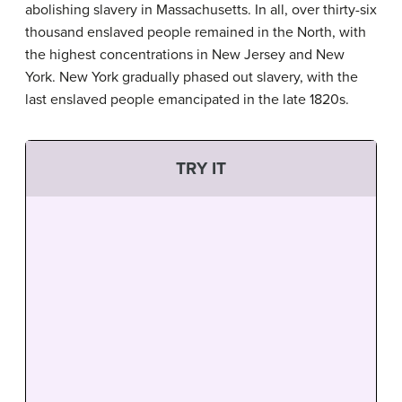
abolishing slavery in Massachusetts. In all, over thirty-six
thousand enslaved people remained in the North, with
the highest concentrations in New Jersey and New
York. New York gradually phased out slavery, with the
last enslaved people emancipated in the late 1820s.
TRY IT