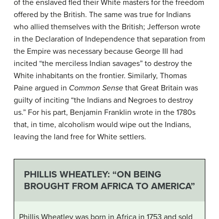
of the enslaved fled their White masters for the freedom
offered by the British. The same was true for Indians
who allied themselves with the British; Jefferson wrote
in the Declaration of Independence that separation from
the Empire was necessary because George III had
incited “the merciless Indian savages” to destroy the
White inhabitants on the frontier. Similarly, Thomas
Paine argued in
Common Sense
that Great Britain was
guilty of inciting “the Indians and Negroes to destroy
us.” For his part, Benjamin Franklin wrote in the 1780s
that, in time, alcoholism would wipe out the Indians,
leaving the land free for White settlers.
PHILLIS WHEATLEY: “ON BEING
BROUGHT FROM AFRICA TO AMERICA”
Phillis Wheatley was born in Africa in 1753 and sold