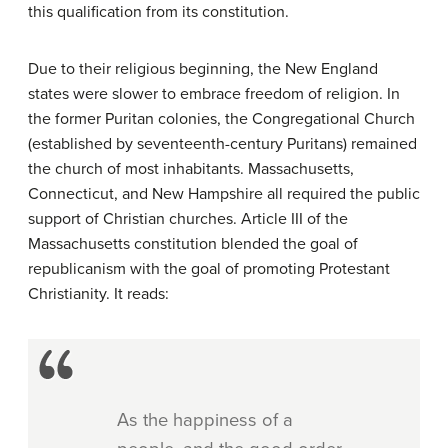
this qualification from its constitution.
Due to their religious beginning, the New England
states were slower to embrace freedom of religion. In
the former Puritan colonies, the Congregational Church
(established by seventeenth-century Puritans) remained
the church of most inhabitants. Massachusetts,
Connecticut, and New Hampshire all required the public
support of Christian churches. Article III of the
Massachusetts constitution blended the goal of
republicanism with the goal of promoting Protestant
Christianity. It reads:
As the happiness of a