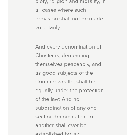
piety, religion and morality, in
all cases where such
provision shall not be made
voluntarily. . . .
And every denomination of
Christians, demeaning
themselves peaceably, and
as good subjects of the
Commonwealth, shall be
equally under the protection
of the law: And no
subordination of any one
sect or denomination to
another shall ever be
established by law.