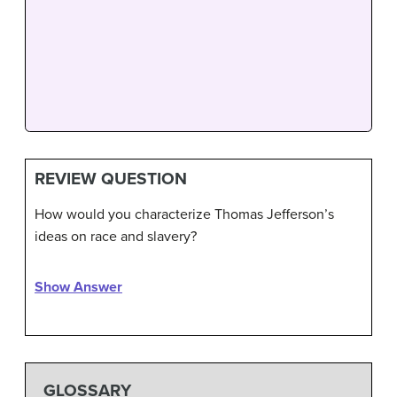
REVIEW QUESTION
How would you characterize Thomas Jefferson’s
ideas on race and slavery?
Show Answer
GLOSSARY