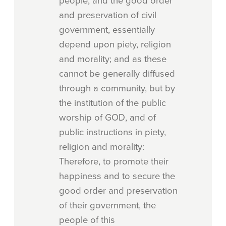
people, and the good order
and preservation of civil
government, essentially
depend upon piety, religion
and morality; and as these
cannot be generally diffused
through a community, but by
the institution of the public
worship of GOD, and of
public instructions in piety,
religion and morality:
Therefore, to promote their
happiness and to secure the
good order and preservation
of their government, the
people of this