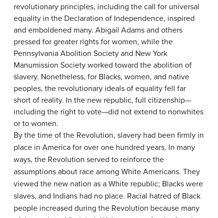
revolutionary principles, including the call for universal
equality in the Declaration of Independence, inspired
and emboldened many. Abigail Adams and others
pressed for greater rights for women, while the
Pennsylvania Abolition Society and New York
Manumission Society worked toward the abolition of
slavery. Nonetheless, for Blacks, women, and native
peoples, the revolutionary ideals of equality fell far
short of reality. In the new republic, full citizenship—
including the right to vote—did not extend to nonwhites
or to women.
By the time of the Revolution, slavery had been firmly in
place in America for over one hundred years. In many
ways, the Revolution served to reinforce the
assumptions about race among White Americans. They
viewed the new nation as a White republic; Blacks were
slaves, and Indians had no place. Racial hatred of Black
people increased during the Revolution because many