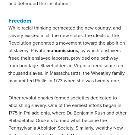
and defended the institution.
Freedom
While racial thinking permeated the new country, and
slavery existed in all the new states, the ideals of the
Revolution generated a movement toward the abolition
of slavery. Private
manumissions
, by which enslavers
freed their enslaved laborers, provided one pathway
from bondage. Slaveholders in Virginia freed some ten
thousand slaves. In Massachusetts, the Wheatley family
manumitted Phillis in 1773 when she was twenty-one.
Other revolutionaries formed societies dedicated to
abolishing slavery. One of the earliest efforts began in
1775 in Philadelphia, where Dr. Benjamin Rush and other
Philadelphia Quakers formed what became the
Pennsylvania Abolition Society. Similarly, wealthy New