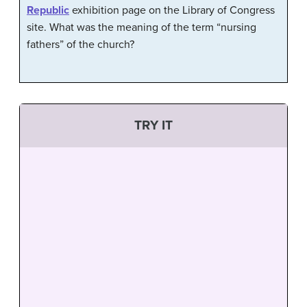
Republic
exhibition page on the Library of Congress
site. What was the meaning of the term “nursing
fathers” of the church?
TRY IT