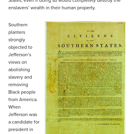
States, even if doing so would completely destroy the
enslavers’ wealth in their human property.
Southern
planters
strongly
objected to
Jefferson’s
views on
abolishing
slavery and
removing
Black people
from America.
When
Jefferson was
a candidate for
president in