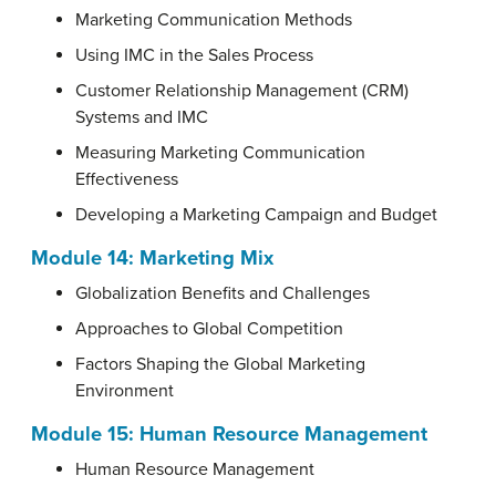
Marketing Communication Methods
Using IMC in the Sales Process
Customer Relationship Management (CRM)
Systems and IMC
Measuring Marketing Communication
Effectiveness
Developing a Marketing Campaign and Budget
Module 14:
Marketing Mix
Globalization Benefits and Challenges
Approaches to Global Competition
Factors Shaping the Global Marketing
Environment
Module 15:
Human Resource Management
Human Resource Management