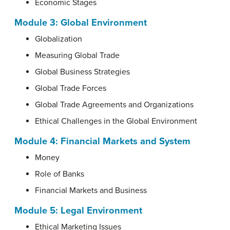
Economic Stages
Module 3:
Global Environment
Globalization
Measuring Global Trade
Global Business Strategies
Global Trade Forces
Global Trade Agreements and Organizations
Ethical Challenges in the Global Environment
Module 4:
Financial Markets and System
Money
Role of Banks
Financial Markets and Business
Module 5:
Legal Environment
Ethical Marketing Issues