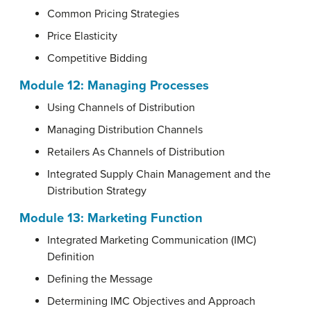
Common Pricing Strategies
Price Elasticity
Competitive Bidding
Module 12:
Managing Processes
Using Channels of Distribution
Managing Distribution Channels
Retailers As Channels of Distribution
Integrated Supply Chain Management and the
Distribution Strategy
Module 13:
Marketing Function
Integrated Marketing Communication (IMC)
Definition
Defining the Message
Determining IMC Objectives and Approach