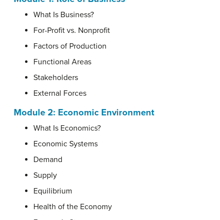
What Is Business?
For-Profit vs. Nonprofit
Factors of Production
Functional Areas
Stakeholders
External Forces
Module 2: Economic Environment
What Is Economics?
Economic Systems
Demand
Supply
Equilibrium
Health of the Economy