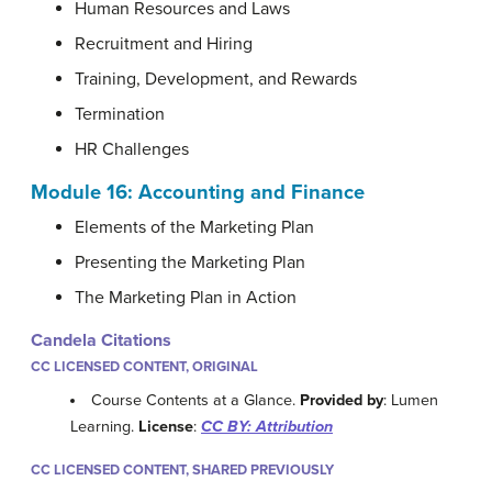
Human Resources and Laws
Recruitment and Hiring
Training, Development, and Rewards
Termination
HR Challenges
Module 16:
Accounting and Finance
Elements of the Marketing Plan
Presenting the Marketing Plan
The Marketing Plan in Action
Candela Citations
CC LICENSED CONTENT, ORIGINAL
Course Contents at a Glance.
Provided by
: Lumen
Learning.
License
:
CC BY: Attribution
CC LICENSED CONTENT, SHARED PREVIOUSLY