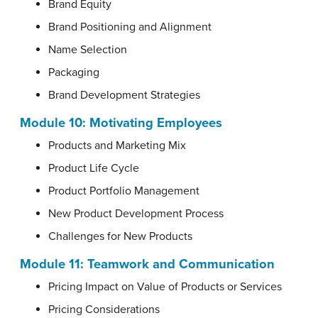
Brand Equity
Brand Positioning and Alignment
Name Selection
Packaging
Brand Development Strategies
Module 10:
Motivating Employees
Products and Marketing Mix
Product Life Cycle
Product Portfolio Management
New Product Development Process
Challenges for New Products
Module 11:
Teamwork and Communication
Pricing Impact on Value of Products or Services
Pricing Considerations