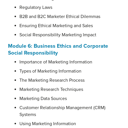
Regulatory Laws
B2B and B2C Marketer Ethical Dilemmas
Ensuring Ethical Marketing and Sales
Social Responsibility Marketing Impact
Module 6:
Business Ethics and Corporate
Social Responsibility
Importance of Marketing Information
Types of Marketing Information
The Marketing Research Process
Marketing Research Techniques
Marketing Data Sources
Customer Relationship Management (CRM)
Systems
Using Marketing Information