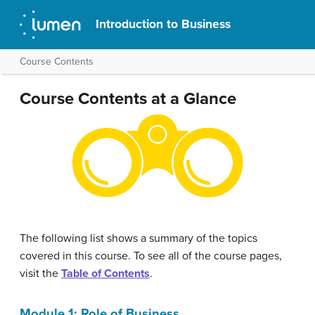
Introduction to Business
Course Contents
Course Contents at a Glance
The following list shows a summary of the topics
covered in this course. To see all of the course pages,
visit the
Table of Contents
.
Module 1: Role of Business