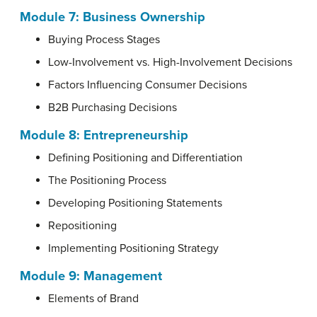
Module 7:
Business Ownership
Buying Process Stages
Low-Involvement vs. High-Involvement Decisions
Factors Influencing Consumer Decisions
B2B Purchasing Decisions
Module 8:
Entrepreneurship
Defining Positioning and Differentiation
The Positioning Process
Developing Positioning Statements
Repositioning
Implementing Positioning Strategy
Module 9:
Management
Elements of Brand