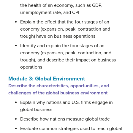
the health of an economy, such as GDP,
unemployment rate, and CPI
Explain the effect that the four stages of an
economy (expansion, peak, contraction and
trough) have on business operations
Identify and explain the four stages of an
economy (expansion, peak, contraction, and
trough), and describe their impact on business
operations
Module 3: Global Environment
Describe the characteristics, opportunities, and
challenges of the global business environment
Explain why nations and U.S. firms engage in
global business
Describe how nations measure global trade
Evaluate common strategies used to reach global