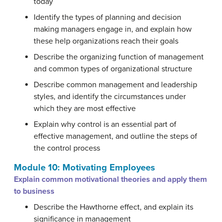
today
Identify the types of planning and decision
making managers engage in, and explain how
these help organizations reach their goals
Describe the organizing function of management
and common types of organizational structure
Describe common management and leadership
styles, and identify the circumstances under
which they are most effective
Explain why control is an essential part of
effective management, and outline the steps of
the control process
Module 10: Motivating Employees
Explain common motivational theories and apply them
to business
Describe the Hawthorne effect, and explain its
significance in management