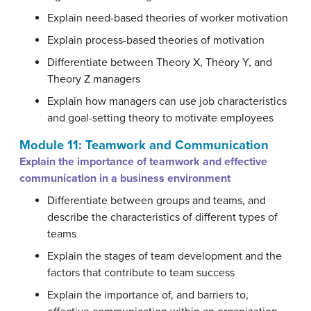
Explain need-based theories of worker motivation
Explain process-based theories of motivation
Differentiate between Theory X, Theory Y, and
Theory Z managers
Explain how managers can use job characteristics
and goal-setting theory to motivate employees
Module 11: Teamwork and Communication
Explain the importance of teamwork and effective
communication in a business environment
Differentiate between groups and teams, and
describe the characteristics of different types of
teams
Explain the stages of team development and the
factors that contribute to team success
Explain the importance of, and barriers to,