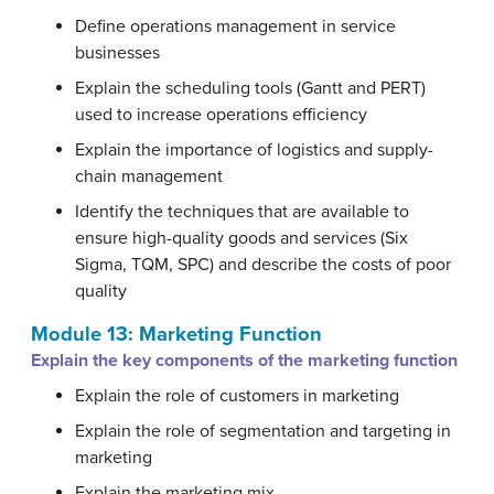
Define operations management in service
businesses
Explain the scheduling tools (Gantt and PERT)
used to increase operations efficiency
Explain the importance of logistics and supply-
chain management
Identify the techniques that are available to
ensure high-quality goods and services (Six
Sigma, TQM, SPC) and describe the costs of poor
quality
Module 13: Marketing Function
Explain the key components of the marketing function
Explain the role of customers in marketing
Explain the role of segmentation and targeting in
marketing
Explain the marketing mix