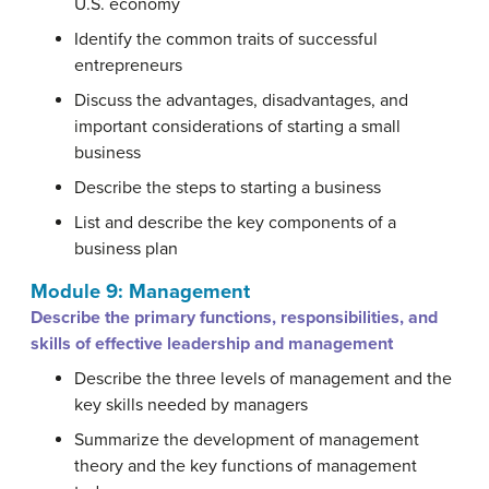
U.S. economy
Identify the common traits of successful
entrepreneurs
Discuss the advantages, disadvantages, and
important considerations of starting a small
business
Describe the steps to starting a business
List and describe the key components of a
business plan
Module 9: Management
Describe the primary functions, responsibilities, and
skills of effective leadership and management
Describe the three levels of management and the
key skills needed by managers
Summarize the development of management
theory and the key functions of management