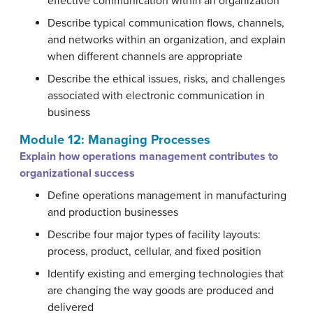
effective communication within an organization
Describe typical communication flows, channels,
and networks within an organization, and explain
when different channels are appropriate
Describe the ethical issues, risks, and challenges
associated with electronic communication in
business
Module 12: Managing Processes
Explain how operations management contributes to
organizational success
Define operations management in manufacturing
and production businesses
Describe four major types of facility layouts:
process, product, cellular, and fixed position
Identify existing and emerging technologies that
are changing the way goods are produced and
delivered