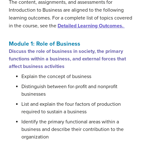
The content, assignments, and assessments for
Introduction to Business are aligned to the following
learning outcomes. For a complete list of topics covered
in the course, see the
Detailed Learning Outcomes.
Module 1: Role of Business
Discuss the role of business in society, the primary
functions within a business, and external forces that
affect business activities
Explain the concept of business
Distinguish between for-profit and nonprofit
businesses
List and explain the four factors of production
required to sustain a business
Identify the primary functional areas within a
business and describe their contribution to the
organization