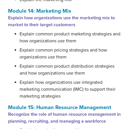
Module 14: Marketing Mix
Explain how organizations use the marketing mix to
market to their target customers
Explain common product marketing strategies and
how organizations use them
Explain common pricing strategies and how
organizations use them
Explain common product distribution strategies
and how organizations use them
Explain how organizations use integrated
marketing communication (IMC) to support their
marketing strategies
Module 15: Human Resource Management
Recognize the role of human resource management in
planning, recruiting, and managing a workforce