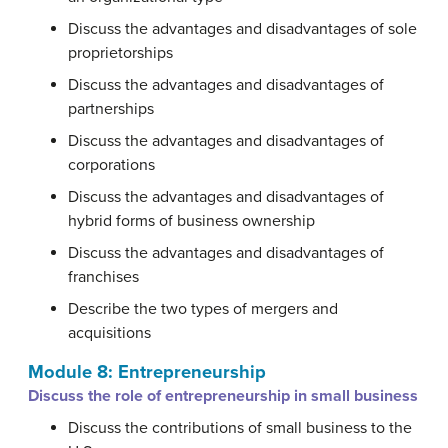
Discuss the advantages and disadvantages of sole
proprietorships
Discuss the advantages and disadvantages of
partnerships
Discuss the advantages and disadvantages of
corporations
Discuss the advantages and disadvantages of
hybrid forms of business ownership
Discuss the advantages and disadvantages of
franchises
Describe the two types of mergers and
acquisitions
Module 8: Entrepreneurship
Discuss the role of entrepreneurship in small business
Discuss the contributions of small business to the