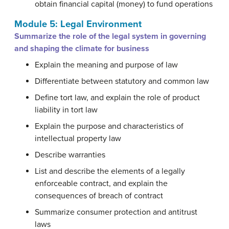
obtain financial capital (money) to fund operations
Module 5: Legal Environment
Summarize the role of the legal system in governing
and shaping the climate for business
Explain the meaning and purpose of law
Differentiate between statutory and common law
Define tort law, and explain the role of product
liability in tort law
Explain the purpose and characteristics of
intellectual property law
Describe warranties
List and describe the elements of a legally
enforceable contract, and explain the
consequences of breach of contract
Summarize consumer protection and antitrust
laws