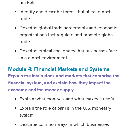
markets
Identify and describe forces that affect global
trade
Describe global trade agreements and economic
organizations that regulate and promote global
trade
Describe ethical challenges that businesses face
in a global environment
Module 4: Financial Markets and Systems
Explain the institutions and markets that comprise the
financial system, and explain how they impact the
economy and the money supply
Explain what money is and what makes it useful
Explain the role of banks in the U.S. monetary
system
Describe common ways in which businesses