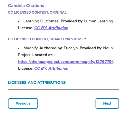
Candela Citations
CC LICENSED CONTENT, ORIGINAL
Learning Outcomes.
Provided by
: Lumen Learning.
License
:
CC BY: Attribution
CC LICENSED CONTENT, SHARED PREVIOUSLY
Magnify.
Authored by
: Eucalyp.
Provided by
: Noun
Project.
Located at
:
https://thenounproject.com/term/magnify/1276779/
.
License
:
CC BY: Attribution
LICENSES AND ATTRIBUTIONS
Previous
Next