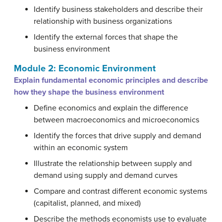
Identify business stakeholders and describe their
relationship with business organizations
Identify the external forces that shape the
business environment
Module 2: Economic Environment
Explain fundamental economic principles and describe
how they shape the business environment
Define economics and explain the difference
between macroeconomics and microeconomics
Identify the forces that drive supply and demand
within an economic system
Illustrate the relationship between supply and
demand using supply and demand curves
Compare and contrast different economic systems
(capitalist, planned, and mixed)
Describe the methods economists use to evaluate