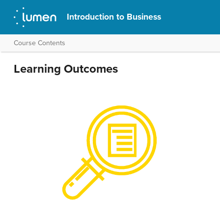
Introduction to Business
Course Contents
Learning Outcomes