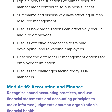
Explain how the functions of human resource
management contribute to business success
Summarize and discuss key laws affecting human
resource management
Discuss how organizations can effectively recruit
and hire employees
Discuss effective approaches to training,
developing, and rewarding employees
Describe the different HR management options for
employee termination
Discuss the challenges facing today’s HR
managers
Module 16: Accounting and Finance
Recognize sound accounting practices, and use
financial statements and accounting principles to
make informed judgments about an organization’s
financial health