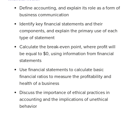
Define accounting, and explain its role as a form of
business communication
Identify key financial statements and their
components, and explain the primary use of each
type of statement
Calculate the break-even point, where profit will
be equal to $0, using information from financial
statements
Use financial statements to calculate basic
financial ratios to measure the profitability and
health of a business
Discuss the importance of ethical practices in
accounting and the implications of unethical
behavior