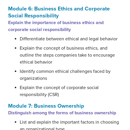
Module 6: Business Ethics and Corporate
Social Responsibility
Explain the importance of business ethics and
corporate social responsibility
Differentiate between ethical and legal behavior
Explain the concept of business ethics, and
outline the steps companies take to encourage
ethical behavior
Identify common ethical challenges faced by
organizations
Explain the concept of corporate social
responsibility (CSR)
Module 7: Business Ownership
Distinguish among the forms of business ownership
List and explain the important factors in choosing
an organizational type