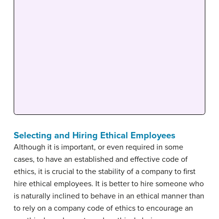
Selecting and Hiring Ethical Employees
Although it is important, or even required in some
cases, to have an established and effective code of
ethics, it is crucial to the stability of a company to first
hire ethical employees. It is better to hire someone who
is naturally inclined to behave in an ethical manner than
to rely on a company code of ethics to encourage an