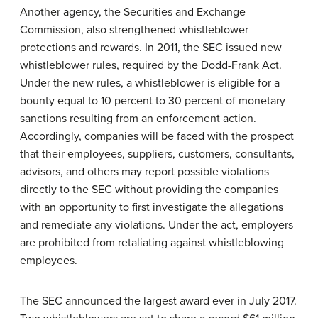
Another agency, the Securities and Exchange
Commission, also strengthened whistleblower
protections and rewards. In 2011, the SEC issued new
whistleblower rules, required by the Dodd-Frank Act.
Under the new rules, a whistleblower is eligible for a
bounty equal to 10 percent to 30 percent of monetary
sanctions resulting from an enforcement action.
Accordingly, companies will be faced with the prospect
that their employees, suppliers, customers, consultants,
advisors, and others may report possible violations
directly to the SEC without providing the companies
with an opportunity to first investigate the allegations
and remediate any violations. Under the act, employers
are prohibited from retaliating against whistleblowing
employees.
The SEC announced the largest award ever in July 2017.