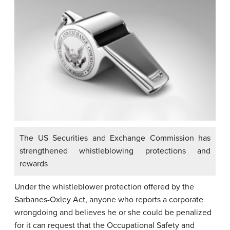
The US Securities and Exchange Commission has
strengthened whistleblowing protections and
rewards
Under the whistleblower protection offered by the
Sarbanes-Oxley Act, anyone who reports a corporate
wrongdoing and believes he or she could be penalized
for it can request that the Occupational Safety and