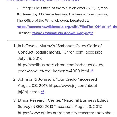
Image: The Office of the Whistleblower (SEC) Symbol.
Authored by
: US Securities and Exchange Commission,
The Office of the Whistleblower.
Located at
:
https://commons.wikimedia.org/wiki/File:The_Office_of_t
License
:
Public Domain: No Known Copyright
In LaToya J. Murray’s “Sarbanes-Oxley Code of
Conduct Requirements,” Chron.com, accessed
July 29, 2017,
http://smallbusiness.chron.com/sarbanes-oxley-
code-conduct-requirements-4060.html
↵
Johnson & Johnson, “Our Credo,” accessed
August 03, 2017, https://www.jnj.com/about-
jnj/jnj-credo
↵
Ethics Research Center, “National Business Ethics
Survey (NBES) 2013,” accessed August 3, 2017,
https://www.ethics.org/ecihome/research/nbes/nbes-