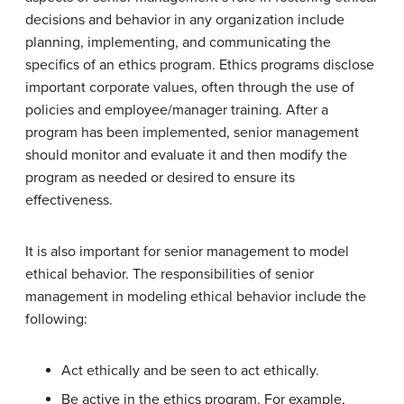
decisions and behavior in any organization include
planning, implementing, and communicating the
specifics of an ethics program. Ethics programs disclose
important corporate values, often through the use of
policies and employee/manager training. After a
program has been implemented, senior management
should monitor and evaluate it and then modify the
program as needed or desired to ensure its
effectiveness.
It is also important for senior management to model
ethical behavior. The responsibilities of senior
management in modeling ethical behavior include the
following:
Act ethically and be seen to act ethically.
Be active in the ethics program. For example,