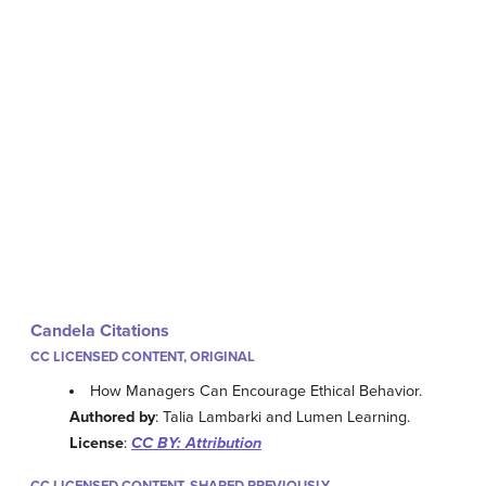
Candela Citations
CC LICENSED CONTENT, ORIGINAL
How Managers Can Encourage Ethical Behavior.
Authored by
: Talia Lambarki and Lumen Learning.
License
:
CC BY: Attribution
CC LICENSED CONTENT, SHARED PREVIOUSLY