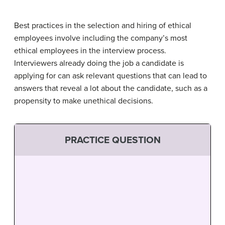
Best practices in the selection and hiring of ethical
employees involve including the company’s most
ethical employees in the interview process.
Interviewers already doing the job a candidate is
applying for can ask relevant questions that can lead to
answers that reveal a lot about the candidate, such as a
propensity to make unethical decisions.
PRACTICE QUESTION