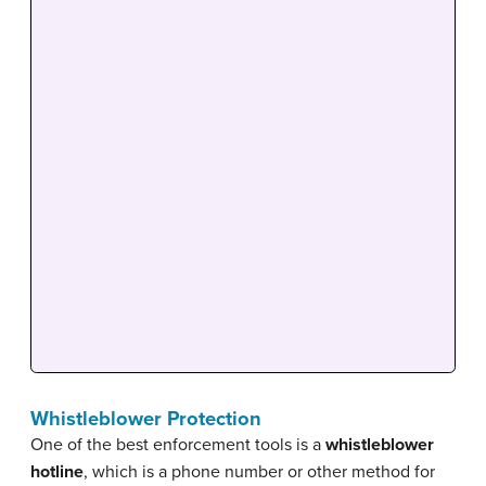
Whistleblower Protection
One of the best enforcement tools is a
whistleblower
hotline
, which is a phone number or other method for