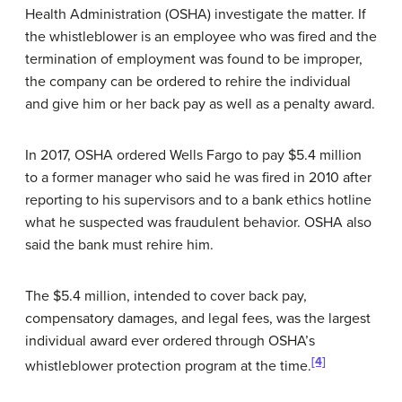
Health Administration (OSHA) investigate the matter. If
the whistleblower is an employee who was fired and the
termination of employment was found to be improper,
the company can be ordered to rehire the individual
and give him or her back pay as well as a penalty award.
In 2017, OSHA ordered Wells Fargo to pay $5.4 million
to a former manager who said he was fired in 2010 after
reporting to his supervisors and to a bank ethics hotline
what he suspected was fraudulent behavior. OSHA also
said the bank must rehire him.
The $5.4 million, intended to cover back pay,
compensatory damages, and legal fees, was the largest
individual award ever ordered through OSHA’s
[4]
whistleblower protection program at the time.