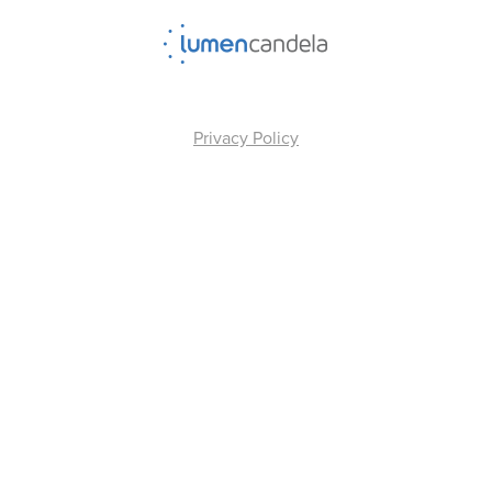
Privacy Policy