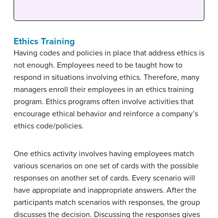
Ethics Training
Having codes and policies in place that address ethics is
not enough. Employees need to be taught how to
respond in situations involving ethics. Therefore, many
managers enroll their employees in an ethics training
program. Ethics programs often involve activities that
encourage ethical behavior and reinforce a company’s
ethics code/policies.
One ethics activity involves having employees match
various scenarios on one set of cards with the possible
responses on another set of cards. Every scenario will
have appropriate and inappropriate answers. After the
participants match scenarios with responses, the group
discusses the decision. Discussing the responses gives