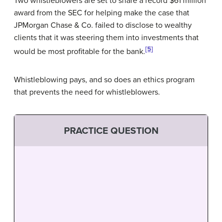
Two whistleblowers are set to share a record $61 million
award from the SEC for helping make the case that
JPMorgan Chase & Co. failed to disclose to wealthy
clients that it was steering them into investments that
[5]
would be most profitable for the bank.
Whistleblowing pays, and so does an ethics program
that prevents the need for whistleblowers.
PRACTICE QUESTION