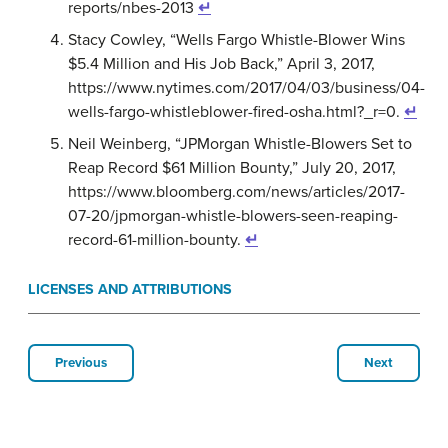
reports/nbes-2013
↵
Stacy Cowley, “Wells Fargo Whistle-Blower Wins
$5.4 Million and His Job Back,” April 3, 2017,
https://www.nytimes.com/2017/04/03/business/04-
wells-fargo-whistleblower-fired-osha.html?_r=0.
↵
Neil Weinberg, “JPMorgan Whistle-Blowers Set to
Reap Record $61 Million Bounty,” July 20, 2017,
https://www.bloomberg.com/news/articles/2017-
07-20/jpmorgan-whistle-blowers-seen-reaping-
record-61-million-bounty.
↵
LICENSES AND ATTRIBUTIONS
Previous
Next