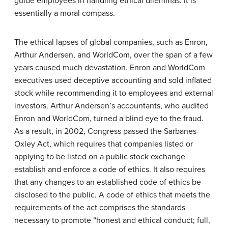
guide employees in handling ethical dilemmas. It is
essentially a moral compass.
The ethical lapses of global companies, such as Enron,
Arthur Andersen, and WorldCom, over the span of a few
years caused much devastation. Enron and WorldCom
executives used deceptive accounting and sold inflated
stock while recommending it to employees and external
investors. Arthur Andersen’s accountants, who audited
Enron and WorldCom, turned a blind eye to the fraud.
As a result, in 2002, Congress passed the Sarbanes-
Oxley Act, which requires that companies listed or
applying to be listed on a public stock exchange
establish and enforce a code of ethics. It also requires
that any changes to an established code of ethics be
disclosed to the public. A code of ethics that meets the
requirements of the act comprises the standards
necessary to promote “honest and ethical conduct; full,