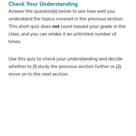
Check Your Understanding
Answer the question(s) below to see how well you
understand the topics covered in the previous section.
This short quiz does
not
count toward your grade in the
class, and you can retake it an unlimited number of
times.
Use this quiz to check your understanding and decide
whether to (1) study the previous section further or (2)
move on to the next section.