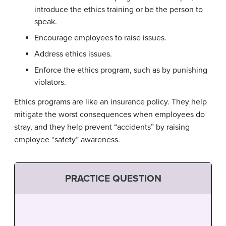
introduce the ethics training or be the person to
speak.
Encourage employees to raise issues.
Address ethics issues.
Enforce the ethics program, such as by punishing
violators.
Ethics programs are like an insurance policy. They help
mitigate the worst consequences when employees do
stray, and they help prevent “accidents” by raising
employee “safety” awareness.
PRACTICE QUESTION