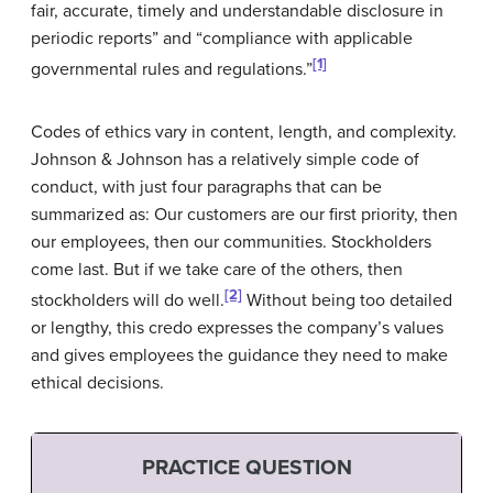
fair, accurate, timely and understandable disclosure in
periodic reports” and “compliance with applicable
[1]
governmental rules and regulations.”
Codes of ethics vary in content, length, and complexity.
Johnson & Johnson has a relatively simple code of
conduct, with just four paragraphs that can be
summarized as: Our customers are our first priority, then
our employees, then our communities. Stockholders
come last. But if we take care of the others, then
[2]
stockholders will do well.
Without being too detailed
or lengthy, this credo expresses the company’s values
and gives employees the guidance they need to make
ethical decisions.
PRACTICE QUESTION