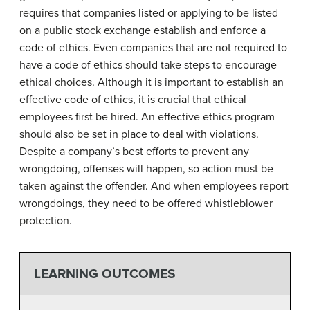
requires that companies listed or applying to be listed
on a public stock exchange establish and enforce a
code of ethics. Even companies that are not required to
have a code of ethics should take steps to encourage
ethical choices. Although it is important to establish an
effective code of ethics, it is crucial that ethical
employees first be hired. An effective ethics program
should also be set in place to deal with violations.
Despite a company’s best efforts to prevent any
wrongdoing, offenses will happen, so action must be
taken against the offender. And when employees report
wrongdoings, they need to be offered whistleblower
protection.
LEARNING OUTCOMES