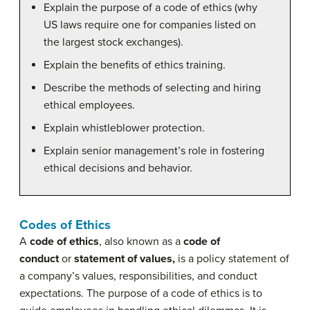
Explain the purpose of a code of ethics (why
US laws require one for companies listed on
the largest stock exchanges).
Explain the benefits of ethics training.
Describe the methods of selecting and hiring
ethical employees.
Explain whistleblower protection.
Explain senior management’s role in fostering
ethical decisions and behavior.
Codes of Ethics
A
code of ethics
, also known as a
code of
conduct
or
statement of values,
is a policy statement of
a company’s values, responsibilities, and conduct
expectations. The purpose of a code of ethics is to