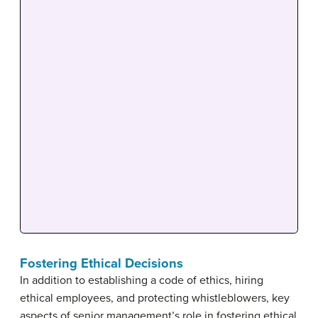
Fostering Ethical Decisions
In addition to establishing a code of ethics, hiring
ethical employees, and protecting whistleblowers, key
aspects of senior management’s role in fostering ethical