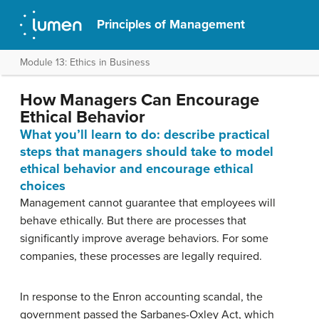
Principles of Management
Module 13: Ethics in Business
How Managers Can Encourage
Ethical Behavior
What you’ll learn to do: describe practical
steps that managers should take to model
ethical behavior and encourage ethical
choices
Management cannot guarantee that employees will
behave ethically. But there are processes that
significantly improve average behaviors. For some
companies, these processes are legally required.
In response to the Enron accounting scandal, the
government passed the Sarbanes-Oxley Act, which