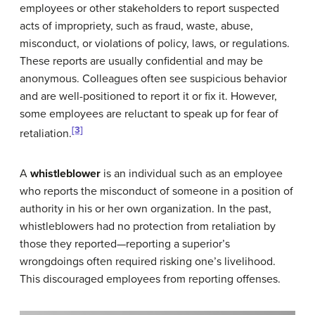
employees or other stakeholders to report suspected
acts of impropriety, such as fraud, waste, abuse,
misconduct, or violations of policy, laws, or regulations.
These reports are usually confidential and may be
anonymous. Colleagues often see suspicious behavior
and are well-positioned to report it or fix it. However,
some employees are reluctant to speak up for fear of
[3]
retaliation.
A
whistleblower
is an individual such as an employee
who reports the misconduct of someone in a position of
authority in his or her own organization. In the past,
whistleblowers had no protection from retaliation by
those they reported—reporting a superior’s
wrongdoings often required risking one’s livelihood.
This discouraged employees from reporting offenses.