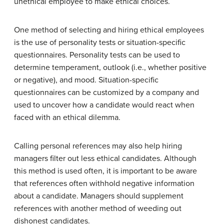
unethical employee to make ethical choices.
One method of selecting and hiring ethical employees
is the use of personality tests or situation-specific
questionnaires. Personality tests can be used to
determine temperament, outlook (i.e., whether positive
or negative), and mood. Situation-specific
questionnaires can be customized by a company and
used to uncover how a candidate would react when
faced with an ethical dilemma.
Calling personal references may also help hiring
managers filter out less ethical candidates. Although
this method is used often, it is important to be aware
that references often withhold negative information
about a candidate. Managers should supplement
references with another method of weeding out
dishonest candidates.