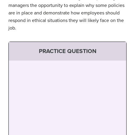
managers the opportunity to explain why some policies
are in place and demonstrate how employees should
respond in ethical situations they will likely face on the
job.
PRACTICE QUESTION