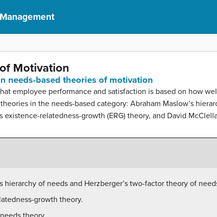
f Management
of Motivation
ain needs-based theories of motivation
e that employee performance and satisfaction is based on how w
 theories in the needs-based category: Abraham Maslow’s hierar
r’s existence-relatedness-growth (ERG) theory, and David McClell
 hierarchy of needs and Herzberger’s two-factor theory of need
elatedness-growth theory.
-needs theory.