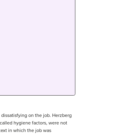
dissatisfying on the job. Herzberg
, called hygiene factors, were not
text in which the job was