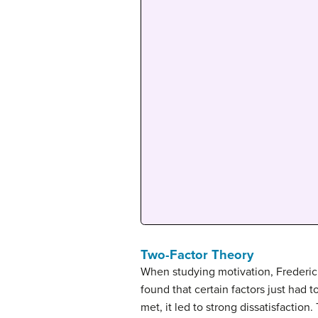
Two-Factor Theory
When studying motivation, Frederic
found that certain factors just had t
met, it led to strong dissatisfaction