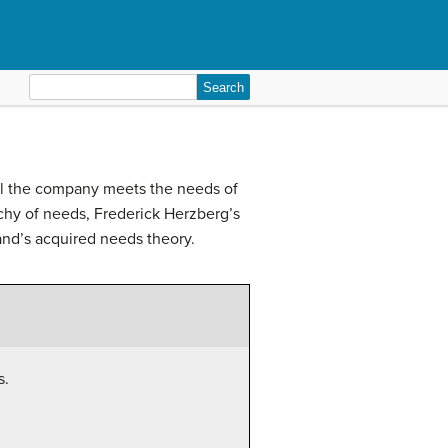
Search
for:
ell the company meets the needs of
chy of needs, Frederick Herzberg’s
and’s acquired needs theory.
s.