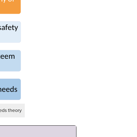
eds theory