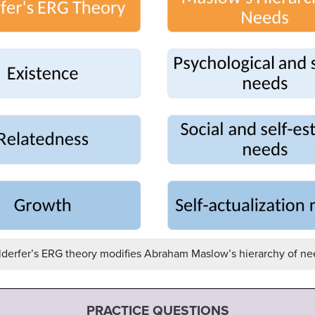
lderfer’s ERG theory modifies Abraham Maslow’s hierarchy of ne
PRACTICE QUESTIONS