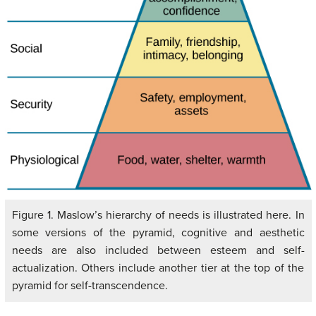
Figure 1. Maslow’s hierarchy of needs is illustrated here. In
some versions of the pyramid, cognitive and aesthetic
needs are also included between esteem and self-
actualization. Others include another tier at the top of the
pyramid for self-transcendence.