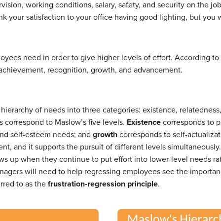
ision, working conditions, salary, safety, and security on the j
k your satisfaction to your office having good lighting, but you w
oyees need in order to give higher levels of effort. According t
y, achievement, recognition, growth, and advancement.
hierarchy of needs into three categories: existence, relatedness
 correspond to Maslow’s five levels.
Existence
corresponds to p
and self-esteem needs; and
growth
corresponds to self-actualiza
ment, and it supports the pursuit of different levels simultaneous
 up when they continue to put effort into lower-level needs rat
agers will need to help regressing employees see the importanc
erred to as the
frustration-regression principle
.