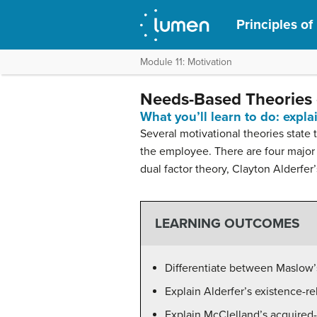
Principles o
Module 11: Motivation
Needs-Based Theories 
What you’ll learn to do: expl
Several motivational theories stat
the employee. There are four major
dual factor theory, Clayton Alderfe
LEARNING OUTCOMES
Differentiate between Maslow’s
Explain Alderfer’s existence-r
Explain McClelland’s acquired