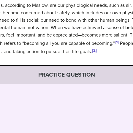
ds, according to Maslow, are our physiological needs, such as air
we become concerned about safety, which includes our own physica
ed to fill is social: our need to bond with other human beings. 
amental human motivation. When we have achieved a sense of be
rs, feel important, and be appreciated—becomes more salient. The
[1]
ch refers to “becoming all you are capable of becoming.”
People 
[2]
 and taking action to pursue their life goals.
PRACTICE QUESTION