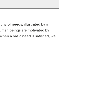
hy of needs, illustrated by a
human beings are motivated by
When a basic need is satisfied, we