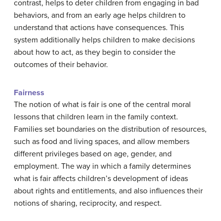
contrast, helps to deter children from engaging in bad
behaviors, and from an early age helps children to
understand that actions have consequences. This
system additionally helps children to make decisions
about how to act, as they begin to consider the
outcomes of their behavior.
Fairness
The notion of what is fair is one of the central moral
lessons that children learn in the family context.
Families set boundaries on the distribution of resources,
such as food and living spaces, and allow members
different privileges based on age, gender, and
employment. The way in which a family determines
what is fair affects children’s development of ideas
about rights and entitlements, and also influences their
notions of sharing, reciprocity, and respect.