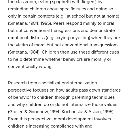
the classroom, eating spaghetti with fingers) by
reminding children about specific rules and doing so
only in certain contexts (e.g., at school but not at home)
(Smetana, 1984; 1985). Peers respond mainly to moral
but not conventional transgressions and demonstrate
emotional distress (e.g., crying or yelling) when they are
the victim of moral but not conventional transgressions
(Smetana, 1984). Children then use these different cues
to help determine whether behaviors are morally or
conventionally wrong.
Research from a socialization/internalization
perspective focuses on how adults pass down standards
of behavior to children through parenting techniques
and why children do or do not internalize those values
(Grusec & Goodnow, 1994; Kochanska & Askan, 1995).
From this perspective, moral development involves
children’s increasing compliance with and