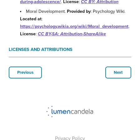
during-adolescence/
.
License
:
CC BY: Attribution
Moral Development.
Provided by
: Psychology Wiki.
Located at
:
https://psychology.wikia.org/wiki/Moral_development
.
License
:
CC BY-SA: Attribution-ShareAlike
LICENSES AND ATTRIBUTIONS
Previous
Next
Privacy Policy