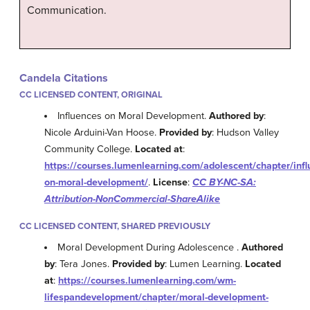
Communication.
Candela Citations
CC LICENSED CONTENT, ORIGINAL
Influences on Moral Development.
Authored by
:
Nicole Arduini-Van Hoose.
Provided by
: Hudson Valley
Community College.
Located at
:
https://courses.lumenlearning.com/adolescent/chapter/infl
on-moral-development/
.
License
:
CC BY-NC-SA:
Attribution-NonCommercial-ShareAlike
CC LICENSED CONTENT, SHARED PREVIOUSLY
Moral Development During Adolescence .
Authored
by
: Tera Jones.
Provided by
: Lumen Learning.
Located
at
:
https://courses.lumenlearning.com/wm-
lifespandevelopment/chapter/moral-development-