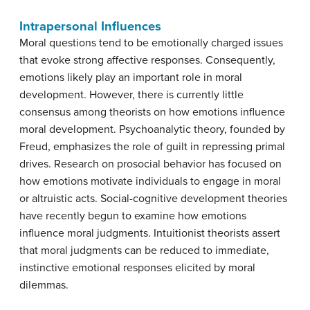
Intrapersonal Influences
Moral questions tend to be emotionally charged issues
that evoke strong affective responses. Consequently,
emotions likely play an important role in moral
development. However, there is currently little
consensus among theorists on how emotions influence
moral development. Psychoanalytic theory, founded by
Freud, emphasizes the role of guilt in repressing primal
drives. Research on prosocial behavior has focused on
how emotions motivate individuals to engage in moral
or altruistic acts. Social-cognitive development theories
have recently begun to examine how emotions
influence moral judgments. Intuitionist theorists assert
that moral judgments can be reduced to immediate,
instinctive emotional responses elicited by moral
dilemmas.