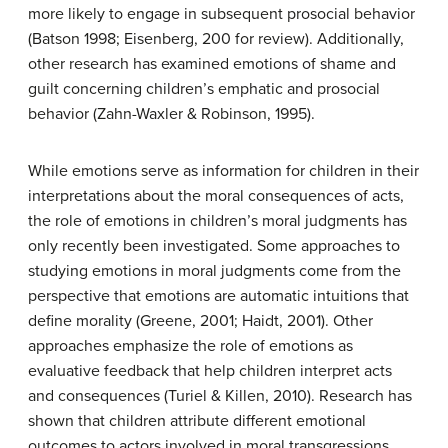
more likely to engage in subsequent prosocial behavior
(Batson 1998; Eisenberg, 200 for review). Additionally,
other research has examined emotions of shame and
guilt concerning children’s emphatic and prosocial
behavior (Zahn-Waxler & Robinson, 1995).
While emotions serve as information for children in their
interpretations about the moral consequences of acts,
the role of emotions in children’s moral judgments has
only recently been investigated. Some approaches to
studying emotions in moral judgments come from the
perspective that emotions are automatic intuitions that
define morality (Greene, 2001; Haidt, 2001). Other
approaches emphasize the role of emotions as
evaluative feedback that help children interpret acts
and consequences (Turiel & Killen, 2010). Research has
shown that children attribute different emotional
outcomes to actors involved in moral transgressions