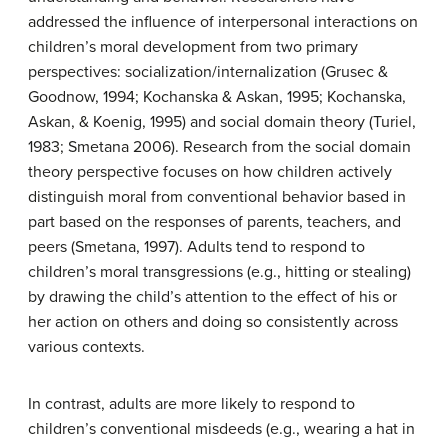
addressed the influence of interpersonal interactions on
children’s moral development from two primary
perspectives: socialization/internalization (Grusec &
Goodnow, 1994; Kochanska & Askan, 1995; Kochanska,
Askan, & Koenig, 1995) and social domain theory (Turiel,
1983; Smetana 2006). Research from the social domain
theory perspective focuses on how children actively
distinguish moral from conventional behavior based in
part based on the responses of parents, teachers, and
peers (Smetana, 1997). Adults tend to respond to
children’s moral transgressions (e.g., hitting or stealing)
by drawing the child’s attention to the effect of his or
her action on others and doing so consistently across
various contexts.
In contrast, adults are more likely to respond to
children’s conventional misdeeds (e.g., wearing a hat in