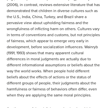
(2006), in contrast, reviews extensive literature that has
demonstrated that children in diverse cultures such as
the U.S., India, China, Turkey, and Brazil share a
pervasive view about upholding fairness and the
wrongfulness of inflicting harm on others. Cultures vary
in terms of conventions and customs, but not principles
of fairness, which appear to emerge very early in
development, before socialization influences. Wainryb
(1991; 1993) shows that many apparent cultural
differences in moral judgments are actually due to
different informational assumptions or beliefs about the
way the world works. When people hold different
beliefs about the effects of actions or the status of
different groups of people, their judgments about the
harmfulness or fairness of behaviors often differ, even
when they are applying the same moral principles.