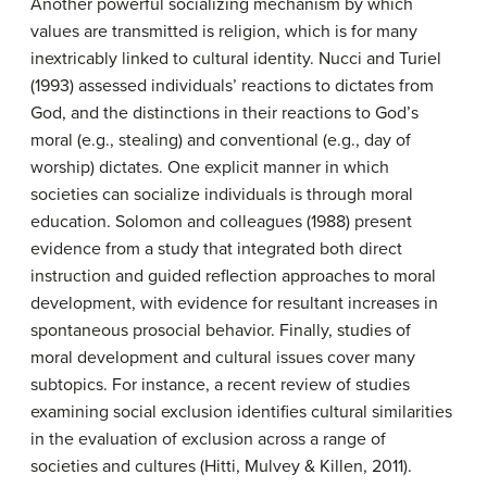
Another powerful socializing mechanism by which
values are transmitted is religion, which is for many
inextricably linked to cultural identity. Nucci and Turiel
(1993) assessed individuals’ reactions to dictates from
God, and the distinctions in their reactions to God’s
moral (e.g., stealing) and conventional (e.g., day of
worship) dictates. One explicit manner in which
societies can socialize individuals is through moral
education. Solomon and colleagues (1988) present
evidence from a study that integrated both direct
instruction and guided reflection approaches to moral
development, with evidence for resultant increases in
spontaneous prosocial behavior. Finally, studies of
moral development and cultural issues cover many
subtopics. For instance, a recent review of studies
examining social exclusion identifies cultural similarities
in the evaluation of exclusion across a range of
societies and cultures (Hitti, Mulvey & Killen, 2011).