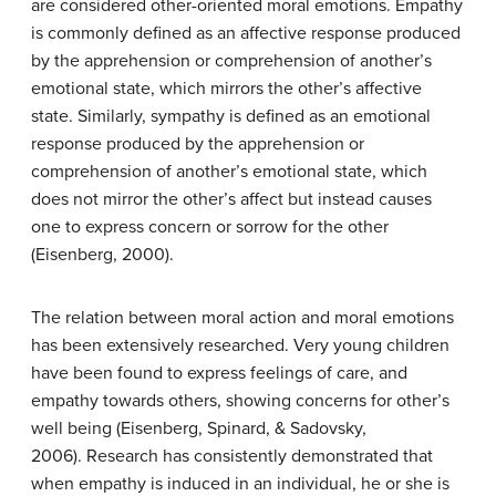
are considered other-oriented moral emotions. Empathy
is commonly defined as an affective response produced
by the apprehension or comprehension of another’s
emotional state, which mirrors the other’s affective
state. Similarly, sympathy is defined as an emotional
response produced by the apprehension or
comprehension of another’s emotional state, which
does not mirror the other’s affect but instead causes
one to express concern or sorrow for the other
(Eisenberg, 2000).
The relation between moral action and moral emotions
has been extensively researched. Very young children
have been found to express feelings of care, and
empathy towards others, showing concerns for other’s
well being (Eisenberg, Spinard, & Sadovsky,
2006). Research has consistently demonstrated that
when empathy is induced in an individual, he or she is