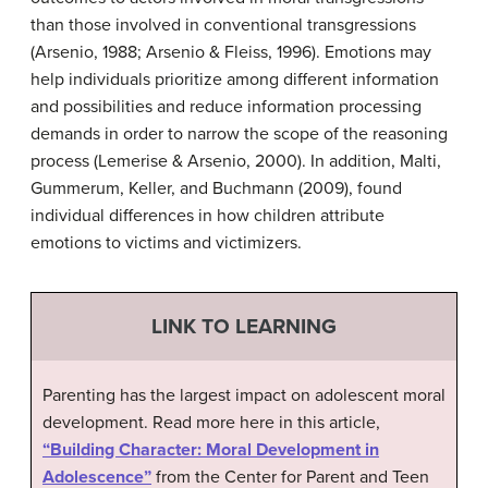
than those involved in conventional transgressions
(Arsenio, 1988; Arsenio & Fleiss, 1996). Emotions may
help individuals prioritize among different information
and possibilities and reduce information processing
demands in order to narrow the scope of the reasoning
process (Lemerise & Arsenio, 2000). In addition, Malti,
Gummerum, Keller, and Buchmann (2009), found
individual differences in how children attribute
emotions to victims and victimizers.
LINK TO LEARNING
Parenting has the largest impact on adolescent moral
development. Read more here in this article,
“Building Character: Moral Development in
Adolescence”
from the Center for Parent and Teen