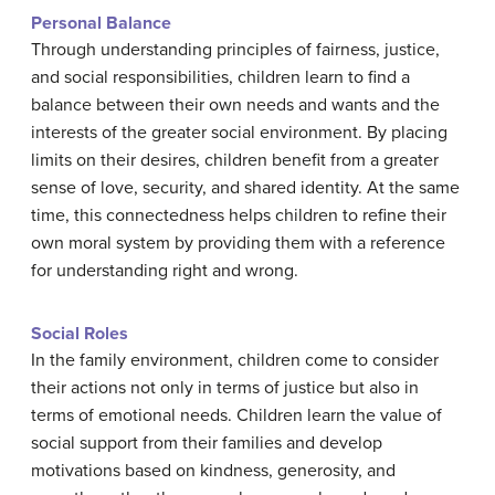
Personal Balance
Through understanding principles of fairness, justice,
and social responsibilities, children learn to find a
balance between their own needs and wants and the
interests of the greater social environment. By placing
limits on their desires, children benefit from a greater
sense of love, security, and shared identity. At the same
time, this connectedness helps children to refine their
own moral system by providing them with a reference
for understanding right and wrong.
Social Roles
In the family environment, children come to consider
their actions not only in terms of justice but also in
terms of emotional needs. Children learn the value of
social support from their families and develop
motivations based on kindness, generosity, and