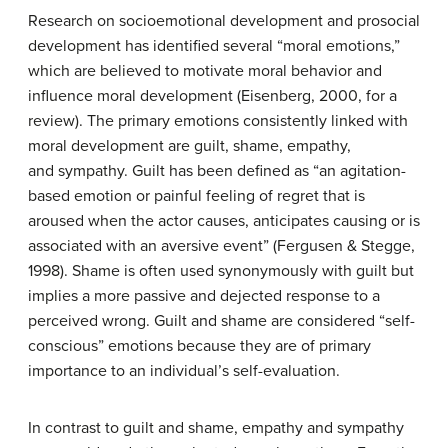
Research on socioemotional development and prosocial
development has identified several “moral emotions,”
which are believed to motivate moral behavior and
influence moral development (Eisenberg, 2000, for a
review). The primary emotions consistently linked with
moral development are guilt, shame, empathy,
and sympathy. Guilt has been defined as “an agitation-
based emotion or painful feeling of regret that is
aroused when the actor causes, anticipates causing or is
associated with an aversive event” (Fergusen & Stegge,
1998). Shame is often used synonymously with guilt but
implies a more passive and dejected response to a
perceived wrong. Guilt and shame are considered “self-
conscious” emotions because they are of primary
importance to an individual’s self-evaluation.
In contrast to guilt and shame, empathy and sympathy