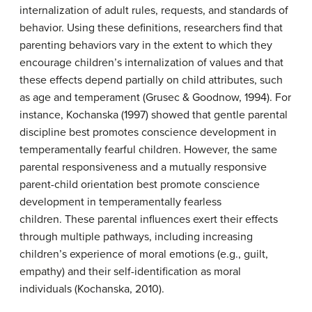
internalization of adult rules, requests, and standards of
behavior. Using these definitions, researchers find that
parenting behaviors vary in the extent to which they
encourage children’s internalization of values and that
these effects depend partially on child attributes, such
as age and temperament (Grusec & Goodnow, 1994). For
instance, Kochanska (1997) showed that gentle parental
discipline best promotes conscience development in
temperamentally fearful children. However, the same
parental responsiveness and a mutually responsive
parent-child orientation best promote conscience
development in temperamentally fearless
children. These parental influences exert their effects
through multiple pathways, including increasing
children’s experience of moral emotions (e.g., guilt,
empathy) and their self-identification as moral
individuals (Kochanska, 2010).