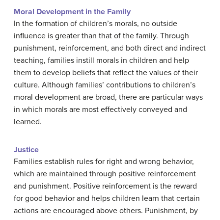
Moral Development in the Family
In the formation of children’s morals, no outside
influence is greater than that of the family. Through
punishment, reinforcement, and both direct and indirect
teaching, families instill morals in children and help
them to develop beliefs that reflect the values of their
culture. Although families’ contributions to children’s
moral development are broad, there are particular ways
in which morals are most effectively conveyed and
learned.
Justice
Families establish rules for right and wrong behavior,
which are maintained through positive reinforcement
and punishment. Positive reinforcement is the reward
for good behavior and helps children learn that certain
actions are encouraged above others. Punishment, by