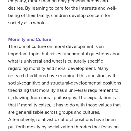
empathy, rather than on only personal needs and
desires. By learning to care for the interests and well-
being of their family, children develop concern for
society as a whole.
Morality and Culture
The role of culture on moral development is an
important topic that raises fundamental questions about
what is universal and what is culturally specific
regarding morality and moral development. Many
research traditions have examined this question, with
social-cognitive and structural-developmental positions
theorizing that morality has a universal requirement to
it, drawing from moral philosophy. The expectation is
that if morality exists, it has to do with those values that
are generalizable across groups and cultures.
Alternatively, relativistic cultural positions have been
put forth mostly by socialization theories that focus on