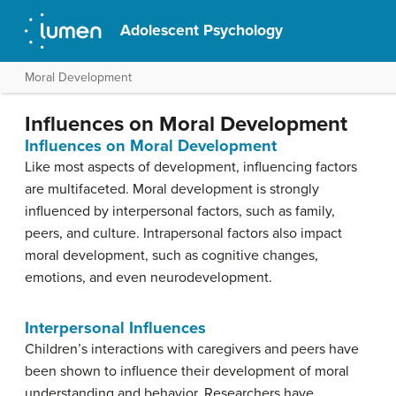
Adolescent Psychology
Moral Development
Influences on Moral Development
Influences on Moral Development
Like most aspects of development, influencing factors
are multifaceted. Moral development is strongly
influenced by interpersonal factors, such as family,
peers, and culture. Intrapersonal factors also impact
moral development, such as cognitive changes,
emotions, and even neurodevelopment.
Interpersonal Influences
Children’s interactions with caregivers and peers have
been shown to influence their development of moral
understanding and behavior. Researchers have