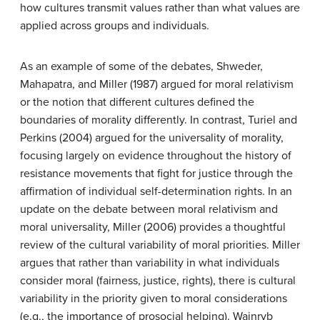
how cultures transmit values rather than what values are
applied across groups and individuals.
As an example of some of the debates, Shweder,
Mahapatra, and Miller (1987) argued for moral relativism
or the notion that different cultures defined the
boundaries of morality differently. In contrast, Turiel and
Perkins (2004) argued for the universality of morality,
focusing largely on evidence throughout the history of
resistance movements that fight for justice through the
affirmation of individual self-determination rights. In an
update on the debate between moral relativism and
moral universality, Miller (2006) provides a thoughtful
review of the cultural variability of moral priorities. Miller
argues that rather than variability in what individuals
consider moral (fairness, justice, rights), there is cultural
variability in the priority given to moral considerations
(e.g., the importance of prosocial helping). Wainryb