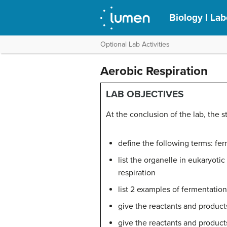
Biology I La
Optional Lab Activities
Aerobic Respiration
LAB OBJECTIVES
At the conclusion of the lab, the 
define the following terms: fer
list the organelle in eukaryot
respiration
list 2 examples of fermentatio
give the reactants and product
give the reactants and products