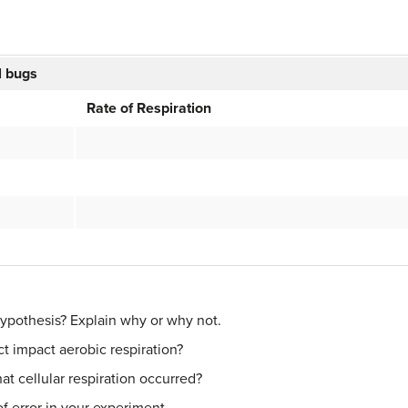
ll bugs
Rate of Respiration
hypothesis? Explain why or why not.
t impact aerobic respiration?
t cellular respiration occurred?