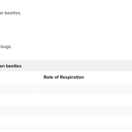
an beetles.
 bugs.
ean beetles
Rate of Respiration