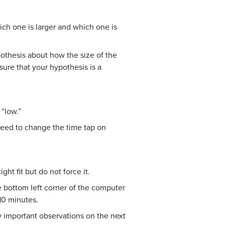
ich one is larger and which one is
pothesis about how the size of the
sure that your hypothesis is a
 “low.”
 need to change the time tap on
ht fit but do not force it.
e bottom left corner of the computer
10 minutes.
y important observations on the next