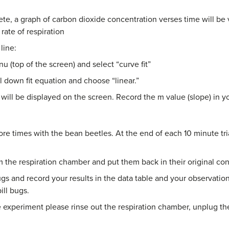
ete, a graph of carbon dioxide concentration verses time will be
 rate of respiration
line:
u (top of the screen) and select “curve fit”
l down fit equation and choose “linear.”
 will be displayed on the screen. Record the m value (slope) in yo
e times with the bean beetles. At the end of each 10 minute tria
the respiration chamber and put them back in their original con
bugs and record your results in the data table and your observat
ill bugs.
xperiment please rinse out the respiration chamber, unplug the