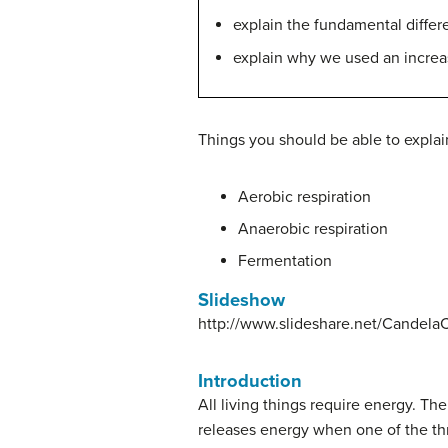
explain the fundamental differe
explain why we used an increas
Things you should be able to explain
Aerobic respiration
Anaerobic respiration
Fermentation
Slideshow
http://www.slideshare.net/CandelaCo
Introduction
All living things require energy. Th
releases energy when one of the t