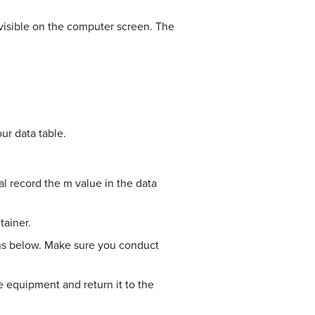
 visible on the computer screen. The
ur data table.
l record the m value in the data
tainer.
ions below. Make sure you conduct
 equipment and return it to the