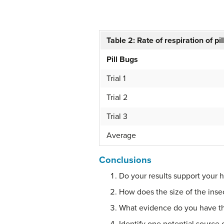
Table 2: Rate of respiration of pi
Pill Bugs
Trial 1
Trial 2
Trial 3
Average
Conclusions
Do your results support your 
How does the size of the insec
What evidence do you have tha