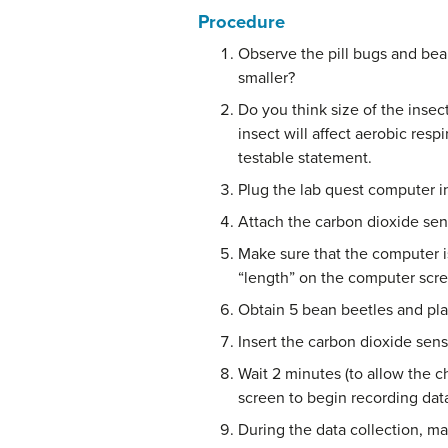
Procedure
Observe the pill bugs and bean
smaller?
Do you think size of the insec
insect will affect aerobic res
testable statement.
Plug the lab quest computer in
Attach the carbon dioxide sens
Make sure that the computer is
“length” on the computer scr
Obtain 5 bean beetles and pla
Insert the carbon dioxide senso
Wait 2 minutes (to allow the c
screen to begin recording data
During the data collection, m