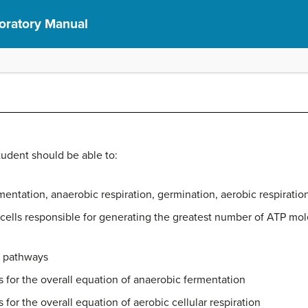
boratory Manual
student should be able to:
mentation, anaerobic respiration, germination, aerobic respiratio
ic cells responsible for generating the greatest number of ATP mo
n pathways
s for the overall equation of anaerobic fermentation
 for the overall equation of aerobic cellular respiration