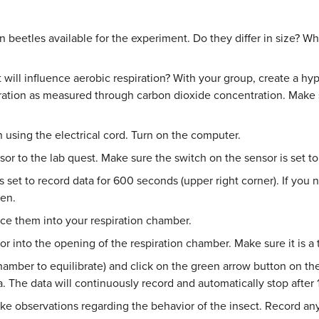
 beetles available for the experiment. Do they differ in size? Wh
t will influence aerobic respiration? With your group, create a hy
piration as measured through carbon dioxide concentration. Make 
 using the electrical cord. Turn on the computer.
or to the lab quest. Make sure the switch on the sensor is set to
 set to record data for 600 seconds (upper right corner). If you
een.
ce them into your respiration chamber.
r into the opening of the respiration chamber. Make sure it is a tig
hamber to equilibrate) and click on the green arrow button on th
. The data will continuously record and automatically stop after 
ake observations regarding the behavior of the insect. Record an