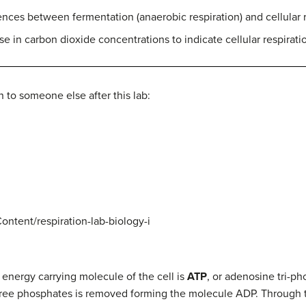
nces between fermentation (anaerobic respiration) and cellular re
e in carbon dioxide concentrations to indicate cellular respirati
 to someone else after this lab:
ntent/respiration-lab-biology-i
e energy carrying molecule of the cell is
ATP
, or adenosine tri-ph
hree phosphates is removed forming the molecule ADP. Through 