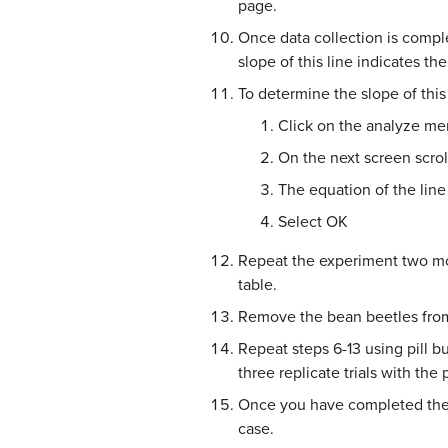
page.
Once data collection is compl
slope of this line indicates the
To determine the slope of this 
Click on the analyze men
On the next screen scrol
The equation of the line
Select OK
Repeat the experiment two mor
table.
Remove the bean beetles from 
Repeat steps 6-13 using pill 
three replicate trials with the p
Once you have completed the e
case.