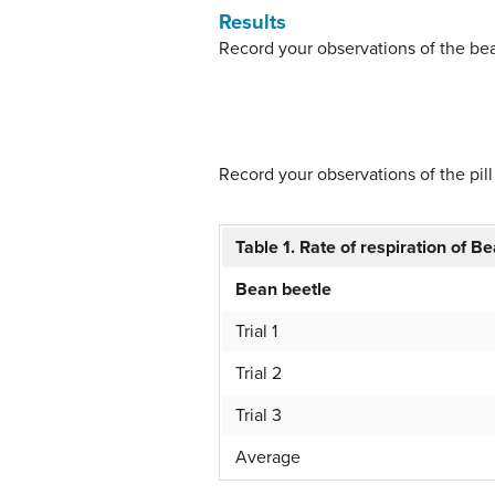
Results
Record your observations of the be
Record your observations of the pill
Table 1. Rate of respiration of B
Bean beetle
Trial 1
Trial 2
Trial 3
Average