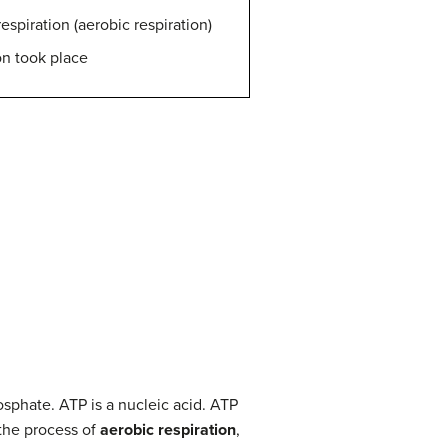
spiration (aerobic respiration)
on took place
osphate. ATP is a nucleic acid. ATP
the process of
aerobic respiration
,