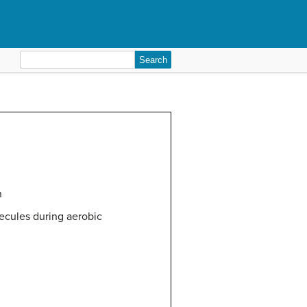
Search
for:
n
lecules during aerobic