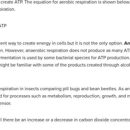
 create ATP. The equation for aerobic respiration is shown below
iration.
ATP
ient way to create energy in cells but it is not the only option.
An
en. However, anaerobic respiration does not produce as many AT
ermentation is used by some bacterial species for ATP production
 might be familiar with some of the products created through alco
espiration in insects comparing pill bugs and bean beetles. As a
d for processes such as metabolism, reproduction, growth, and 
ensor.
will there be an increase or a decrease in carbon dioxide concentr