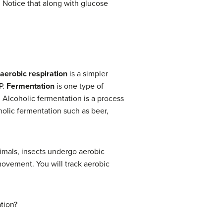
. Notice that along with glucose
aerobic respiration
is a simpler
P.
Fermentation
is one type of
. Alcoholic fermentation is a process
holic fermentation such as beer,
nimals, insects undergo aerobic
movement. You will track aerobic
ation?