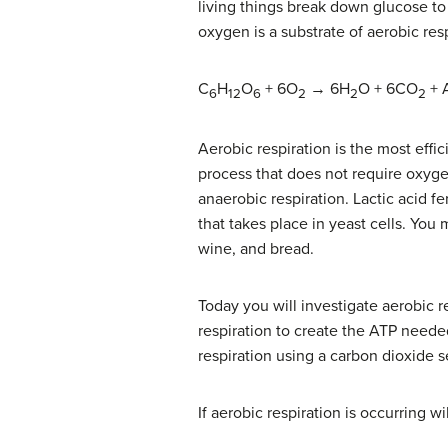
living things break down glucose to
oxygen is a substrate of aerobic resp
C
H
O
+ 6O
→ 6H
O + 6CO
+ 
6
12
6
2
2
2
Aerobic respiration is the most effic
process that does not require oxyg
anaerobic respiration. Lactic acid f
that takes place in yeast cells. You
wine, and bread.
Today you will investigate aerobic r
respiration to create the ATP neede
respiration using a carbon dioxide s
If aerobic respiration is occurring 