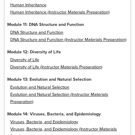
Human Inheritance
Human Inheritance (Instructor Materials Preparation)
Module 11: DNA Structure and Function
DNA Structure and Function
DNA Structure and Function (Instructor Materials Preparation)
Module 12: Diversity of Life
Diversity of Life
Diversity of Life (Instructor Materials Preparation)
Module 13: Evolution and Natural Selection
Evolution and Natural Selection
Evolution and Natural Selection (Instructor Materials
Preparation)
Module 14: Viruses, Bacteria, and Epidemiology
Viruses, Bacteria, and Epidemiology
Viruses, Bacteria, and Epidemiology (Instructor Materials