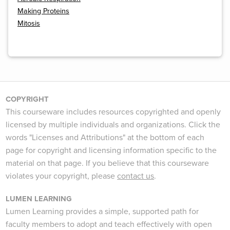
Making Proteins
Mitosis
COPYRIGHT
This courseware includes resources copyrighted and openly
licensed by multiple individuals and organizations. Click the
words "Licenses and Attributions" at the bottom of each
page for copyright and licensing information specific to the
material on that page. If you believe that this courseware
violates your copyright, please
contact us
.
LUMEN LEARNING
Lumen Learning provides a simple, supported path for
faculty members to adopt and teach effectively with open