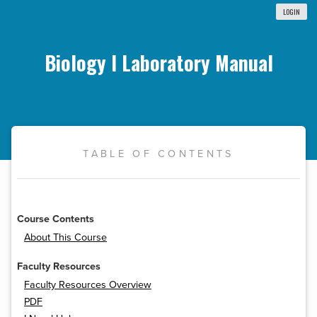
LOGIN
Biology I Laboratory Manual
TABLE OF CONTENTS
Course Contents
About This Course
Faculty Resources
Faculty Resources Overview
PDF