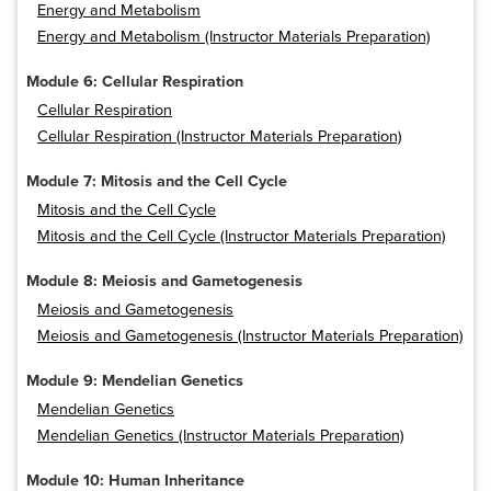
Energy and Metabolism
Energy and Metabolism (Instructor Materials Preparation)
Module 6: Cellular Respiration
Cellular Respiration
Cellular Respiration (Instructor Materials Preparation)
Module 7: Mitosis and the Cell Cycle
Mitosis and the Cell Cycle
Mitosis and the Cell Cycle (Instructor Materials Preparation)
Module 8: Meiosis and Gametogenesis
Meiosis and Gametogenesis
Meiosis and Gametogenesis (Instructor Materials Preparation)
Module 9: Mendelian Genetics
Mendelian Genetics
Mendelian Genetics (Instructor Materials Preparation)
Module 10: Human Inheritance