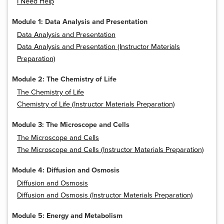
I Need Help
Module 1: Data Analysis and Presentation
Data Analysis and Presentation
Data Analysis and Presentation (Instructor Materials
Preparation)
Module 2: The Chemistry of Life
The Chemistry of Life
Chemistry of Life (Instructor Materials Preparation)
Module 3: The Microscope and Cells
The Microscope and Cells
The Microscope and Cells (Instructor Materials Preparation)
Module 4: Diffusion and Osmosis
Diffusion and Osmosis
Diffusion and Osmosis (Instructor Materials Preparation)
Module 5: Energy and Metabolism