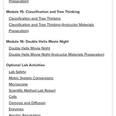
Preparation)
Module 15: Classification and Tree Thinking
Classification and Tree Thinking
Classification and Tree Thinking (Instructor Materials
Preparation)
Module 16: Double Helix Movie Night
Double Helix Movie Night
Double Helix Movie Night (Instructor Materials Preparation)
Optional Lab Activities
Lab Safety
Metric System Conversions
Microscope
Scientific Method Lab Report
Cells
Osmosis and Diffusion
Enzymes
Aerobic Respiration