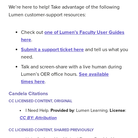
We’re here to help! Take advantage of the following
Lumen customer-support resources:
Check out
one of Lumen’s Faculty User Guides
here
.
Submit a support ticket here
and tell us what you
need.
Talk and screen-share with a live human during
Lumen’s OER office hours.
See available
times here
.
Candela Citations
CC LICENSED CONTENT, ORIGINAL
I Need Help.
Provided by
: Lumen Learning.
License
:
CC BY: Attribution
CC LICENSED CONTENT, SHARED PREVIOUSLY