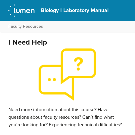
Biology I Laboratory Manual
Faculty Resources
I Need Help
Need more information about this course? Have
questions about faculty resources? Can’t find what
you’re looking for? Experiencing technical difficulties?