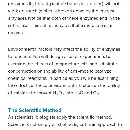
(enzymes that break peptide bonds in proteins) will not
work on starch (which is broken down by the enzyme
amylase). Notice that both of these enzymes end in the
suffix -ase. This suffix indicates that a molecule is an
enzyme.
Environmental factors may affect the ability of enzymes
to function. You will design a set of experiments to
examine the effects of temperature, pH, and substrate
concentration on the ability of enzymes to catalyze
chemical reactions. In particular, you will be examining
the effects of these environmental factors on the ability
of catalase to convert H
O
into H
O and O
.
2
2
2
2
The Scientific Method
As scientists, biologists apply the scientific method.
Science is not simply a list of facts, but is an approach to