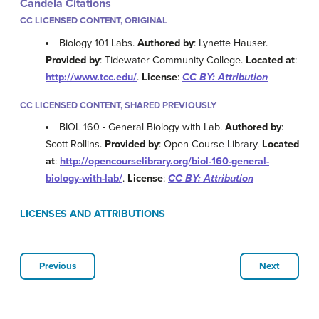
Candela Citations
CC LICENSED CONTENT, ORIGINAL
Biology 101 Labs.
Authored by
: Lynette Hauser.
Provided by
: Tidewater Community College.
Located at
:
http://www.tcc.edu/
.
License
:
CC BY: Attribution
CC LICENSED CONTENT, SHARED PREVIOUSLY
BIOL 160 - General Biology with Lab.
Authored by
:
Scott Rollins.
Provided by
: Open Course Library.
Located
at
:
http://opencourselibrary.org/biol-160-general-
biology-with-lab/
.
License
:
CC BY: Attribution
LICENSES AND ATTRIBUTIONS
Previous
Next