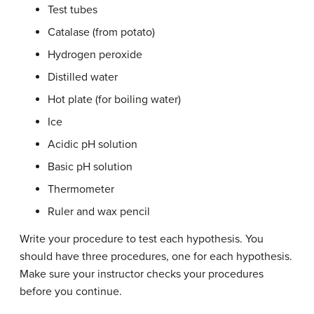
Test tubes
Catalase (from potato)
Hydrogen peroxide
Distilled water
Hot plate (for boiling water)
Ice
Acidic pH solution
Basic pH solution
Thermometer
Ruler and wax pencil
Write your procedure to test each hypothesis. You
should have three procedures, one for each hypothesis.
Make sure your instructor checks your procedures
before you continue.