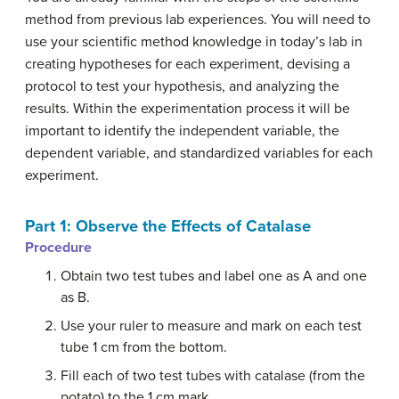
method from previous lab experiences. You will need to
use your scientific method knowledge in today’s lab in
creating hypotheses for each experiment, devising a
protocol to test your hypothesis, and analyzing the
results. Within the experimentation process it will be
important to identify the independent variable, the
dependent variable, and standardized variables for each
experiment.
Part 1: Observe the Effects of Catalase
Procedure
Obtain two test tubes and label one as A and one
as B.
Use your ruler to measure and mark on each test
tube 1 cm from the bottom.
Fill each of two test tubes with catalase (from the
potato) to the 1 cm mark