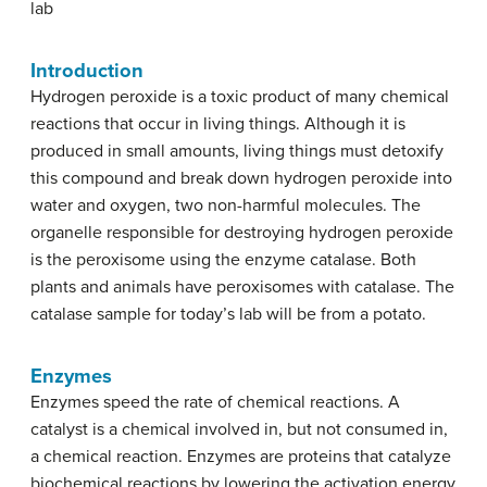
lab
Introduction
Hydrogen peroxide is a toxic product of many chemical
reactions that occur in living things. Although it is
produced in small amounts, living things must detoxify
this compound and break down hydrogen peroxide into
water and oxygen, two non-harmful molecules. The
organelle responsible for destroying hydrogen peroxide
is the peroxisome using the enzyme catalase. Both
plants and animals have peroxisomes with catalase. The
catalase sample for today’s lab will be from a potato.
Enzymes
Enzymes speed the rate of chemical reactions. A
catalyst is a chemical involved in, but not consumed in,
a chemical reaction. Enzymes are proteins that catalyze
biochemical reactions by lowering the activation energy