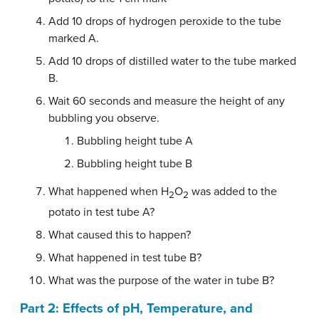
Add 10 drops of hydrogen peroxide to the tube
marked A.
Add 10 drops of distilled water to the tube marked
B.
Wait 60 seconds and measure the height of any
bubbling you observe.
Bubbling height tube A
Bubbling height tube B
What happened when H
O
was added to the
2
2
potato in test tube A?
What caused this to happen?
What happened in test tube B?
What was the purpose of the water in tube B?
Part 2: Effects of pH, Temperature, and