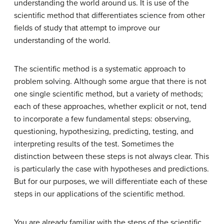
understanding the world around us. It is use of the
scientific method that differentiates science from other
fields of study that attempt to improve our
understanding of the world.
The scientific method is a systematic approach to
problem solving. Although some argue that there is not
one single scientific method, but a variety of methods;
each of these approaches, whether explicit or not, tend
to incorporate a few fundamental steps: observing,
questioning, hypothesizing, predicting, testing, and
interpreting results of the test. Sometimes the
distinction between these steps is not always clear. This
is particularly the case with hypotheses and predictions.
But for our purposes, we will differentiate each of these
steps in our applications of the scientific method.
You are already familiar with the steps of the scientific