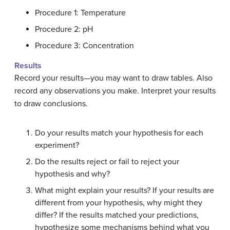
Procedure 1: Temperature
Procedure 2: pH
Procedure 3: Concentration
Results
Record your results—you may want to draw tables. Also
record any observations you make. Interpret your results
to draw conclusions.
Do your results match your hypothesis for each
experiment?
Do the results reject or fail to reject your
hypothesis and why?
What might explain your results? If your results are
different from your hypothesis, why might they
differ? If the results matched your predictions,
hypothesize some mechanisms behind what you