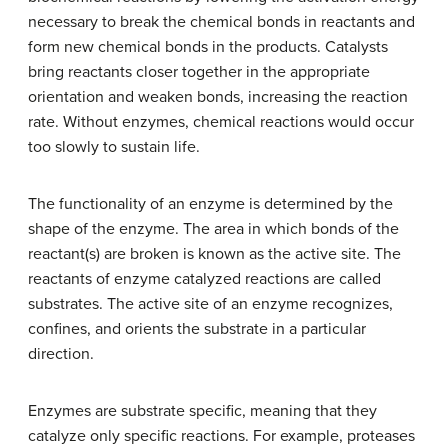
necessary to break the chemical bonds in reactants and
form new chemical bonds in the products. Catalysts
bring reactants closer together in the appropriate
orientation and weaken bonds, increasing the reaction
rate. Without enzymes, chemical reactions would occur
too slowly to sustain life.
The functionality of an enzyme is determined by the
shape of the enzyme. The area in which bonds of the
reactant(s) are broken is known as the active site. The
reactants of enzyme catalyzed reactions are called
substrates. The active site of an enzyme recognizes,
confines, and orients the substrate in a particular
direction.
Enzymes are substrate specific, meaning that they
catalyze only specific reactions. For example, proteases