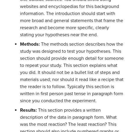
websites and encyclopedias for this background
information. The introduction should start with
more broad and general statements that frame the
research and become more specific, clearly
stating your hypotheses near the end.
Methods:
The methods section describes how the
study was designed to test your hypotheses. This
section should provide enough detail for someone
to repeat your study. This section explains what
you did. It should not be a bullet list of steps and
materials used; nor should it read like a recipe that
the reader is to follow. Typically this section is
written in first person past tense in paragraph form
since you conducted the experiment.
Results:
This section provides a written
description of the data in paragraph form. What
was the most reaction? The least reaction? This
section should also include numbered graphs or