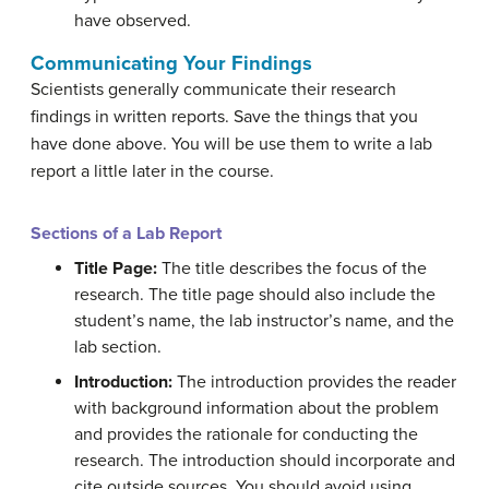
have observed.
Communicating Your Findings
Scientists generally communicate their research
findings in written reports. Save the things that you
have done above. You will be use them to write a lab
report a little later in the course.
Sections of a Lab Report
Title Page:
The title describes the focus of the
research. The title page should also include the
student’s name, the lab instructor’s name, and the
lab section.
Introduction:
The introduction provides the reader
with background information about the problem
and provides the rationale for conducting the
research. The introduction should incorporate and
cite outside sources. You should avoid using