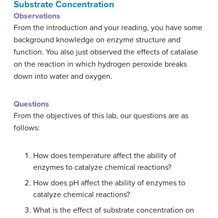
Substrate Concentration
Observations
From the introduction and your reading, you have some
background knowledge on enzyme structure and
function. You also just observed the effects of catalase
on the reaction in which hydrogen peroxide breaks
down into water and oxygen.
Questions
From the objectives of this lab, our questions are as
follows:
How does temperature affect the ability of
enzymes to catalyze chemical reactions?
How does pH affect the ability of enzymes to
catalyze chemical reactions?
What is the effect of substrate concentration on