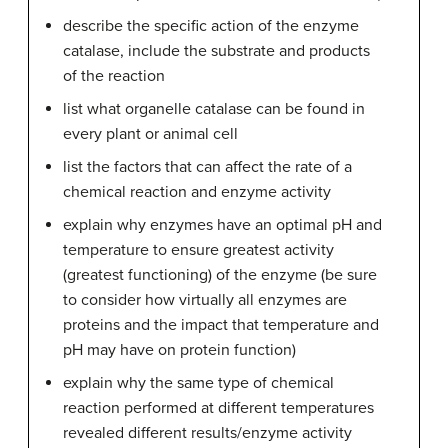
describe the specific action of the enzyme
catalase, include the substrate and products
of the reaction
list what organelle catalase can be found in
every plant or animal cell
list the factors that can affect the rate of a
chemical reaction and enzyme activity
explain why enzymes have an optimal pH and
temperature to ensure greatest activity
(greatest functioning) of the enzyme (be sure
to consider how virtually all enzymes are
proteins and the impact that temperature and
pH may have on protein function)
explain why the same type of chemical
reaction performed at different temperatures
revealed different results/enzyme activity