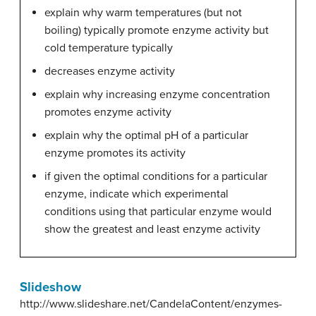
explain why warm temperatures (but not
boiling) typically promote enzyme activity but
cold temperature typically
decreases enzyme activity
explain why increasing enzyme concentration
promotes enzyme activity
explain why the optimal pH of a particular
enzyme promotes its activity
if given the optimal conditions for a particular
enzyme, indicate which experimental
conditions using that particular enzyme would
show the greatest and least enzyme activity
Slideshow
http://www.slideshare.net/CandelaContent/enzymes-