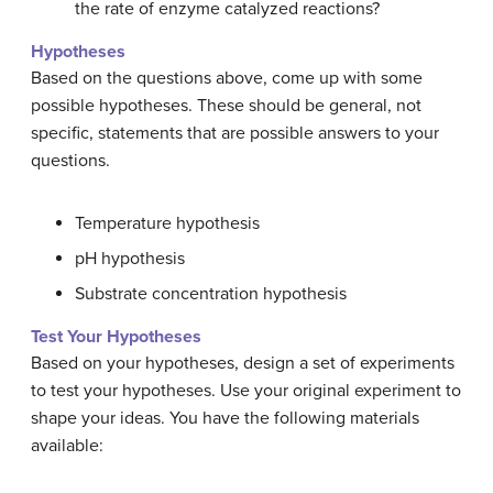
the rate of enzyme catalyzed reactions?
Hypotheses
Based on the questions above, come up with some
possible hypotheses. These should be general, not
specific, statements that are possible answers to your
questions.
Temperature hypothesis
pH hypothesis
Substrate concentration hypothesis
Test Your Hypotheses
Based on your hypotheses, design a set of experiments
to test your hypotheses. Use your original experiment to
shape your ideas. You have the following materials
available: