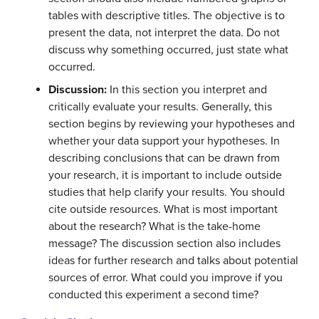
tables with descriptive titles. The objective is to
present the data, not interpret the data. Do not
discuss why something occurred, just state what
occurred.
Discussion:
In this section you interpret and
critically evaluate your results. Generally, this
section begins by reviewing your hypotheses and
whether your data support your hypotheses. In
describing conclusions that can be drawn from
your research, it is important to include outside
studies that help clarify your results. You should
cite outside resources. What is most important
about the research? What is the take-home
message? The discussion section also includes
ideas for further research and talks about potential
sources of error. What could you improve if you
conducted this experiment a second time?