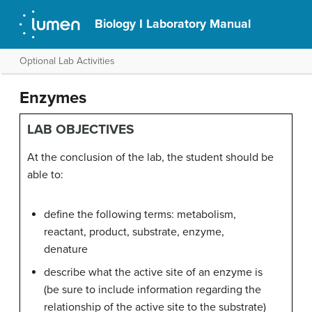
Biology I Laboratory Manual
Optional Lab Activities
Enzymes
LAB OBJECTIVES
At the conclusion of the lab, the student should be
able to:
define the following terms: metabolism,
reactant, product, substrate, enzyme,
denature
describe what the active site of an enzyme is
(be sure to include information regarding the
relationship of the active site to the substrate)