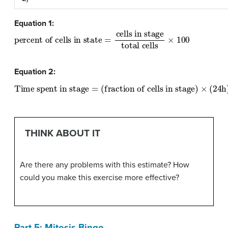
Equation 1:
percent of cells in state
total cells
×
100
=
cells in stage
Equation 2:
Time spent in stage
=
(fraction of cells in stage)
×
(
24
h
)
×
(
THINK ABOUT IT
Are there any problems with this estimate? How
could you make this exercise more effective?
Part 5: Mitosis Bingo