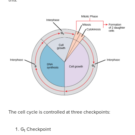
this:
The cell cycle is controlled at three checkpoints:
G
Checkpoint
1