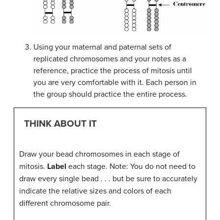
Using your maternal and paternal sets of
replicated chromosomes and your notes as a
reference, practice the process of mitosis until
you are very comfortable with it. Each person in
the group should practice the entire process.
THINK ABOUT IT
Draw your bead chromosomes in each stage of
mitosis.
Label
each stage. Note: You do not need to
draw every single bead . . . but be sure to accurately
indicate the relative sizes and colors of each
different chromosome pair.