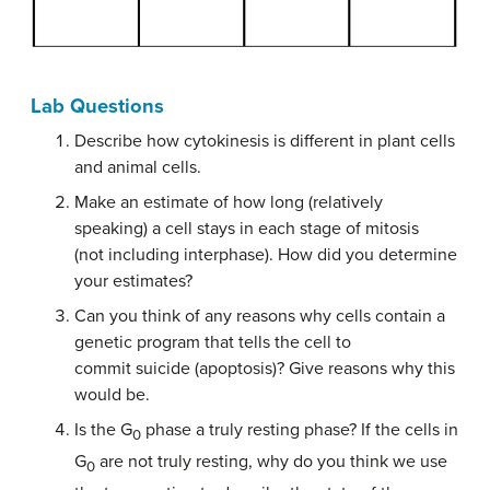
Lab Questions
Describe how cytokinesis is different in plant cells
and animal cells.
Make an estimate of how long (relatively
speaking) a cell stays in each stage of mitosis
(not including interphase). How did you determine
your estimates?
Can you think of any reasons why cells contain a
genetic program that tells the cell to
commit suicide (apoptosis)? Give reasons why this
would be.
Is the G
phase a truly resting phase? If the cells in
0
G
are not truly resting, why do you think we use
0