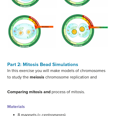
Part 2: Mitosis Bead Simulations
In this exercise you will make models of chromosomes
to study the
meiosis
chromosome replication and
Comparing mitosis and
process of mitosis.
Materials
8 magnets (= centromeres)