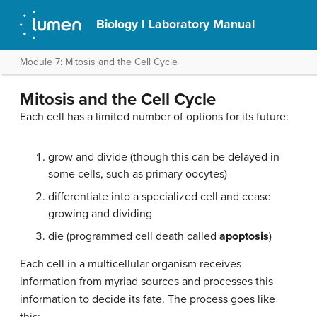
Biology I Laboratory Manual
Module 7: Mitosis and the Cell Cycle
Mitosis and the Cell Cycle
Each cell has a limited number of options for its future:
grow and divide (though this can be delayed in
some cells, such as primary oocytes)
differentiate into a specialized cell and cease
growing and dividing
die (programmed cell death called
apoptosis
)
Each cell in a multicellular organism receives
information from myriad sources and processes this
information to decide its fate. The process goes like