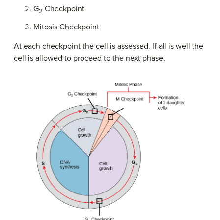
G
Checkpoint
2
Mitosis Checkpoint
At each checkpoint the cell is assessed. If all is well the
cell is allowed to proceed to the next phase.