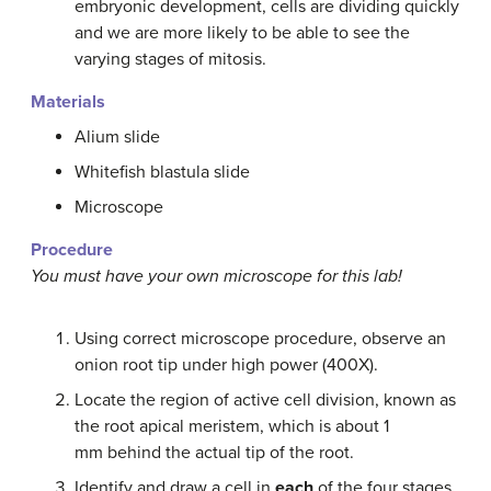
embryonic development, cells are dividing quickly
and we are more likely to be able to see the
varying stages of mitosis.
Materials
Alium slide
Whitefish blastula slide
Microscope
Procedure
You must have your own microscope for this lab!
Using correct microscope procedure, observe an
onion root tip under high power (400X).
Locate the region of active cell division, known as
the root apical meristem, which is about 1
mm behind the actual tip of the root.
Identify and draw a cell in
each
of the four stages