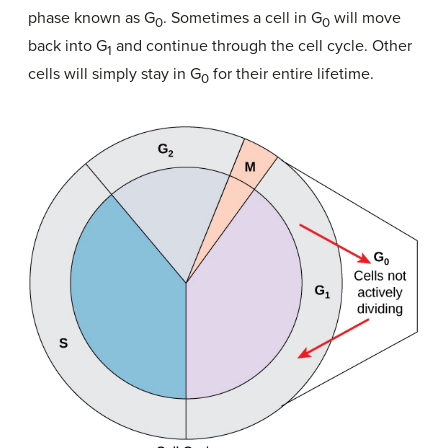
phase known as G
. Sometimes a cell in G
will move
0
0
back into G
and continue through the cell cycle. Other
1
cells will simply stay in G
for their entire lifetime.
0