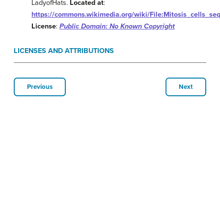
LadyofHats.
Located at
:
https://commons.wikimedia.org/wiki/File:Mitosis_cells_se
License
:
Public Domain: No Known Copyright
LICENSES AND ATTRIBUTIONS
Previous
Next