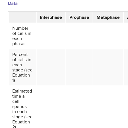
Data
Interphase
Prophase
Metaphase
Number
of cells in
each
phase:
Percent
of cells in
each
stage (see
Equation
1)
Estimated
time a
cell
spends
in each
stage (see
Equation
2)