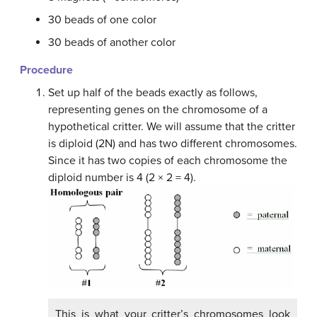
30 beads of one color
30 beads of another color
Procedure
Set up half of the beads exactly as follows,
representing genes on the chromosome of a
hypothetical critter. We will assume that the critter
is diploid (2N) and has two different chromosomes.
Since it has two copies of each chromosome the
diploid number is 4 (2 × 2 = 4).
This is what your critter’s chromosomes look