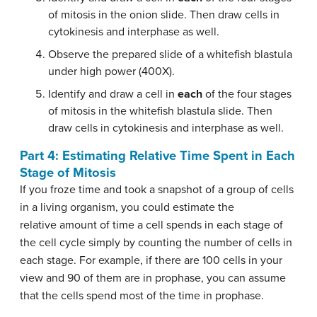
of mitosis in the onion slide. Then draw cells in
cytokinesis and interphase as well.
Observe the prepared slide of a whitefish blastula
under high power (400X).
Identify and draw a cell in
each
of the four stages
of mitosis in the whitefish blastula slide. Then
draw cells in cytokinesis and interphase as well.
Part 4: Estimating Relative Time Spent in Each
Stage of Mitosis
If you froze time and took a snapshot of a group of cells
in a living organism, you could estimate the
relative amount of time a cell spends in each stage of
the cell cycle simply by counting the number of cells in
each stage. For example, if there are 100 cells in your
view and 90 of them are in prophase, you can assume
that the cells spend most of the time in prophase.