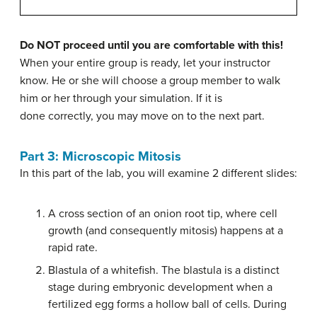
Do NOT proceed until you are comfortable with this!
When your entire group is ready, let your instructor
know. He or she will choose a group member to walk
him or her through your simulation. If it is
done correctly, you may move on to the next part.
Part 3: Microscopic Mitosis
In this part of the lab, you will examine 2 different slides:
A cross section of an onion root tip, where cell
growth (and consequently mitosis) happens at a
rapid rate.
Blastula of a whitefish. The blastula is a distinct
stage during embryonic development when a
fertilized egg forms a hollow ball of cells. During