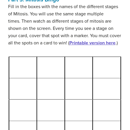
Fill in the boxes with the names of the different stages
of Mitosis. You will use the same stage multiple
times. Then watch as different stages of mitosis are
shown on the screen. Every time you see a stage on
your card, cover that spot with a marker. You must cover
all the spots on a card to win! (
Printable version here
.)