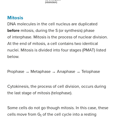
Mitosis
DNA molecules in the cell nucleus are duplicated
before
mitosis, during the S (or synthesis) phase
of interphase. Mitosis is the process of nuclear division.
At the end of mitosis, a cell contains two identical
nuclei. Mitosis is divided into four stages (PMAT) listed
below.
Prophase → Metaphase → Anaphase → Telophase
Cytokinesis, the process of cell division, occurs during
the last stage of mitosis (telophase).
Some cells do not go though mitosis. In this case, these
cells move from G
of the cell cycle into a resting
1