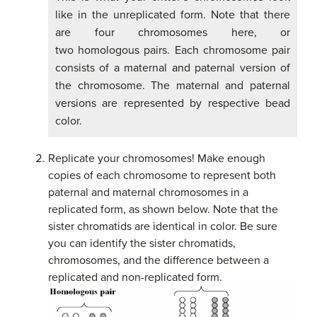
like in the unreplicated form. Note that there
are four chromosomes here, or
two homologous pairs. Each chromosome pair
consists of a maternal and paternal version of
the chromosome. The maternal and paternal
versions are represented by respective bead
color.
Replicate your chromosomes! Make enough
copies of each chromosome to represent both
paternal and maternal chromosomes in a
replicated form, as shown below. Note that the
sister chromatids are identical in color. Be sure
you can identify the sister chromatids,
chromosomes, and the difference between a
replicated and non-replicated form.