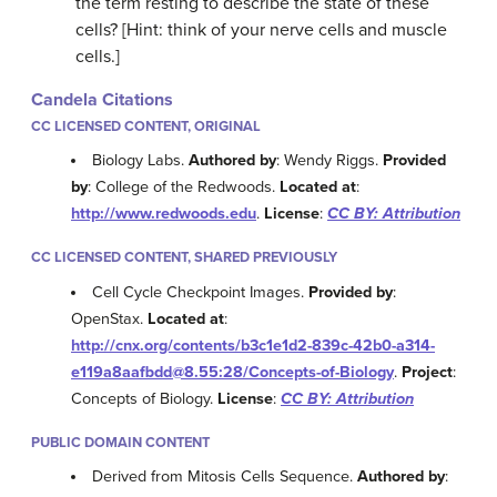
the term resting to describe the state of these
cells? [Hint: think of your nerve cells and muscle
cells.]
Candela Citations
CC LICENSED CONTENT, ORIGINAL
Biology Labs.
Authored by
: Wendy Riggs.
Provided
by
: College of the Redwoods.
Located at
:
http://www.redwoods.edu
.
License
:
CC BY: Attribution
CC LICENSED CONTENT, SHARED PREVIOUSLY
Cell Cycle Checkpoint Images.
Provided by
:
OpenStax.
Located at
:
http://cnx.org/contents/b3c1e1d2-839c-42b0-a314-
e119a8aafbdd@8.55:28/Concepts-of-Biology
.
Project
:
Concepts of Biology.
License
:
CC BY: Attribution
PUBLIC DOMAIN CONTENT
Derived from Mitosis Cells Sequence.
Authored by
: