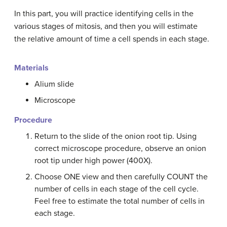
In this part, you will practice identifying cells in the
various stages of mitosis, and then you will estimate
the relative amount of time a cell spends in each stage.
Materials
Alium slide
Microscope
Procedure
Return to the slide of the onion root tip. Using
correct microscope procedure, observe an onion
root tip under high power (400X).
Choose ONE view and then carefully COUNT the
number of cells in each stage of the cell cycle.
Feel free to estimate the total number of cells in
each stage.