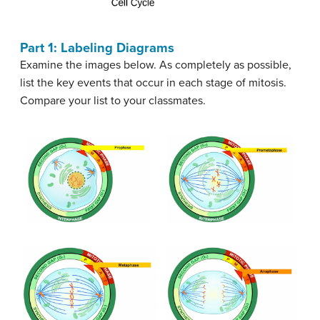
Part 1: Labeling Diagrams
Examine the images below. As completely as possible,
list the key events that occur in each stage of mitosis.
Compare your list to your classmates.