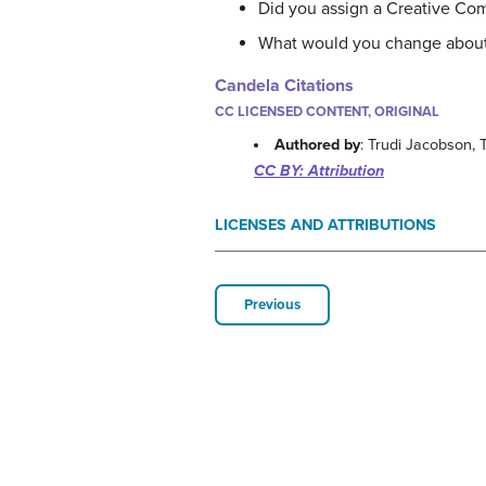
Did you assign a Creative Co
What would you change about yo
Candela Citations
CC LICENSED CONTENT, ORIGINAL
Authored by
: Trudi Jacobson,
CC BY: Attribution
LICENSES AND ATTRIBUTIONS
Previous