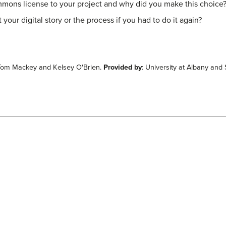
mmons license to your project and why did you make this choice
ur digital story or the process if you had to do it again?
 Tom Mackey and Kelsey O'Brien.
Provided by
: University at Albany an