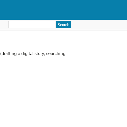
Search
for:
rafting a digital story, searching