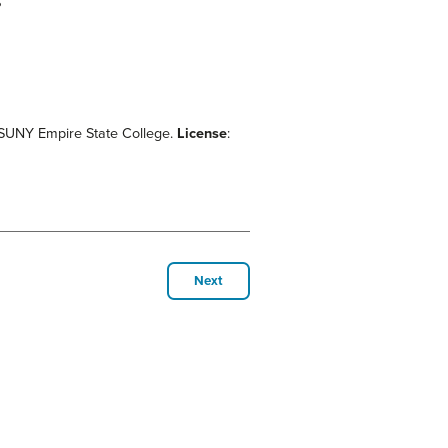
?
d SUNY Empire State College.
License
:
Next