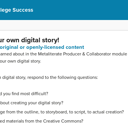
llege Success
r own digital story!
 original or openly-licensed content
rned about in the Metaliterate Producer & Collaborator module (d
ur own digital story.
igital story, respond to the following questions:
 you find most difficult?
out creating your digital story?
 from the outline, to storyboard, to script, to actual creation?
sed materials from the Creative Commons?