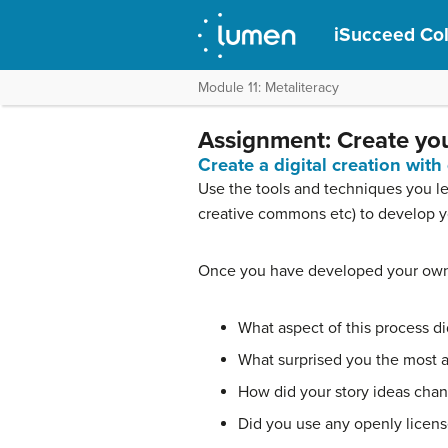
iSucceed Co
Module 11: Metaliteracy
Assignment: Create you
Create a digital creation with
Use the tools and techniques you lea
creative commons etc) to develop yo
Once you have developed your own d
What aspect of this process did
What surprised you the most ab
How did your story ideas change
Did you use any openly licen