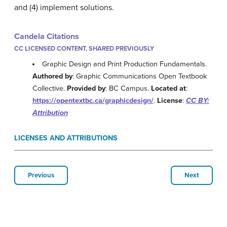
and (4) implement solutions.
Candela Citations
CC LICENSED CONTENT, SHARED PREVIOUSLY
Graphic Design and Print Production Fundamentals.
Authored by
: Graphic Communications Open Textbook
Collective.
Provided by
: BC Campus.
Located at
:
https://opentextbc.ca/graphicdesign/
.
License
:
CC BY:
Attribution
LICENSES AND ATTRIBUTIONS
Previous
Next