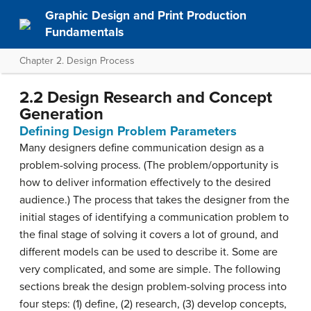
Graphic Design and Print Production
Fundamentals
Chapter 2. Design Process
2.2 Design Research and Concept
Generation
Defining Design Problem Parameters
Many designers define communication design as a
problem-solving process. (The problem/opportunity is
how to deliver information effectively to the desired
audience.) The process that takes the designer from the
initial stages of identifying a communication problem to
the final stage of solving it covers a lot of ground, and
different models can be used to describe it. Some are
very complicated, and some are simple. The following
sections break the design problem-solving process into
four steps: (1) define, (2) research, (3) develop concepts,