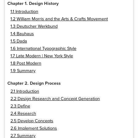
Chapter 1. Design History
1.1 Introduction
1.2 William Morris and the Arts & Crafts Movement
1.3 Deutscher Werkbund
1.4 Bauhaus
1.5 Dada
1.6 International Typographic Style
1.7 Late Modern | New York Style
1.8 Post Modern
1.9 Summary
Chapter 2. Design Process
2.1 Introduction
2.2 Design Research and Concept Generation
2.3 Define
2.4 Research
2.5 Develop Concepts
2.6 Implement Solutions
2.7 Summary