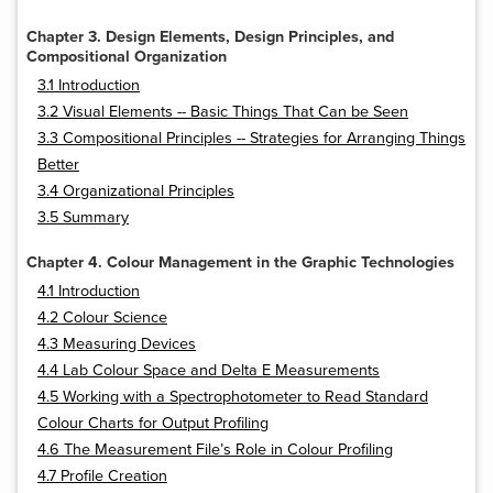
Chapter 3. Design Elements, Design Principles, and
Compositional Organization
3.1 Introduction
3.2 Visual Elements -- Basic Things That Can be Seen
3.3 Compositional Principles -- Strategies for Arranging Things
Better
3.4 Organizational Principles
3.5 Summary
Chapter 4. Colour Management in the Graphic Technologies
4.1 Introduction
4.2 Colour Science
4.3 Measuring Devices
4.4 Lab Colour Space and Delta E Measurements
4.5 Working with a Spectrophotometer to Read Standard
Colour Charts for Output Profiling
4.6 The Measurement File’s Role in Colour Profiling
4.7 Profile Creation