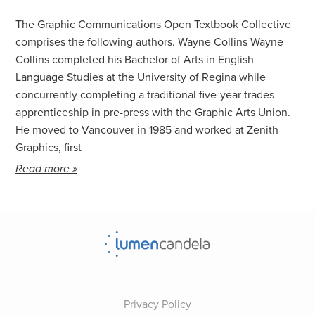
About the Authors
The Graphic Communications Open Textbook Collective
comprises the following authors. Wayne Collins Wayne
Collins completed his Bachelor of Arts in English
Language Studies at the University of Regina while
concurrently completing a traditional five-year trades
apprenticeship in pre-press with the Graphic Arts Union.
He moved to Vancouver in 1985 and worked at Zenith
Graphics, first
Read more »
Privacy Policy