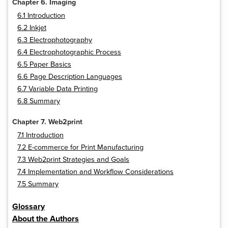
Chapter 6. Imaging
6.1 Introduction
6.2 Inkjet
6.3 Electrophotography
6.4 Electrophotographic Process
6.5 Paper Basics
6.6 Page Description Languages
6.7 Variable Data Printing
6.8 Summary
Chapter 7. Web2print
7.1 Introduction
7.2 E-commerce for Print Manufacturing
7.3 Web2print Strategies and Goals
7.4 Implementation and Workflow Considerations
7.5 Summary
Glossary
About the Authors