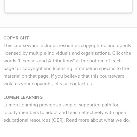
COPYRIGHT
This courseware includes resources copyrighted and openly
licensed by multiple individuals and organizations. Click the
words "Licenses and Attributions" at the bottom of each
page for copyright and licensing information specific to the
material on that page. If you believe that this courseware
violates your copyright, please
contact us
.
LUMEN LEARNING
Lumen Learning provides a simple, supported path for
faculty members to adopt and teach effectively with open
educational resources (OER).
Read more
about what we do.