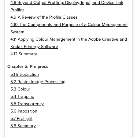
4.8 Beyond Output Profiling: Display, Input, and Device Link
Profiles
4.9 A Review of the Profile Classes
4.10 The Components and Purpose of a Colour Management
System
4.11 Applying Colour Management in the Adobe Creative and
Kodak Prinergy Software
4.12 Summary
Chapter 5. Pre-press
5.1 Introduction
5.2 Raster Image Processing
5.3 Colour
5.4 Trapping
5.5 Transparency
5.6 Imposition
5.7 Preflight
5.8 Summary