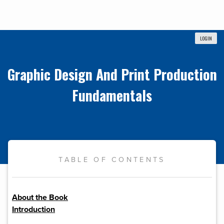
LOGIN
Graphic Design And Print Production
Fundamentals
TABLE OF CONTENTS
About the Book
Introduction