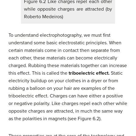
Figure 6.2 Like charges repel each other
while opposite charges are attracted (by
Roberto Medeiros)
To understand electrophotography, we must first
understand some basic electrostatic principles. When
certain materials come in contact then separate from
each other, these materials can become electrically
charged. Rubbing these materials together can increase
this effect. This is called the
triboelectric effect.
Static
electricity buildup on your clothes in a dryer or from
rubbing a balloon on your hair are examples of the
triboelectric effect. Charges can have either a positive
or negative polarity. Like charges repel each other while
opposite charges are attracted, in much the same way
as the polarities in magnets (see Figure 6.2).