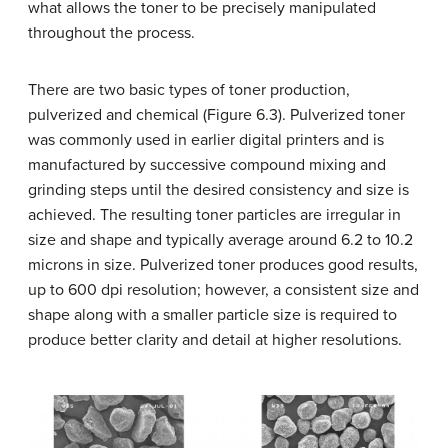
what allows the toner to be precisely manipulated
throughout the process.
There are two basic types of toner production,
pulverized and chemical (Figure 6.3). Pulverized toner
was commonly used in earlier digital printers and is
manufactured by successive compound mixing and
grinding steps until the desired consistency and size is
achieved. The resulting toner particles are irregular in
size and shape and typically average around 6.2 to 10.2
microns in size. Pulverized toner produces good results,
up to 600 dpi resolution; however, a consistent size and
shape along with a smaller particle size is required to
produce better clarity and detail at higher resolutions.