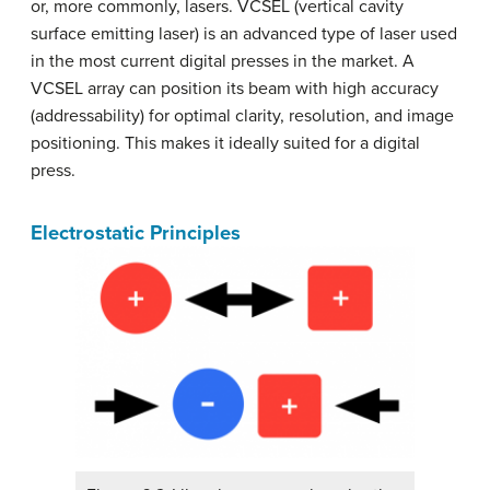
or, more commonly, lasers. VCSEL (vertical cavity
surface emitting laser) is an advanced type of laser used
in the most current digital presses in the market. A
VCSEL array can position its beam with high accuracy
(addressability) for optimal clarity, resolution, and image
positioning. This makes it ideally suited for a digital
press.
Electrostatic Principles