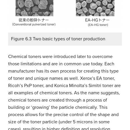
Figure 6.3 Two basic types of toner production
Chemical toners were introduced later to overcome
those limitations and are in common use today. Each
manufacturer has its own process for creating this type
of toner and unique names as well. Xerox’s EA toner,
Ricoh’s PxP toner, and Konica Minolta’s Simitri toner are
all examples of chemical toners. As the name suggests,
chemical toners are created through a process of
building or ‘growing’ the particle chemically. This
process allows for the precise control of the shape and
size of the toner particle (under 5 microns in some
cases), resulting in higher definition and resolution