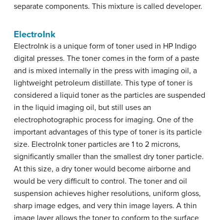
separate components. This mixture is called developer.
ElectroInk
ElectroInk is a unique form of toner used in HP Indigo
digital presses. The toner comes in the form of a paste
and is mixed internally in the press with imaging oil, a
lightweight petroleum distillate. This type of toner is
considered a liquid toner as the particles are suspended
in the liquid imaging oil, but still uses an
electrophotographic process for imaging. One of the
important advantages of this type of toner is its particle
size. ElectroInk toner particles are 1 to 2 microns,
significantly smaller than the smallest dry toner particle.
At this size, a dry toner would become airborne and
would be very difficult to control. The toner and oil
suspension achieves higher resolutions, uniform gloss,
sharp image edges, and very thin image layers. A thin
image layer allows the toner to conform to the surface