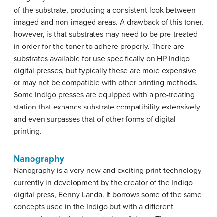
of the substrate, producing a consistent look between
imaged and non-imaged areas. A drawback of this toner,
however, is that substrates may need to be pre-treated
in order for the toner to adhere properly. There are
substrates available for use specifically on HP Indigo
digital presses, but typically these are more expensive
or may not be compatible with other printing methods.
Some Indigo presses are equipped with a pre-treating
station that expands substrate compatibility extensively
and even surpasses that of other forms of digital
printing.
Nanography
Nanography is a very new and exciting print technology
currently in development by the creator of the Indigo
digital press, Benny Landa. It borrows some of the same
concepts used in the Indigo but with a different