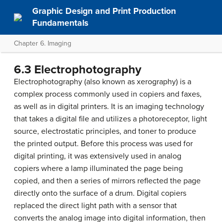
Graphic Design and Print Production
Fundamentals
Chapter 6. Imaging
6.3 Electrophotography
Electrophotography (also known as xerography) is a
complex process commonly used in copiers and faxes,
as well as in digital printers. It is an imaging technology
that takes a digital file and utilizes a photoreceptor, light
source, electrostatic principles, and toner to produce
the printed output. Before this process was used for
digital printing, it was extensively used in analog
copiers where a lamp illuminated the page being
copied, and then a series of mirrors reflected the page
directly onto the surface of a drum. Digital copiers
replaced the direct light path with a sensor that
converts the analog image into digital information, then