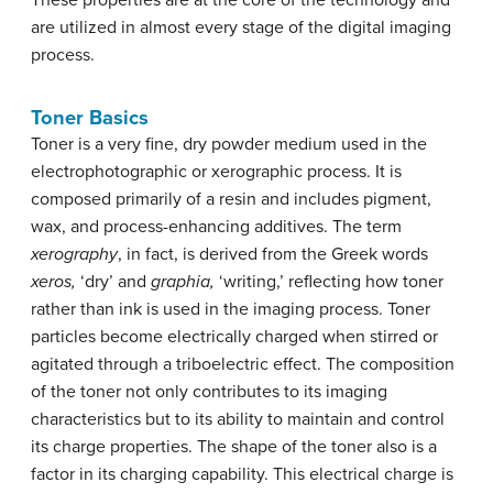
These properties are at the core of the technology and
are utilized in almost every stage of the digital imaging
process.
Toner Basics
Toner is a very fine, dry powder medium used in the
electrophotographic or xerographic process. It is
composed primarily of a resin and includes pigment,
wax, and process-enhancing additives. The term
xerography
, in fact, is derived from the Greek words
xeros,
‘dry’ and
graphia,
‘writing,’ reflecting how toner
rather than ink is used in the imaging process. Toner
particles become electrically charged when stirred or
agitated through a triboelectric effect. The composition
of the toner not only contributes to its imaging
characteristics but to its ability to maintain and control
its charge properties. The shape of the toner also is a
factor in its charging capability. This electrical charge is