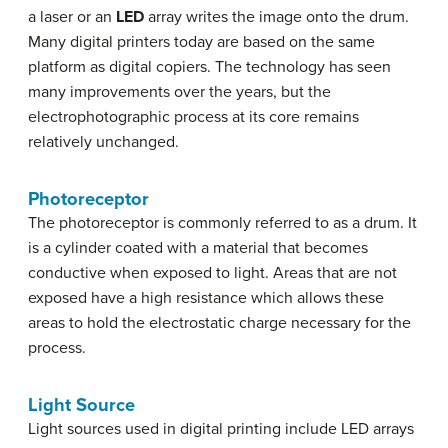
a laser or an
LED
array writes the image onto the drum.
Many digital printers today are based on the same
platform as digital copiers. The technology has seen
many improvements over the years, but the
electrophotographic process at its core remains
relatively unchanged.
Photoreceptor
The photoreceptor is commonly referred to as a drum. It
is a cylinder coated with a material that becomes
conductive when exposed to light. Areas that are not
exposed have a high resistance which allows these
areas to hold the electrostatic charge necessary for the
process.
Light Source
Light sources used in digital printing include LED arrays