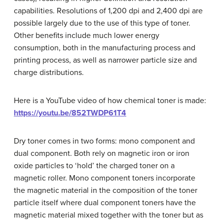
capabilities. Resolutions of 1,200 dpi and 2,400 dpi are
possible largely due to the use of this type of toner.
Other benefits include much lower energy
consumption, both in the manufacturing process and
printing process, as well as narrower particle size and
charge distributions.
Here is a YouTube video of how chemical toner is made:
https://youtu.be/852TWDP61T4
Dry toner comes in two forms: mono component and
dual component. Both rely on magnetic iron or iron
oxide particles to ‘hold’ the charged toner on a
magnetic roller. Mono component toners incorporate
the magnetic material in the composition of the toner
particle itself where dual component toners have the
magnetic material mixed together with the toner but as