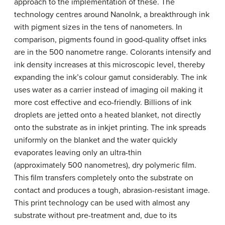
approach to the implementation of these. The
technology centres around NanoInk, a breakthrough ink
with pigment sizes in the tens of nanometers. In
comparison, pigments found in good-quality offset inks
are in the 500 nanometre range. Colorants intensify and
ink density increases at this microscopic level, thereby
expanding the ink’s colour gamut considerably. The ink
uses water as a carrier instead of imaging oil making it
more cost effective and eco-friendly. Billions of ink
droplets are jetted onto a heated blanket, not directly
onto the substrate as in inkjet printing. The ink spreads
uniformly on the blanket and the water quickly
evaporates leaving only an ultra-thin
(approximately 500 nanometres), dry polymeric film.
This film transfers completely onto the substrate on
contact and produces a tough, abrasion-resistant image.
This print technology can be used with almost any
substrate without pre-treatment and, due to its