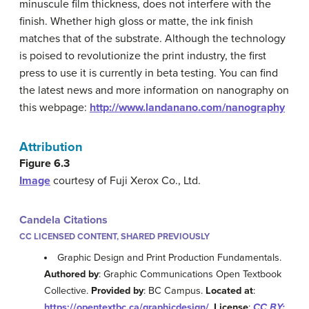
minuscule film thickness, does not interfere with the
finish. Whether high gloss or matte, the ink finish
matches that of the substrate. Although the technology
is poised to revolutionize the print industry, the first
press to use it is currently in beta testing. You can find
the latest news and more information on nanography on
this webpage:
http://www.landanano.com/nanography
Attribution
Figure 6.3
Image
courtesy of Fuji Xerox Co., Ltd.
Candela Citations
CC LICENSED CONTENT, SHARED PREVIOUSLY
Graphic Design and Print Production Fundamentals.
Authored by
: Graphic Communications Open Textbook
Collective.
Provided by
: BC Campus.
Located at
:
https://opentextbc.ca/graphicdesign/
.
License
:
CC BY: