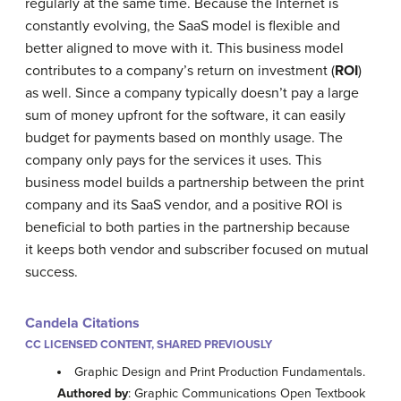
regularly at the same time. Because the Internet is
constantly evolving, the SaaS model is flexible and
better aligned to move with it. This business model
contributes to a company’s return on investment (
ROI
)
as well. Since a company typically doesn’t pay a large
sum of money upfront for the software, it can easily
budget for payments based on monthly usage. The
company only pays for the services it uses. This
business model builds a partnership between the print
company and its SaaS vendor, and a positive ROI is
beneficial to both parties in the partnership because
it keeps both vendor and subscriber focused on mutual
success.
Candela Citations
CC LICENSED CONTENT, SHARED PREVIOUSLY
Graphic Design and Print Production Fundamentals.
Authored by
: Graphic Communications Open Textbook