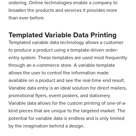
ordering. Online technologies enable a company to
broaden the products and services it provides more
than ever before.
Templated Variable Data Printing
Templated variable data technology allows a customer
to produce a product using a template-driven order-
entry system. These templates are used most frequently
through an e-commerce store. A variable template
allows the user to control the information made
available on a product and see the real-time end result.
Variable data entry is an ideal solution for direct mailers,
promotional flyers, event posters, and stationery.
Variable data allows for the custom printing of one-of-a-
kind pieces that are unique to the targeted market. The
potential for variable data is endless and is only limited
by the imagination behind a design.