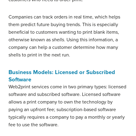
Companies can track orders in real time, which helps
them predict future buying trends. This is especially
beneficial to customers wanting to print blank items,
otherwise known as
shells
. Using this information, a
company can help a customer determine how many
shells to print in the next run.
Business Models: Licensed or Subscribed
Software
Web2print services come in two primary types: licensed
software and subscribed software. Licensed software
allows a print company to own the technology by
paying an upfront fee; subscription-based software
typically requires a company to pay a monthly or yearly
fee to use the software.