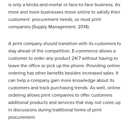
is only a bricks-and-mortar or face-to-face business. As
more and more businesses move online to satisfy their
customers’ procurement needs, so must print
companies (Supply Management, 2014).
A print company should transition with its customers to
stay ahead of the competition. E-commerce allows a
customer to order any product 24/7 without having to
leave the office or pick up the phone. Providing online
ordering has other benefits besides increased sales. It
can help a company gain more knowledge about its
customers and track purchasing trends. As well, online
ordering allows print companies to offer customers
additional products and services that may not come up
in discussions during traditional forms of print
procurement.