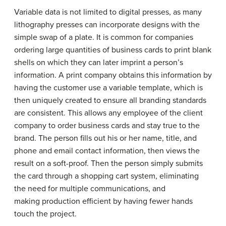
Variable data is not limited to digital presses, as many
lithography presses can incorporate designs with the
simple swap of a plate. It is common for companies
ordering large quantities of business cards to print blank
shells on which they can later imprint a person’s
information. A print company obtains this information by
having the customer use a variable template, which is
then uniquely created to ensure all branding standards
are consistent. This allows any employee of the client
company to order business cards and stay true to the
brand. The person fills out his or her name, title, and
phone and email contact information, then views the
result on a soft-proof. Then the person simply submits
the card through a shopping cart system, eliminating
the need for multiple communications, and
making production efficient by having fewer hands
touch the project.