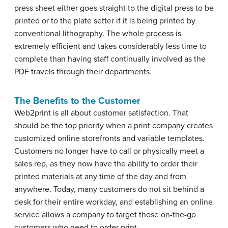
press sheet either goes straight to the digital press to be
printed or to the plate setter if it is being printed by
conventional lithography. The whole process is
extremely efficient and takes considerably less time to
complete than having staff continually involved as the
PDF travels through their departments.
The Benefits to the Customer
Web2print is all about customer satisfaction. That
should be the top priority when a print company creates
customized online storefronts and variable templates.
Customers no longer have to call or physically meet a
sales rep, as they now have the ability to order their
printed materials at any time of the day and from
anywhere. Today, many customers do not sit behind a
desk for their entire workday, and establishing an online
service allows a company to target those on-the-go
customers who need to order print.