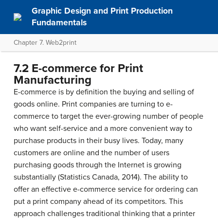
Graphic Design and Print Production
Fundamentals
Chapter 7. Web2print
7.2 E-commerce for Print
Manufacturing
E-commerce is by definition the buying and selling of
goods online. Print companies are turning to e-
commerce to target the ever-growing number of people
who want self-service and a more convenient way to
purchase products in their busy lives. Today, many
customers are online and the number of users
purchasing goods through the Internet is growing
substantially (Statistics Canada, 2014). The ability to
offer an effective e-commerce service for ordering can
put a print company ahead of its competitors. This
approach challenges traditional thinking that a printer