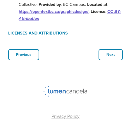
Collective.
Provided by
: BC Campus.
Located at
:
https://opentextbc.ca/graphicdesign/
.
License
:
CC BY:
Attribution
LICENSES AND ATTRIBUTIONS
Previous
Next
Privacy Policy