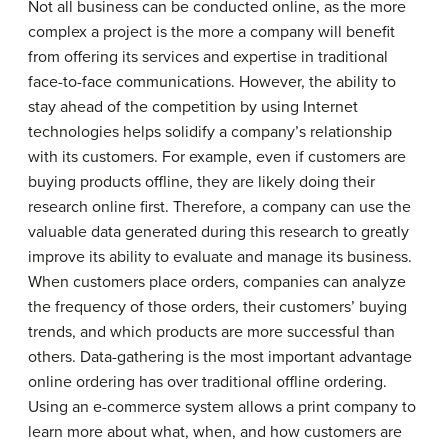
Not all business can be conducted online, as the more
complex a project is the more a company will benefit
from offering its services and expertise in traditional
face-to-face communications. However, the ability to
stay ahead of the competition by using Internet
technologies helps solidify a company’s relationship
with its customers. For example, even if customers are
buying products offline, they are likely doing their
research online first. Therefore, a company can use the
valuable data generated during this research to greatly
improve its ability to evaluate and manage its business.
When customers place orders, companies can analyze
the frequency of those orders, their customers’ buying
trends, and which products are more successful than
others. Data-gathering is the most important advantage
online ordering has over traditional offline ordering.
Using an e-commerce system allows a print company to
learn more about what, when, and how customers are