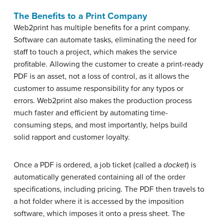
The Benefits to a Print Company
Web2print has multiple benefits for a print company.
Software can automate tasks, eliminating the need for
staff to touch a project, which makes the service
profitable. Allowing the customer to create a print-ready
PDF is an asset, not a loss of control, as it allows the
customer to assume responsibility for any typos or
errors. Web2print also makes the production process
much faster and efficient by automating time-
consuming steps, and most importantly, helps build
solid rapport and customer loyalty.
Once a PDF is ordered, a job ticket (called a
docket
) is
automatically generated containing all of the order
specifications, including pricing. The PDF then travels to
a hot folder where it is accessed by the imposition
software, which imposes it onto a press sheet. The