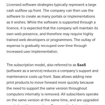
Licensed software strategies typically represent a large
cash outflow up front. The company can then use the
software to create as many portals or implementations
as it wishes. While the software is supported through a
licence, it is expected that the company will maintain its
own web presence, and therefore may require highly
trained web developers or programmers. The outlay of
expense is gradually recouped over time through
increased user implementation.
The subscription model, also referred to as
SaaS
(software as a service) reduces a company’s support and
maintenance costs up front. Saas allows adding new
print products to move forward more quickly because
the need to support the same version throughout
computers internally is removed. All subscribers operate
on the same version at the same time, and are upgraded